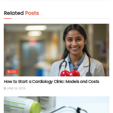
Related
Posts
BLOG
How to Start a Cardiology Clinic: Models and Costs
JUNE 24, 2026