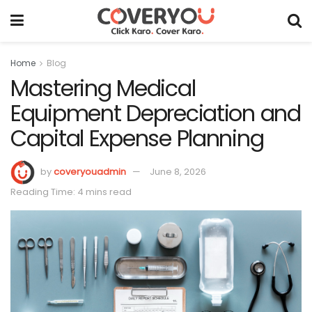
Home
Blog
Mastering Medical
Equipment Depreciation and
Capital Expense Planning
by
coveryouadmin
June 8, 2026
Reading Time: 4 mins read