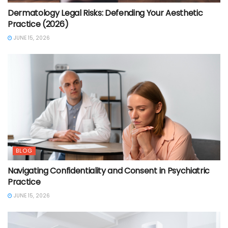
Dermatology Legal Risks: Defending Your Aesthetic
Practice (2026)
JUNE 15, 2026
BLOG
Navigating Confidentiality and Consent in Psychiatric
Practice
JUNE 15, 2026