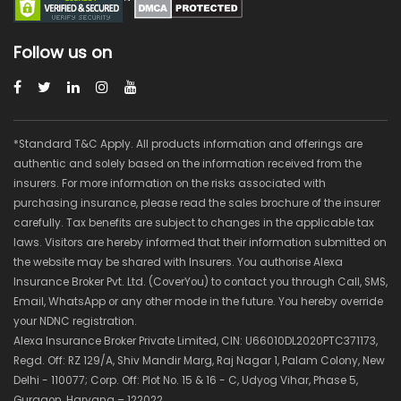
Follow us on
*Standard T&C Apply. All products information and offerings are
authentic and solely based on the information received from the
insurers. For more information on the risks associated with
purchasing insurance, please read the sales brochure of the insurer
carefully. Tax benefits are subject to changes in the applicable tax
laws. Visitors are hereby informed that their information submitted on
the website may be shared with Insurers. You authorise Alexa
Insurance Broker Pvt. Ltd. (CoverYou) to contact you through Call, SMS,
Email, WhatsApp or any other mode in the future. You hereby override
your NDNC registration.
Alexa Insurance Broker Private Limited, CIN: U66010DL2020PTC371173,
Regd. Off: RZ 129/A, Shiv Mandir Marg, Raj Nagar 1, Palam Colony, New
Delhi - 110077; Corp. Off: Plot No. 15 & 16 - C, Udyog Vihar, Phase 5,
Gurgaon, Haryana – 122022.