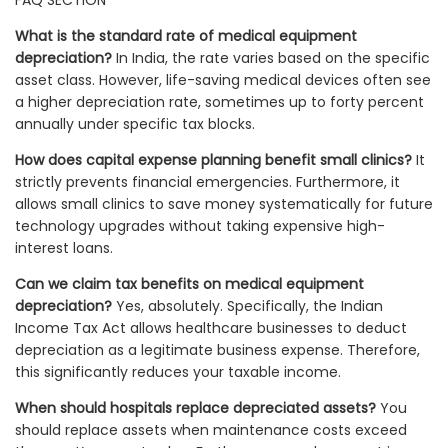
What is the standard rate of medical equipment
depreciation?
In India, the rate varies based on the specific
asset class. However, life-saving medical devices often see
a higher depreciation rate, sometimes up to forty percent
annually under specific tax blocks.
How does capital expense planning benefit small clinics?
It
strictly prevents financial emergencies. Furthermore, it
allows small clinics to save money systematically for future
technology upgrades without taking expensive high-
interest loans.
Can we claim tax benefits on medical equipment
depreciation?
Yes, absolutely. Specifically, the Indian
Income Tax Act allows healthcare businesses to deduct
depreciation as a legitimate business expense. Therefore,
this significantly reduces your taxable income.
When should hospitals replace depreciated assets?
You
should replace assets when maintenance costs exceed