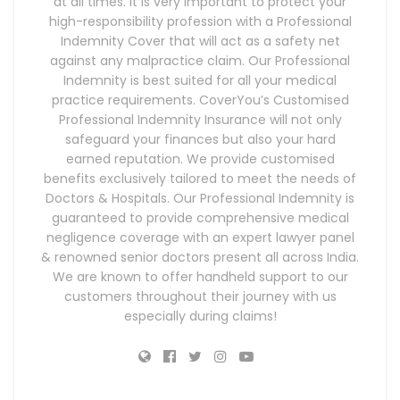
at all times. It is very important to protect your
high-responsibility profession with a Professional
Indemnity Cover that will act as a safety net
against any malpractice claim. Our Professional
Indemnity is best suited for all your medical
practice requirements. CoverYou’s Customised
Professional Indemnity Insurance will not only
safeguard your finances but also your hard
earned reputation. We provide customised
benefits exclusively tailored to meet the needs of
Doctors & Hospitals. Our Professional Indemnity is
guaranteed to provide comprehensive medical
negligence coverage with an expert lawyer panel
& renowned senior doctors present all across India.
We are known to offer handheld support to our
customers throughout their journey with us
especially during claims!