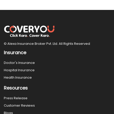
© Alexa Insurance Broker Pvt. Ltd. All Rights Reserved
Insurance
Doctor's Insurance
Hospital Insurance
Health Insurance
Resources
Press Release
Customer Reviews
Blogs