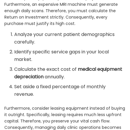
Furthermore, an expensive MRI machine must generate
enough daily scans. Therefore, you must calculate the
Return on Investment strictly. Consequently, every
purchase must justify its high cost.
Analyze your current patient demographics
carefully.
Identify specific service gaps in your local
market.
Calculate the exact cost of
medical equipment
depreciation
annually.
Set aside a fixed percentage of monthly
revenue.
Furthermore, consider leasing equipment instead of buying
it outright. Specifically, leasing requires much less upfront
capital. Therefore, you preserve your vital cash flow.
Consequently, managing daily clinic operations becomes