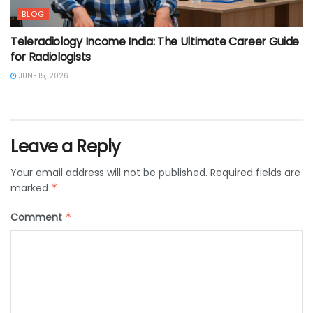
BLOG
Teleradiology Income India: The Ultimate Career Guide
for Radiologists
JUNE 15, 2026
Leave a Reply
Your email address will not be published.
Required fields are
marked
*
Comment
*