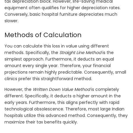
tax depreciation block. However, life-saving medical
equipment often qualifies for higher depreciation rates.
Conversely, basic hospital furniture depreciates much
slower.
Methods of Calculation
You can calculate this loss in value using different
methods. Specifically, the
Straight Line Method
is the
simplest approach. Furthermore, it deducts an equal
amount every single year. Therefore, your financial
projections remain highly predictable. Consequently, small
clinics prefer this straightforward method.
However, the
Written Down Value Method
is completely
different. Specifically, it deducts a higher amount in the
early years. Furthermore, this aligns perfectly with rapid
technological obsolescence. Therefore, most large Indian
hospitals utilize this advanced method. Consequently, they
maximize their tax benefits quickly.