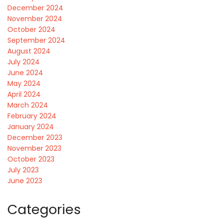
December 2024
November 2024
October 2024
September 2024
August 2024
July 2024
June 2024
May 2024
April 2024
March 2024
February 2024
January 2024
December 2023
November 2023
October 2023
July 2023
June 2023
Categories