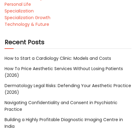
Personal Life
Specialization
Specialization Growth
Technology & Future
Recent Posts
How to Start a Cardiology Clinic: Models and Costs
How To Price Aesthetic Services Without Losing Patients
(2026)
Dermatology Legal Risks: Defending Your Aesthetic Practice
(2026)
Navigating Confidentiality and Consent in Psychiatric
Practice
Building a Highly Profitable Diagnostic Imaging Centre in
India