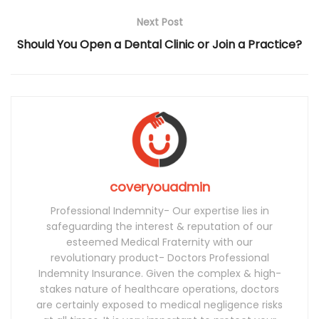
Next Post
Should You Open a Dental Clinic or Join a Practice?
coveryouadmin
Professional Indemnity- Our expertise lies in
safeguarding the interest & reputation of our
esteemed Medical Fraternity with our
revolutionary product- Doctors Professional
Indemnity Insurance. Given the complex & high-
stakes nature of healthcare operations, doctors
are certainly exposed to medical negligence risks