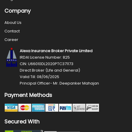
Company
About Us
Contact
Career
Alexa Insurance Broker Private Limited
IRDAI License Number: 825
CIN: U66010DL2020PTC371173
Direct Broker (Life and General)
Valid Till: 08/06/2025
Principal Officer- Mr. Deepanker Mahajan
Payment Methods
Secured With