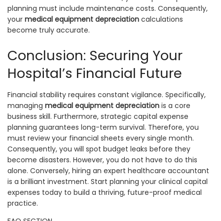
planning must include maintenance costs. Consequently,
your
medical equipment depreciation
calculations
become truly accurate.
Conclusion: Securing Your
Hospital’s Financial Future
Financial stability requires constant vigilance. Specifically,
managing
medical equipment depreciation
is a core
business skill. Furthermore, strategic capital expense
planning guarantees long-term survival. Therefore, you
must review your financial sheets every single month.
Consequently, you will spot budget leaks before they
become disasters. However, you do not have to do this
alone. Conversely, hiring an expert healthcare accountant
is a brilliant investment. Start planning your clinical capital
expenses today to build a thriving, future-proof medical
practice.
FAQ SECTION