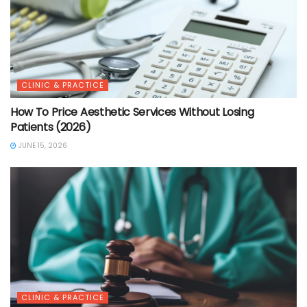
CLINIC & PRACTICE
How To Price Aesthetic Services Without Losing
Patients (2026)
JUNE 15, 2026
CLINIC & PRACTICE