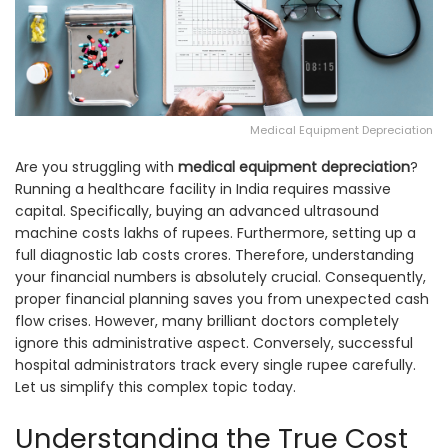
Medical Equipment Depreciation
Are you struggling with
medical equipment depreciation
?
Running a healthcare facility in India requires massive
capital. Specifically, buying an advanced ultrasound
machine costs lakhs of rupees. Furthermore, setting up a
full diagnostic lab costs crores. Therefore, understanding
your financial numbers is absolutely crucial. Consequently,
proper financial planning saves you from unexpected cash
flow crises. However, many brilliant doctors completely
ignore this administrative aspect. Conversely, successful
hospital administrators track every single rupee carefully.
Let us simplify this complex topic today.
Understanding the True Cost