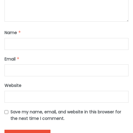
Name
*
Email
*
Website
Save my name, email, and website in this browser for
the next time I comment.