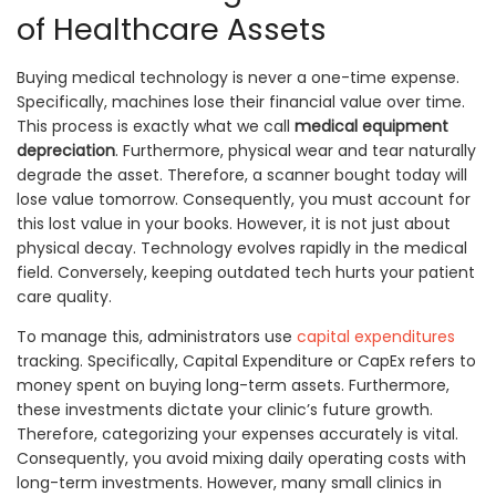
of Healthcare Assets
Buying medical technology is never a one-time expense.
Specifically, machines lose their financial value over time.
This process is exactly what we call
medical equipment
depreciation
. Furthermore, physical wear and tear naturally
degrade the asset. Therefore, a scanner bought today will
lose value tomorrow. Consequently, you must account for
this lost value in your books. However, it is not just about
physical decay. Technology evolves rapidly in the medical
field. Conversely, keeping outdated tech hurts your patient
care quality.
To manage this, administrators use
capital expenditures
tracking. Specifically, Capital Expenditure or CapEx refers to
money spent on buying long-term assets. Furthermore,
these investments dictate your clinic’s future growth.
Therefore, categorizing your expenses accurately is vital.
Consequently, you avoid mixing daily operating costs with
long-term investments. However, many small clinics in