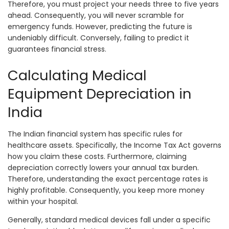
Therefore, you must project your needs three to five years
ahead. Consequently, you will never scramble for
emergency funds. However, predicting the future is
undeniably difficult. Conversely, failing to predict it
guarantees financial stress.
Calculating Medical
Equipment Depreciation in
India
The Indian financial system has specific rules for
healthcare assets. Specifically, the Income Tax Act governs
how you claim these costs. Furthermore, claiming
depreciation correctly lowers your annual tax burden.
Therefore, understanding the exact percentage rates is
highly profitable. Consequently, you keep more money
within your hospital.
Generally, standard medical devices fall under a specific