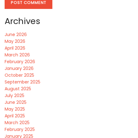
Archives
June 2026
May 2026
April 2026
March 2026
February 2026
January 2026
October 2025
September 2025
August 2025
July 2025
June 2025
May 2025
April 2025
March 2025
February 2025
January 2025