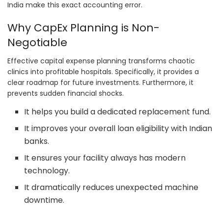
India make this exact accounting error.
Why CapEx Planning is Non-
Negotiable
Effective capital expense planning transforms chaotic
clinics into profitable hospitals. Specifically, it provides a
clear roadmap for future investments. Furthermore, it
prevents sudden financial shocks.
It helps you build a dedicated replacement fund.
It improves your overall loan eligibility with Indian
banks.
It ensures your facility always has modern
technology.
It dramatically reduces unexpected machine
downtime.