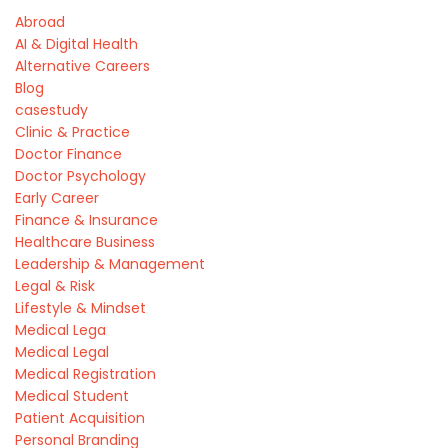
Abroad
AI & Digital Health
Alternative Careers
Blog
casestudy
Clinic & Practice
Doctor Finance
Doctor Psychology
Early Career
Finance & Insurance
Healthcare Business
Leadership & Management
Legal & Risk
Lifestyle & Mindset
Medical Lega
Medical Legal
Medical Registration
Medical Student
Patient Acquisition
Personal Branding