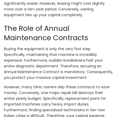
significantly easier. However, leasing might cost slightly
more over a ten-year period. Conversely, owning
equipment ties up your capital completely.
The Role of Annual
Maintenance Contracts
Buying the equipment is only the very first step.
Specifically, maintaining that machine is incredibly
expensive. Furthermore, sudden breakdowns halt your
entire diagnostic department. Therefore, securing an
Annual Maintenance Contract is mandatory. Consequently,
you protect your massive capital investment.
However, many clinic owners skip these contracts to save
money. Conversely, one major repair bill destroys their
entire yearly budget. Specifically, replacement parts for
imported machines carry heavy import duties.
Furthermore, finding specialized technicians in tier-two
Indian cities is difficult. Therefore, your capital expense