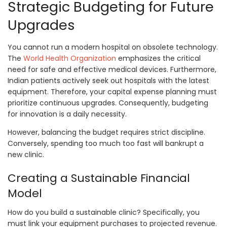
Strategic Budgeting for Future
Upgrades
You cannot run a modern hospital on obsolete technology.
The
World Health Organization
emphasizes the critical
need for safe and effective medical devices. Furthermore,
Indian patients actively seek out hospitals with the latest
equipment. Therefore, your capital expense planning must
prioritize continuous upgrades. Consequently, budgeting
for innovation is a daily necessity.
However, balancing the budget requires strict discipline.
Conversely, spending too much too fast will bankrupt a
new clinic.
Creating a Sustainable Financial
Model
How do you build a sustainable clinic? Specifically, you
must link your equipment purchases to projected revenue.