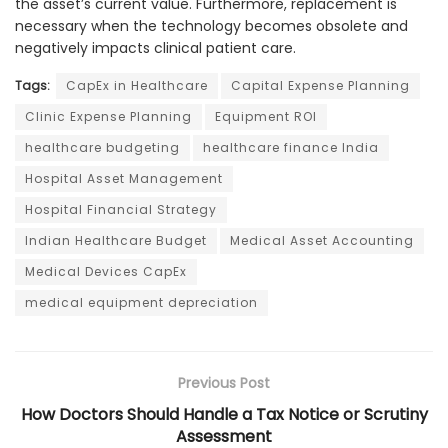
the asset’s current value. Furthermore, replacement is
necessary when the technology becomes obsolete and
negatively impacts clinical patient care.
Tags:
CapEx in Healthcare
Capital Expense Planning
Clinic Expense Planning
Equipment ROI
healthcare budgeting
healthcare finance India
Hospital Asset Management
Hospital Financial Strategy
Indian Healthcare Budget
Medical Asset Accounting
Medical Devices CapEx
medical equipment depreciation
Previous Post
How Doctors Should Handle a Tax Notice or Scrutiny
Assessment