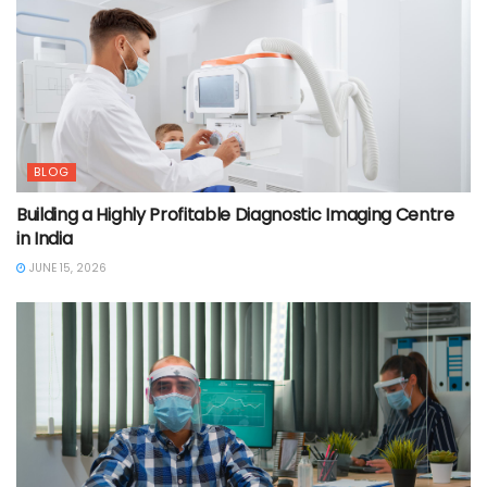
BLOG
Building a Highly Profitable Diagnostic Imaging Centre
in India
JUNE 15, 2026