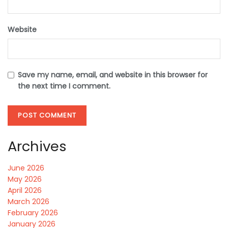
Website
Save my name, email, and website in this browser for
the next time I comment.
Archives
June 2026
May 2026
April 2026
March 2026
February 2026
January 2026