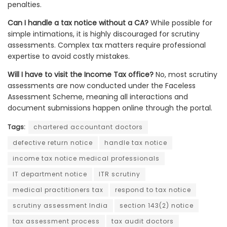
penalties.
Can I handle a tax notice without a CA?
While possible for
simple intimations, it is highly discouraged for scrutiny
assessments. Complex tax matters require professional
expertise to avoid costly mistakes.
Will I have to visit the Income Tax office?
No, most scrutiny
assessments are now conducted under the Faceless
Assessment Scheme, meaning all interactions and
document submissions happen online through the portal.
Tags:
chartered accountant doctors
defective return notice
handle tax notice
income tax notice medical professionals
IT department notice
ITR scrutiny
medical practitioners tax
respond to tax notice
scrutiny assessment India
section 143(2) notice
tax assessment process
tax audit doctors