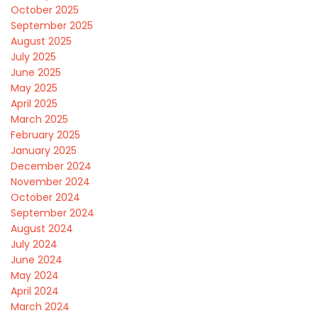
October 2025
September 2025
August 2025
July 2025
June 2025
May 2025
April 2025
March 2025
February 2025
January 2025
December 2024
November 2024
October 2024
September 2024
August 2024
July 2024
June 2024
May 2024
April 2024
March 2024