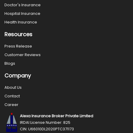
Doctor's Insurance
Hospital Insurance
Health Insurance
Resources
Press Release
Customer Reviews
Blogs
Company
About Us
Contact
Career
Alexa Insurance Broker Private Limited
IRDAI License Number: 825
CIN: U66010DL2020PTC371173