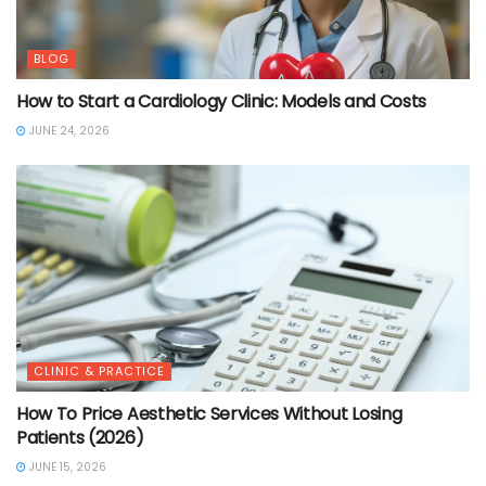
BLOG
How to Start a Cardiology Clinic: Models and Costs
JUNE 24, 2026
CLINIC & PRACTICE
How To Price Aesthetic Services Without Losing
Patients (2026)
JUNE 15, 2026