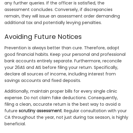
any further queries. If the officer is satisfied, the
assessment concludes. Conversely, if discrepancies
remain, they will issue an assessment order demanding
additional tax and potentially levying penalties.
Avoiding Future Notices
Prevention is always better than cure. Therefore, adopt
good financial habits. Keep your personal and professional
bank accounts entirely separate. Furthermore, reconcile
your 26AS and AIS before filing your return. Specifically,
declare all sources of income, including interest from
savings accounts and fixed deposits.
Additionally, maintain proper bills for every single clinic
expense. Do not claim fake deductions. Consequently,
filing a clean, accurate return is the best way to avoid a
future
scrutiny assessment
. Regular consultation with your
CA throughout the year, not just during tax season, is highly
beneficial.