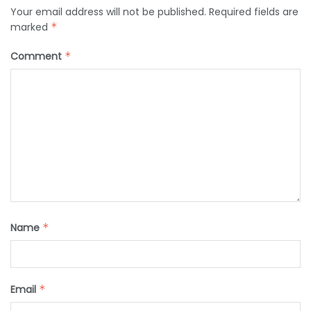
Your email address will not be published.
Required fields are
marked
*
Comment
*
Name
*
Email
*