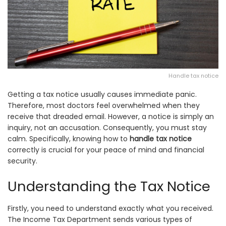
Handle tax notice
Getting a tax notice usually causes immediate panic.
Therefore, most doctors feel overwhelmed when they
receive that dreaded email. However, a notice is simply an
inquiry, not an accusation. Consequently, you must stay
calm. Specifically, knowing how to
handle tax notice
correctly is crucial for your peace of mind and financial
security.
Understanding the Tax Notice
Firstly, you need to understand exactly what you received.
The Income Tax Department sends various types of