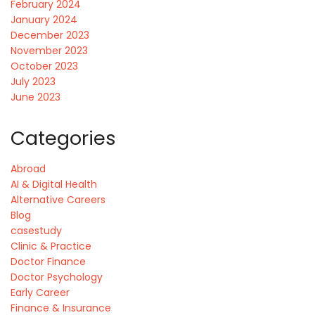
February 2024
January 2024
December 2023
November 2023
October 2023
July 2023
June 2023
Categories
Abroad
AI & Digital Health
Alternative Careers
Blog
casestudy
Clinic & Practice
Doctor Finance
Doctor Psychology
Early Career
Finance & Insurance