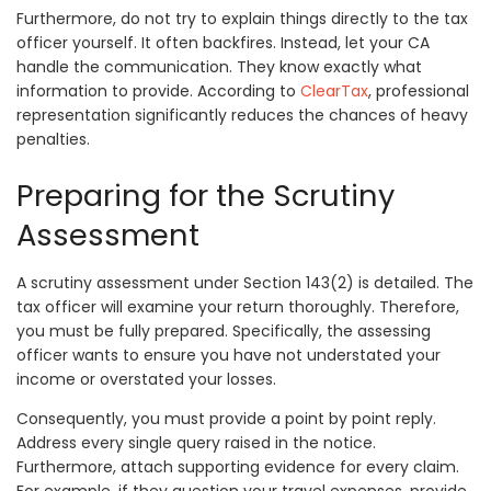
Furthermore, do not try to explain things directly to the tax
officer yourself. It often backfires. Instead, let your CA
handle the communication. They know exactly what
information to provide. According to
ClearTax
, professional
representation significantly reduces the chances of heavy
penalties.
Preparing for the Scrutiny
Assessment
A scrutiny assessment under Section 143(2) is detailed. The
tax officer will examine your return thoroughly. Therefore,
you must be fully prepared. Specifically, the assessing
officer wants to ensure you have not understated your
income or overstated your losses.
Consequently, you must provide a point by point reply.
Address every single query raised in the notice.
Furthermore, attach supporting evidence for every claim.
For example, if they question your travel expenses, provide