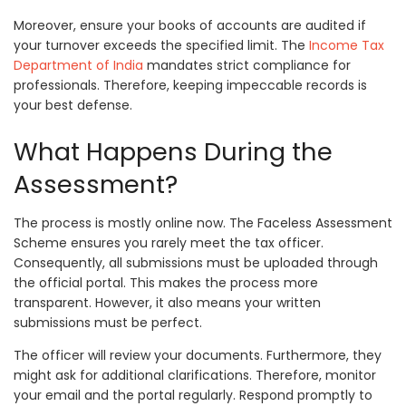
Moreover, ensure your books of accounts are audited if
your turnover exceeds the specified limit. The
Income Tax
Department of India
mandates strict compliance for
professionals. Therefore, keeping impeccable records is
your best defense.
What Happens During the
Assessment?
The process is mostly online now. The Faceless Assessment
Scheme ensures you rarely meet the tax officer.
Consequently, all submissions must be uploaded through
the official portal. This makes the process more
transparent. However, it also means your written
submissions must be perfect.
The officer will review your documents. Furthermore, they
might ask for additional clarifications. Therefore, monitor
your email and the portal regularly. Respond promptly to