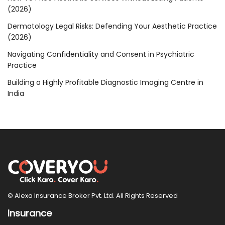
(2026)
Dermatology Legal Risks: Defending Your Aesthetic Practice
(2026)
Navigating Confidentiality and Consent in Psychiatric
Practice
Building a Highly Profitable Diagnostic Imaging Centre in
India
© Alexa Insurance Broker Pvt. Ltd. All Rights Reserved
Insurance