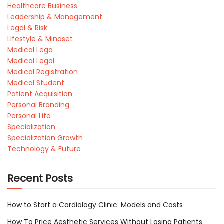
Healthcare Business
Leadership & Management
Legal & Risk
Lifestyle & Mindset
Medical Lega
Medical Legal
Medical Registration
Medical Student
Patient Acquisition
Personal Branding
Personal Life
Specialization
Specialization Growth
Technology & Future
Recent Posts
How to Start a Cardiology Clinic: Models and Costs
How To Price Aesthetic Services Without Losing Patients