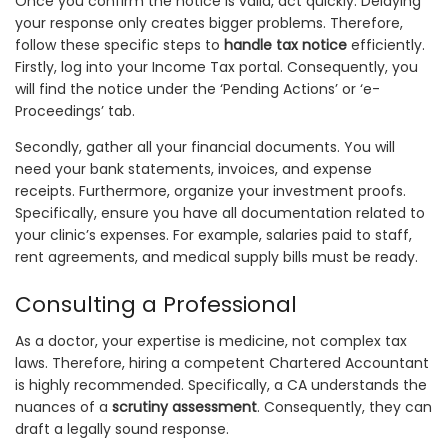
Once you confirm the notice is valid, act quickly. Delaying
your response only creates bigger problems. Therefore,
follow these specific steps to
handle tax notice
efficiently.
Firstly, log into your Income Tax portal. Consequently, you
will find the notice under the ‘Pending Actions’ or ‘e-
Proceedings’ tab.
Secondly, gather all your financial documents. You will
need your bank statements, invoices, and expense
receipts. Furthermore, organize your investment proofs.
Specifically, ensure you have all documentation related to
your clinic’s expenses. For example, salaries paid to staff,
rent agreements, and medical supply bills must be ready.
Consulting a Professional
As a doctor, your expertise is medicine, not complex tax
laws. Therefore, hiring a competent Chartered Accountant
is highly recommended. Specifically, a CA understands the
nuances of a
scrutiny assessment
. Consequently, they can
draft a legally sound response.