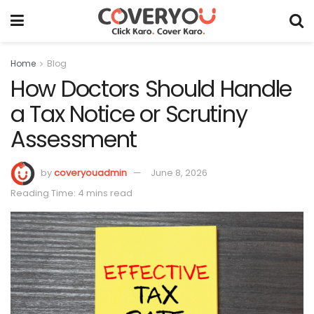
Home
Blog
How Doctors Should Handle
a Tax Notice or Scrutiny
Assessment
by
coveryouadmin
June 8, 2026
Reading Time: 4 mins read