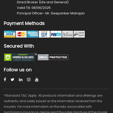
Direct Broker (Life and General)
Valid Till: 08/06/2025
Principal Officer- Mr. Deepanker Mahajan
Payment Methods
Secured With
Follow us on
*Standard T&C Apply. All products information and offerings are
authentic and solely based on the information received from the
insurers. For more information on the risks associated with
purchasing insurance, please read the sales brochure of the insurer