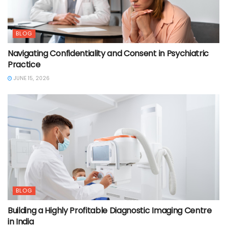
BLOG
Navigating Confidentiality and Consent in Psychiatric
Practice
JUNE 15, 2026
BLOG
Building a Highly Profitable Diagnostic Imaging Centre
in India