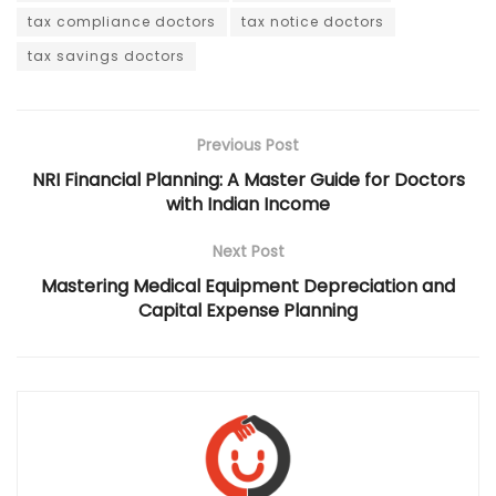
tax compliance doctors
tax notice doctors
tax savings doctors
Previous Post
NRI Financial Planning: A Master Guide for Doctors
with Indian Income
Next Post
Mastering Medical Equipment Depreciation and
Capital Expense Planning