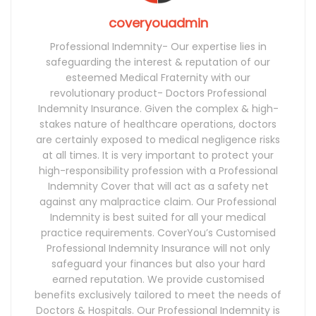
coveryouadmin
Professional Indemnity- Our expertise lies in
safeguarding the interest & reputation of our
esteemed Medical Fraternity with our
revolutionary product- Doctors Professional
Indemnity Insurance. Given the complex & high-
stakes nature of healthcare operations, doctors
are certainly exposed to medical negligence risks
at all times. It is very important to protect your
high-responsibility profession with a Professional
Indemnity Cover that will act as a safety net
against any malpractice claim. Our Professional
Indemnity is best suited for all your medical
practice requirements. CoverYou’s Customised
Professional Indemnity Insurance will not only
safeguard your finances but also your hard
earned reputation. We provide customised
benefits exclusively tailored to meet the needs of
Doctors & Hospitals. Our Professional Indemnity is