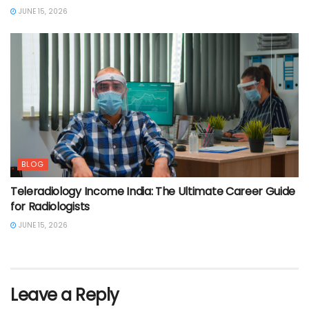
JUNE 15, 2026
BLOG
Teleradiology Income India: The Ultimate Career Guide
for Radiologists
JUNE 15, 2026
Leave a Reply