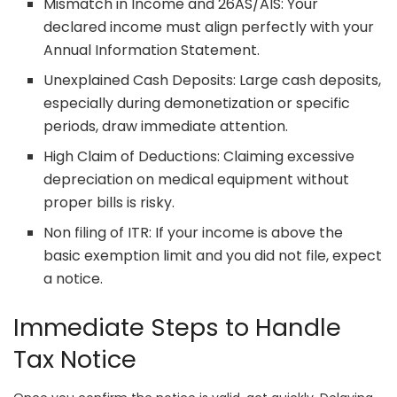
Mismatch in Income and 26AS/AIS: Your
declared income must align perfectly with your
Annual Information Statement.
Unexplained Cash Deposits: Large cash deposits,
especially during demonetization or specific
periods, draw immediate attention.
High Claim of Deductions: Claiming excessive
depreciation on medical equipment without
proper bills is risky.
Non filing of ITR: If your income is above the
basic exemption limit and you did not file, expect
a notice.
Immediate Steps to Handle
Tax Notice