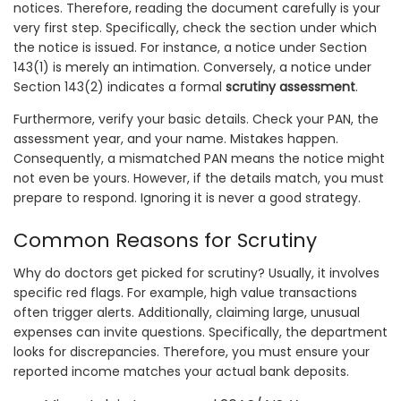
notices. Therefore, reading the document carefully is your
very first step. Specifically, check the section under which
the notice is issued. For instance, a notice under Section
143(1) is merely an intimation. Conversely, a notice under
Section 143(2) indicates a formal
scrutiny assessment
.
Furthermore, verify your basic details. Check your PAN, the
assessment year, and your name. Mistakes happen.
Consequently, a mismatched PAN means the notice might
not even be yours. However, if the details match, you must
prepare to respond. Ignoring it is never a good strategy.
Common Reasons for Scrutiny
Why do doctors get picked for scrutiny? Usually, it involves
specific red flags. For example, high value transactions
often trigger alerts. Additionally, claiming large, unusual
expenses can invite questions. Specifically, the department
looks for discrepancies. Therefore, you must ensure your
reported income matches your actual bank deposits.