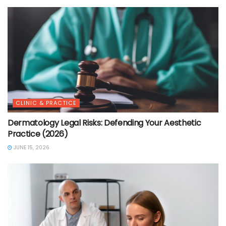
CLINIC & PRACTICE
Dermatology Legal Risks: Defending Your Aesthetic
Practice (2026)
JUNE 15, 2026