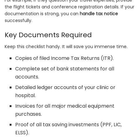
the flight tickets and conference registration details. If your
documentation is strong, you can
handle tax notice
successfully.
Key Documents Required
Keep this checklist handy. It will save you immense time.
Copies of filed Income Tax Returns (ITR).
Complete set of bank statements for all
accounts.
Detailed ledger accounts of your clinic or
hospital.
Invoices for all major medical equipment
purchases.
Proof of all tax saving investments (PPF, LIC,
ELSS).