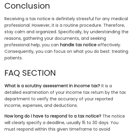
Conclusion
Receiving a tax notice is definitely stressful for any medical
professional. However, it is a routine procedure. Therefore,
stay calm and organized. Specifically, by understanding the
reasons, gathering your documents, and seeking
professional help, you can
handle tax notice
effectively.
Consequently, you can focus on what you do best: treating
patients.
FAQ SECTION
What is a scrutiny assessment in income tax?
It is a
detailed examination of your income tax return by the tax
department to verify the accuracy of your reported
income, expenses, and deductions.
How long do I have to respond to a tax notice?
The notice
will clearly specify a deadline, usually 15 to 30 days. You
must respond within this given timeframe to avoid