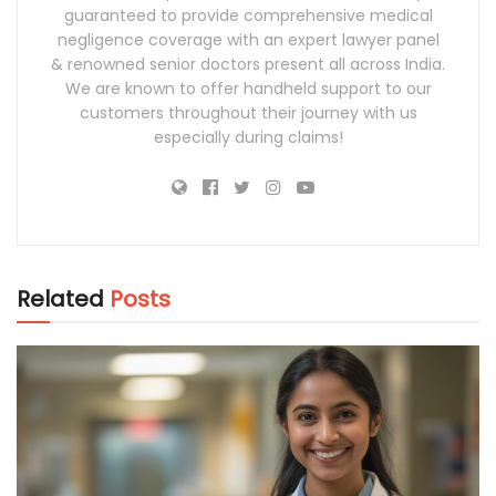
guaranteed to provide comprehensive medical
negligence coverage with an expert lawyer panel
& renowned senior doctors present all across India.
We are known to offer handheld support to our
customers throughout their journey with us
especially during claims!
Related
Posts