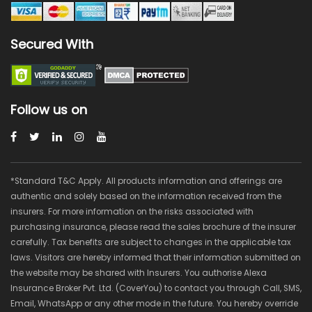
Secured With
Follow us on
*Standard T&C Apply. All products information and offerings are
authentic and solely based on the information received from the
insurers. For more information on the risks associated with
purchasing insurance, please read the sales brochure of the insurer
carefully. Tax benefits are subject to changes in the applicable tax
laws. Visitors are hereby informed that their information submitted on
the website may be shared with Insurers. You authorise Alexa
Insurance Broker Pvt. Ltd. (CoverYou) to contact you through Call, SMS,
Email, WhatsApp or any other mode in the future. You hereby override