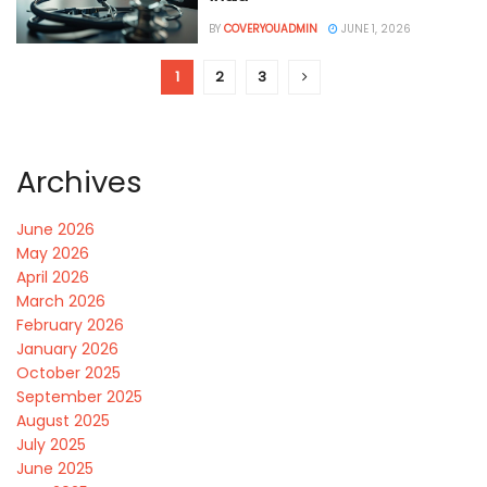
BY
COVERYOUADMIN
JUNE 1, 2026
1
2
3
Archives
June 2026
May 2026
April 2026
March 2026
February 2026
January 2026
October 2025
September 2025
August 2025
July 2025
June 2025