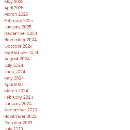
May 2025
April 2025
March 2025
February 2025
January 2025
December 2024
November 2024
October 2024
September 2024
August 2024
July 2024
June 2024
May 2024
April 2024
March 2024
February 2024
January 2024
December 2023
November 2023
October 2023
July 2023