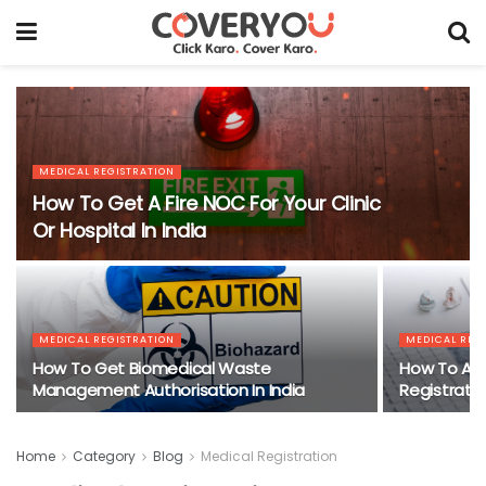
MEDICAL REGISTRATION
How To Get A Fire NOC For Your Clinic
Or Hospital In India
MEDICAL REGISTRATION
MEDICAL REG
How To Get Biomedical Waste
How To App
Management Authorisation In India
Registratio
Home
Category
Blog
Medical Registration