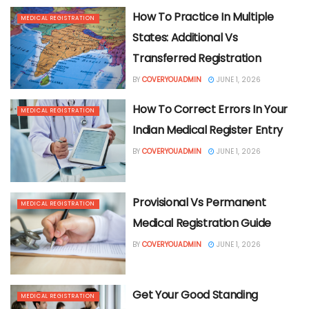
How To Practice In Multiple
MEDICAL REGISTRATION
States: Additional Vs
Transferred Registration
BY
COVERYOUADMIN
JUNE 1, 2026
How To Correct Errors In Your
MEDICAL REGISTRATION
Indian Medical Register Entry
BY
COVERYOUADMIN
JUNE 1, 2026
Provisional Vs Permanent
MEDICAL REGISTRATION
Medical Registration Guide
BY
COVERYOUADMIN
JUNE 1, 2026
Get Your Good Standing
MEDICAL REGISTRATION