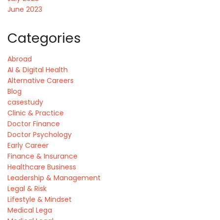
June 2023
Categories
Abroad
AI & Digital Health
Alternative Careers
Blog
casestudy
Clinic & Practice
Doctor Finance
Doctor Psychology
Early Career
Finance & Insurance
Healthcare Business
Leadership & Management
Legal & Risk
Lifestyle & Mindset
Medical Lega