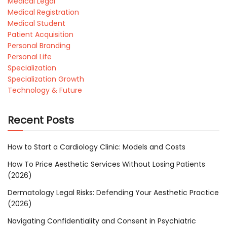
Medical Legal
Medical Registration
Medical Student
Patient Acquisition
Personal Branding
Personal Life
Specialization
Specialization Growth
Technology & Future
Recent Posts
How to Start a Cardiology Clinic: Models and Costs
How To Price Aesthetic Services Without Losing Patients
(2026)
Dermatology Legal Risks: Defending Your Aesthetic Practice
(2026)
Navigating Confidentiality and Consent in Psychiatric