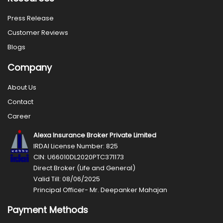
Press Release
Customer Reviews
Blogs
Company
About Us
Contact
Career
Alexa Insurance Broker Private Limited
IRDAI License Number: 825
CIN: U66010DL2020PTC371173
Direct Broker (Life and General)
Valid Till: 08/06/2025
Principal Officer- Mr. Deepanker Mahajan
Payment Methods