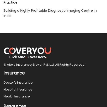
Practice
Building a Highly Profitable Diagnostic Imaging Centre in
India
© Alexa Insurance Broker Pvt. Ltd. All Rights Reserved
Insurance
Doctor's Insurance
Hospital Insurance
Health Insurance
Resources