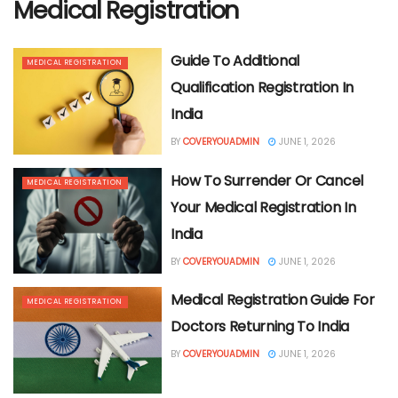
Medical Registration
Guide To Additional
MEDICAL REGISTRATION
Qualification Registration In
India
BY
COVERYOUADMIN
JUNE 1, 2026
How To Surrender Or Cancel
MEDICAL REGISTRATION
Your Medical Registration In
India
BY
COVERYOUADMIN
JUNE 1, 2026
Medical Registration Guide For
MEDICAL REGISTRATION
Doctors Returning To India
BY
COVERYOUADMIN
JUNE 1, 2026