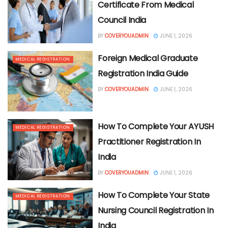
Certificate From Medical
Council India
BY
COVERYOUADMIN
JUNE 1, 2026
Foreign Medical Graduate
MEDICAL REGISTRATION
Registration India Guide
BY
COVERYOUADMIN
JUNE 1, 2026
How To Complete Your AYUSH
MEDICAL REGISTRATION
Practitioner Registration In
India
BY
COVERYOUADMIN
JUNE 1, 2026
How To Complete Your State
MEDICAL REGISTRATION
Nursing Council Registration In
India