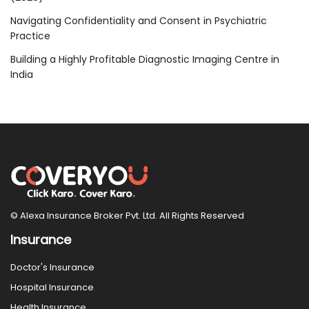
Navigating Confidentiality and Consent in Psychiatric
Practice
Building a Highly Profitable Diagnostic Imaging Centre in
India
© Alexa Insurance Broker Pvt. Ltd. All Rights Reserved
Insurance
Doctor's Insurance
Hospital Insurance
Health Insurance