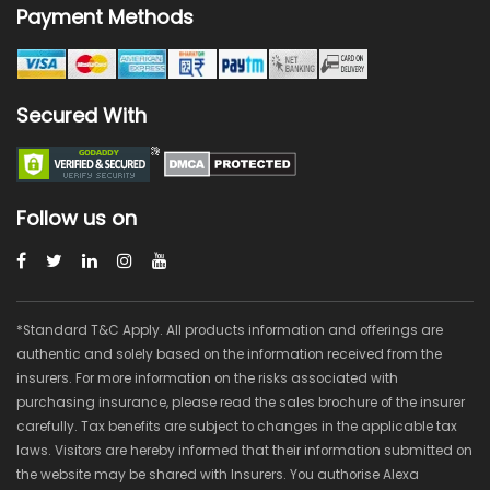
Payment Methods
Secured With
Follow us on
*Standard T&C Apply. All products information and offerings are
authentic and solely based on the information received from the
insurers. For more information on the risks associated with
purchasing insurance, please read the sales brochure of the insurer
carefully. Tax benefits are subject to changes in the applicable tax
laws. Visitors are hereby informed that their information submitted on
the website may be shared with Insurers. You authorise Alexa