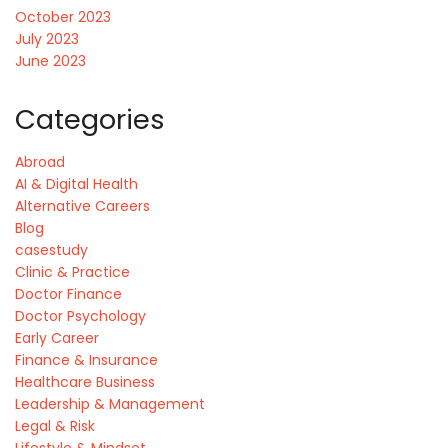
October 2023
July 2023
June 2023
Categories
Abroad
AI & Digital Health
Alternative Careers
Blog
casestudy
Clinic & Practice
Doctor Finance
Doctor Psychology
Early Career
Finance & Insurance
Healthcare Business
Leadership & Management
Legal & Risk