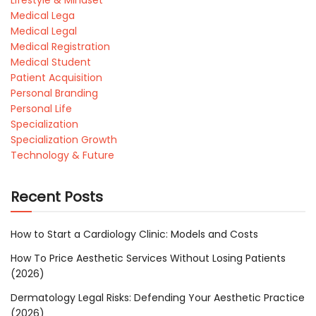
Lifestyle & Mindset
Medical Lega
Medical Legal
Medical Registration
Medical Student
Patient Acquisition
Personal Branding
Personal Life
Specialization
Specialization Growth
Technology & Future
Recent Posts
How to Start a Cardiology Clinic: Models and Costs
How To Price Aesthetic Services Without Losing Patients
(2026)
Dermatology Legal Risks: Defending Your Aesthetic Practice
(2026)