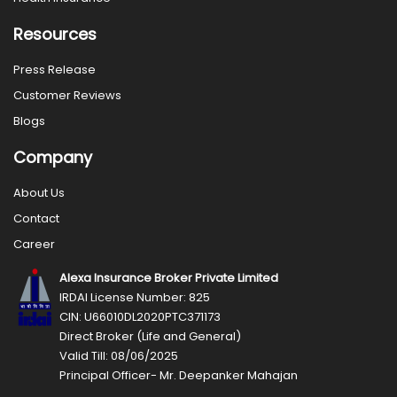
Resources
Press Release
Customer Reviews
Blogs
Company
About Us
Contact
Career
Alexa Insurance Broker Private Limited
IRDAI License Number: 825
CIN: U66010DL2020PTC371173
Direct Broker (Life and General)
Valid Till: 08/06/2025
Principal Officer- Mr. Deepanker Mahajan