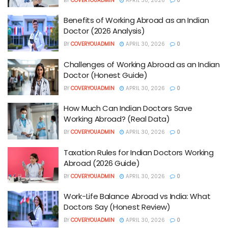
BY
COVERYOUADMIN
APRIL 30, 2026
0
Benefits of Working Abroad as an Indian
Doctor (2026 Analysis)
BY
COVERYOUADMIN
APRIL 30, 2026
0
Challenges of Working Abroad as an Indian
Doctor (Honest Guide)
BY
COVERYOUADMIN
APRIL 30, 2026
0
How Much Can Indian Doctors Save
Working Abroad? (Real Data)
BY
COVERYOUADMIN
APRIL 30, 2026
0
Taxation Rules for Indian Doctors Working
Abroad (2026 Guide)
BY
COVERYOUADMIN
APRIL 30, 2026
0
Work-Life Balance Abroad vs India: What
Doctors Say (Honest Review)
BY
COVERYOUADMIN
APRIL 30, 2026
0