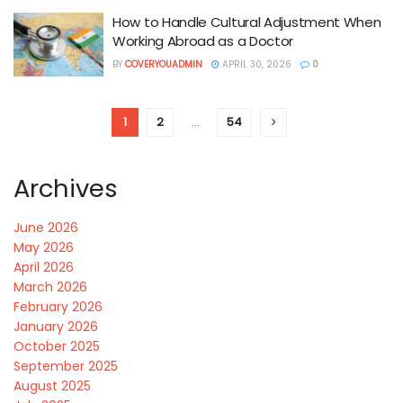
How to Handle Cultural Adjustment When
Working Abroad as a Doctor
BY
COVERYOUADMIN
APRIL 30, 2026
0
1
2
…
54
Archives
June 2026
May 2026
April 2026
March 2026
February 2026
January 2026
October 2025
September 2025
August 2025