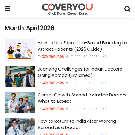
Month:
April 2026
How to Use Education-Based Branding to
Attract Patients (2026 Guide)
BY
COVERYOUADMIN
APRIL 30, 2026
0
Licensing Challenges for Indian Doctors
Going Abroad (Explained)
BY
COVERYOUADMIN
APRIL 30, 2026
0
Career Growth Abroad for Indian Doctors:
What to Expect
BY
COVERYOUADMIN
APRIL 30, 2026
0
How to Return to India After Working
Abroad as a Doctor