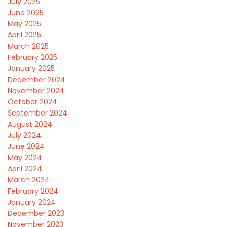
July 2025
June 2025
May 2025
April 2025
March 2025
February 2025
January 2025
December 2024
November 2024
October 2024
September 2024
August 2024
July 2024
June 2024
May 2024
April 2024
March 2024
February 2024
January 2024
December 2023
November 2023