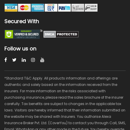
Secured With
Follow us on
*Standard T&C Apply. All products information and offerings are
authentic and solely based on the information received from the
insurers. For more information on the risks associated with
purchasing insurance, please read the sales brochure of the insurer
carefully. Tax benefits are subject to changes in the applicable tax
laws. Visitors are hereby informed that their information submitted on
the website may be shared with Insurers. You authorise Alexa
Insurance Broker Pvt. Ltd. (CoverYou) to contact you through Call, SMS,
Email, WhatsApp or any other mode in the future. You hereby override