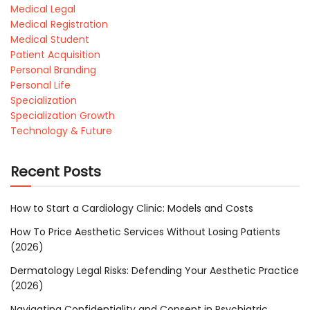
Medical Legal
Medical Registration
Medical Student
Patient Acquisition
Personal Branding
Personal Life
Specialization
Specialization Growth
Technology & Future
Recent Posts
How to Start a Cardiology Clinic: Models and Costs
How To Price Aesthetic Services Without Losing Patients
(2026)
Dermatology Legal Risks: Defending Your Aesthetic Practice
(2026)
Navigating Confidentiality and Consent in Psychiatric