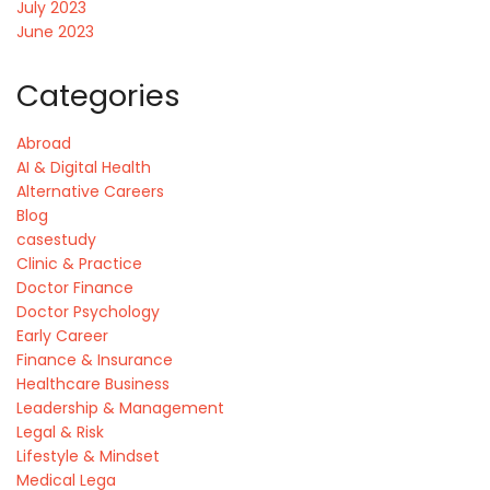
July 2023
June 2023
Categories
Abroad
AI & Digital Health
Alternative Careers
Blog
casestudy
Clinic & Practice
Doctor Finance
Doctor Psychology
Early Career
Finance & Insurance
Healthcare Business
Leadership & Management
Legal & Risk
Lifestyle & Mindset
Medical Lega