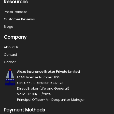
Resources
Press Release
Customer Reviews
Blogs
Company
About Us
Contact
Career
Alexa Insurance Broker Private Limited
IRDAI License Number: 825
CIN: U66010DL2020PTC371173
Direct Broker (Life and General)
Valid Till: 08/06/2025
Principal Officer- Mr. Deepanker Mahajan
Payment Methods