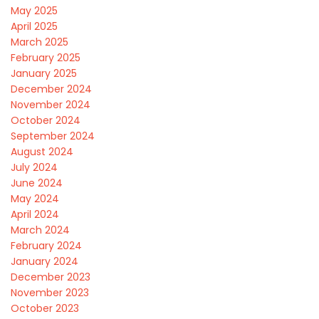
May 2025
April 2025
March 2025
February 2025
January 2025
December 2024
November 2024
October 2024
September 2024
August 2024
July 2024
June 2024
May 2024
April 2024
March 2024
February 2024
January 2024
December 2023
November 2023
October 2023