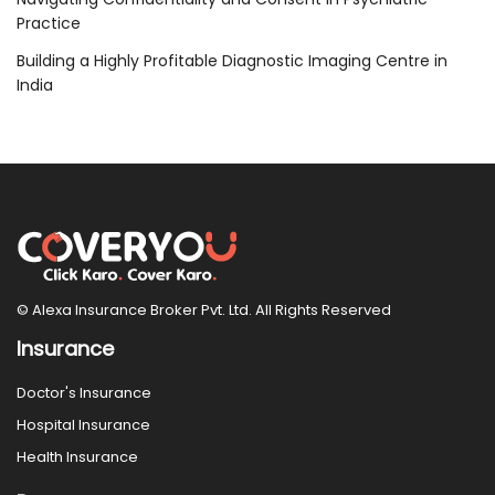
Practice
Building a Highly Profitable Diagnostic Imaging Centre in
India
© Alexa Insurance Broker Pvt. Ltd. All Rights Reserved
Insurance
Doctor's Insurance
Hospital Insurance
Health Insurance