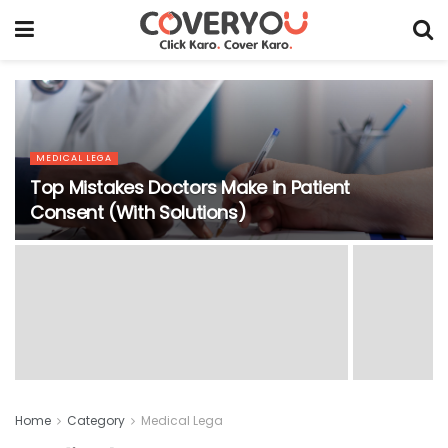
MEDICAL LEGA
Top Mistakes Doctors Make in Patient
Consent (With Solutions)
Home
Category
Medical Lega