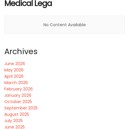
Medical Lega
No Content Available
Archives
June 2026
May 2026
April 2026
March 2026
February 2026
January 2026
October 2025
September 2025
August 2025
July 2025
June 2025