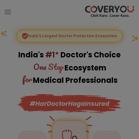
India's Largest Doctor Protection Ecosystem
India's
#1*
Doctor's Choice
One Stop
Ecosystem
for
Medical Professionals