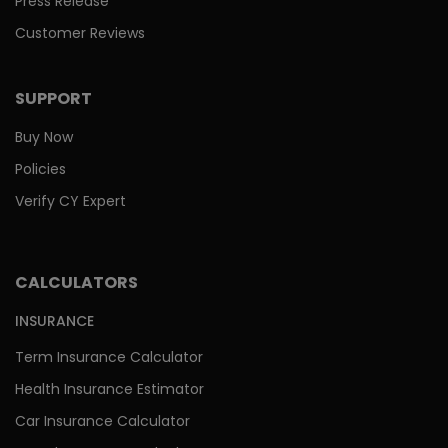
Press Release
Customer Reviews
SUPPORT
Buy Now
Policies
Verify CY Expert
CALCULATORS
INSURANCE
Term Insurance Calculator
Health Insurance Estimator
Car Insurance Calculator