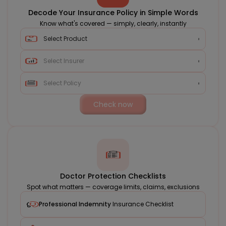
Decode Your Insurance Policy in Simple Words
Know what's covered — simply, clearly, instantly
Check now
Doctor Protection Checklists
Spot what matters — coverage limits, claims, exclusions
Professional Indemnity
Insurance Checklist