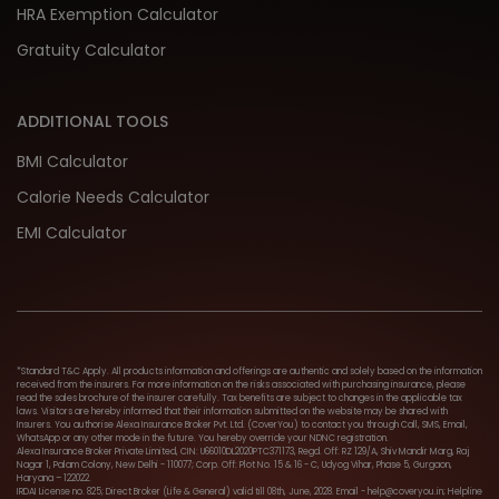
HRA Exemption Calculator
Gratuity Calculator
ADDITIONAL TOOLS
BMI Calculator
Calorie Needs Calculator
EMI Calculator
*Standard T&C Apply. All products information and offerings are authentic and solely based on the information
received from the insurers. For more information on the risks associated with purchasing insurance, please
read the sales brochure of the insurer carefully. Tax benefits are subject to changes in the applicable tax
laws. Visitors are hereby informed that their information submitted on the website may be shared with
Insurers. You authorise Alexa Insurance Broker Pvt. Ltd. (CoverYou) to contact you through Call, SMS, Email,
WhatsApp or any other mode in the future. You hereby override your NDNC registration.
Alexa Insurance Broker Private Limited, CIN: U66010DL2020PTC371173, Regd. Off: RZ 129/A, Shiv Mandir Marg, Raj
Nagar 1, Palam Colony, New Delhi - 110077; Corp. Off: Plot No. 15 & 16 - C, Udyog Vihar, Phase 5, Gurgaon,
Haryana – 122022.
IRDAI License no. 825; Direct Broker (Life & General) valid till 08th, June, 2028. Email - help@coveryou.in; Helpline