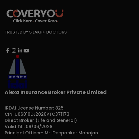
TRUSTED BY 5 LAKH+ DOCTORS
Alexa Insurance Broker Private Limited
IRDAI License Number: 825
CIN: U66010DL2020PTC371173
Direct Broker (Life and General)
Valid Till: 08/06/2028
Principal Officer- Mr. Deepanker Mahajan