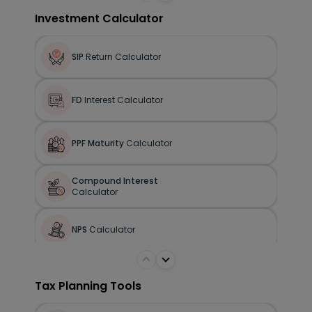
Human Life Value
Calculator
Investment Calculator
SIP
Return Calculator
FD
Interest Calculator
PPF Maturity
Calculator
Compound Interest
Calculator
NPS
Calculator
Tax Planning Tools