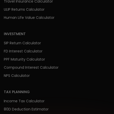
Travel Insurance Calculator
ULIP Returns Calculator
Human Life Value Calculator
INVESTMENT
SIP Return Calculator
FD Interest Calculator
PPF Maturity Calculator
Compound Interest Calculator
NPS Calculator
TAX PLANNING
Income Tax Calculator
80D Deduction Estimator