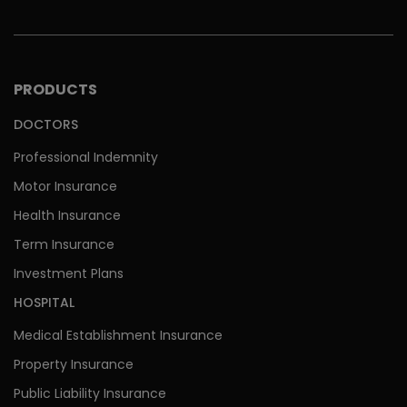
PRODUCTS
DOCTORS
Professional Indemnity
Motor Insurance
Health Insurance
Term Insurance
Investment Plans
HOSPITAL
Medical Establishment Insurance
Property Insurance
Public Liability Insurance