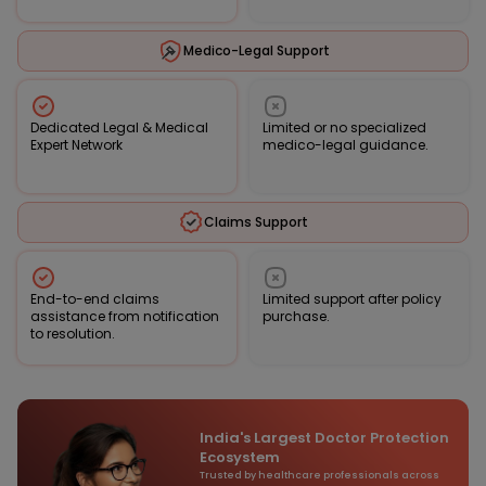
Medico-Legal Support
Dedicated Legal & Medical
Limited or no specialized
Expert Network
medico-legal guidance.
Claims Support
End-to-end claims
Limited support after policy
assistance from notification
purchase.
to resolution.
India's Largest Doctor Protection
Ecosystem
Trusted by healthcare professionals across