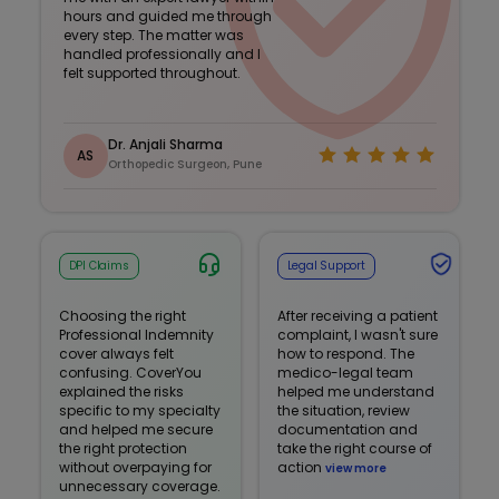
hours and guided me through
every step. The matter was
handled professionally and I
felt supported throughout.
Dr. Anjali Sharma
AS
Orthopedic Surgeon, Pune
DPI Claims
Legal Support
Choosing the right
After receiving a patient
Professional Indemnity
complaint, I wasn't sure
cover always felt
how to respond. The
confusing. CoverYou
medico-legal team
explained the risks
helped me understand
specific to my specialty
the situation, review
and helped me secure
documentation and
the right protection
take the right course of
without overpaying for
action
view more
unnecessary coverage.