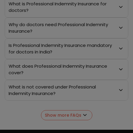
What is Professional Indemnity Insurance for
doctors?
Why do doctors need Professional Indemnity
Insurance?
Is Professional Indemnity Insurance mandatory
for doctors in India?
What does Professional Indemnity Insurance
cover?
What is not covered under Professional
Indemnity Insurance?
Show more FAQs