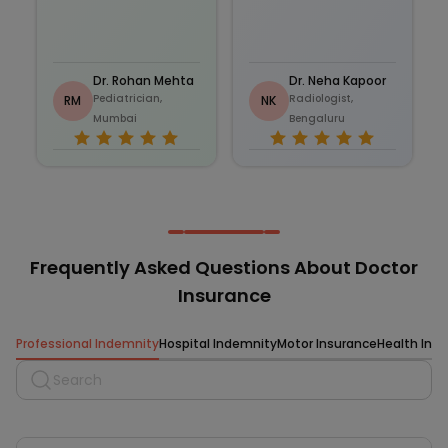
Dr. Rohan Mehta
Dr. Neha Kapoor
Pediatrician,
Radiologist,
RM
NK
Mumbai
Bengaluru
Frequently Asked Questions About Doctor
Insurance
Professional Indemnity
Hospital Indemnity
Motor Insurance
Health Ins