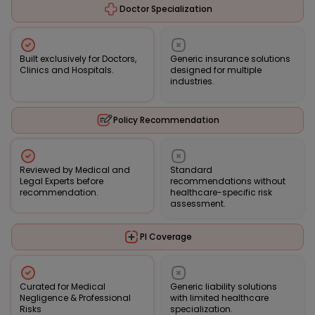
Doctor Specialization
Built exclusively for Doctors,
Generic insurance solutions
Clinics and Hospitals.
designed for multiple
industries.
Policy Recommendation
Reviewed by Medical and
Standard
Legal Experts before
recommendations without
recommendation.
healthcare-specific risk
assessment.
PI Coverage
Curated for Medical
Generic liability solutions
Negligence & Professional
with limited healthcare
Risks
specialization.