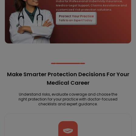
India for Professional Indemnity Insurance,
Medico-Legal Support, Claims Assistance and
customized risk protection solutions.
Protect Your Practice
Talk to an Expert Today
Make Smarter Protection Decisions For Your
Medical Career
Understand risks, evaluate coverage and choose the
right protection for your practice with doctor-focused
checklists and expert guidance.