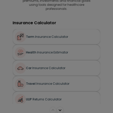
premiums, investments and financial goals
using tools designed for healthcare
professionals.
Insurance Calculator
Term
Insurance Calculator
Health
Insurance Estimator
Car
Insurance Calculator
Travel
Insurance Calculator
ULIP
Returns Calculator