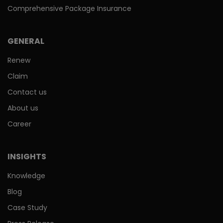
Comprehensive Package Insurance
GENERAL
Renew
Claim
Contact us
About us
Career
INSIGHTS
Knowledge
Blog
Case Study