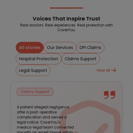
Voices That Inspire Trust
Real doctors. Real experiences. Real protection with
CoverYou.
All stories
Our Services
DPI Claims
Hospital Protection
Claims Support
Legal Support
View all
Claims Support
A patient alleged negligence
after a post-operative
complication and served a
legal notice. CoverYou's
medico-legal team connected
me with an expert lawyer within