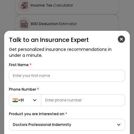
Income Tax
Calculator
80D Deduction
Estimator
Talk to an Insurance Expert
HRA
Exemption Calculator
Get personalized insurance recommendations in
under a minute.
Gratuity
Calculator
First Name
*
Phone Number
*
Additional Tools
+91
BMI
Calculator
Product you are Interested on
*
Calorie Needs
Calculator