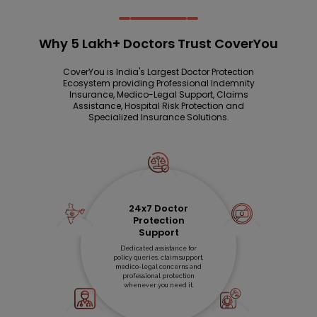
Why 5 Lakh+ Doctors Trust CoverYou
CoverYou is India's Largest Doctor Protection
Ecosystem providing Professional Indemnity
Insurance, Medico-Legal Support, Claims
Assistance, Hospital Risk Protection and
Specialized Insurance Solutions.
24x7 Doctor
Protection
Support
Dedicated assistance for
policy queries, claim support,
medico-legal concerns and
professional protection
whenever you need it.