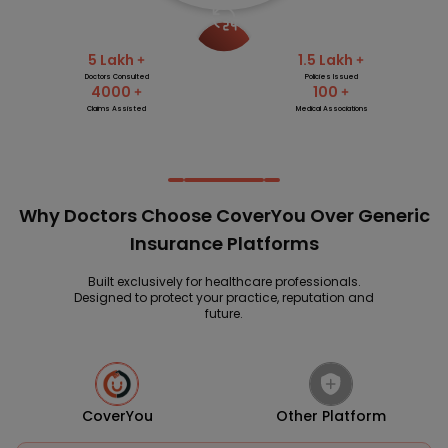
5 Lakh
1.5 Lakh
Doctors Consulted
Policies Issued
4000
100
Claims Assisted
Medical Associations
Why Doctors Choose CoverYou Over Generic
Insurance Platforms
Built exclusively for healthcare professionals.
Designed to protect your practice, reputation and
future.
CoverYou
Other Platform