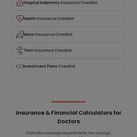
Hospital Indemnity
Insurance Checklist
Health
Insurance Checklist
Motor
Insurance Checklist
Term
Insurance Checklist
Investment Plans
Checklist
Insurance & Financial Calculators for
Doctors
Estimate coverage requirements, tax savings,