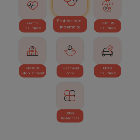
Professional
Health
Term Life
Indemnity
Insurance
Insurance
Medical
Investment
Motor
Establishment
Plans
Insurance
Other
Insurances