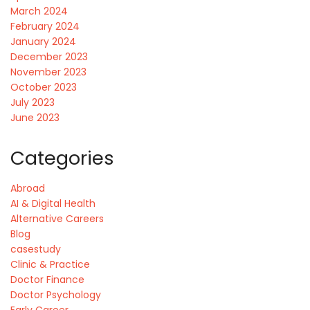
March 2024
February 2024
January 2024
December 2023
November 2023
October 2023
July 2023
June 2023
Categories
Abroad
AI & Digital Health
Alternative Careers
Blog
casestudy
Clinic & Practice
Doctor Finance
Doctor Psychology
Early Career