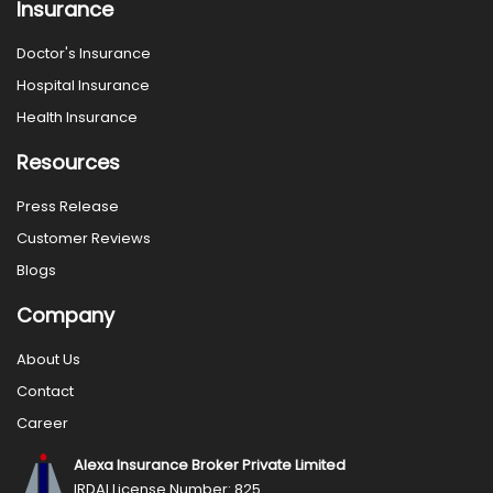
Insurance
Doctor's Insurance
Hospital Insurance
Health Insurance
Resources
Press Release
Customer Reviews
Blogs
Company
About Us
Contact
Career
Alexa Insurance Broker Private Limited
IRDAI License Number: 825