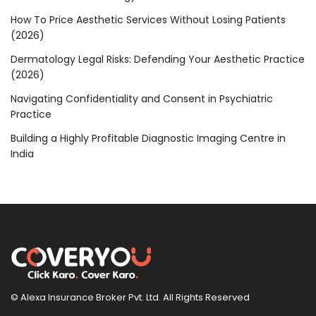
How To Price Aesthetic Services Without Losing Patients
(2026)
Dermatology Legal Risks: Defending Your Aesthetic Practice
(2026)
Navigating Confidentiality and Consent in Psychiatric
Practice
Building a Highly Profitable Diagnostic Imaging Centre in
India
© Alexa Insurance Broker Pvt. Ltd. All Rights Reserved