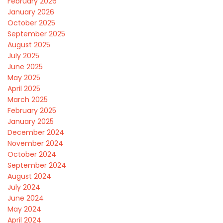
February 2026
January 2026
October 2025
September 2025
August 2025
July 2025
June 2025
May 2025
April 2025
March 2025
February 2025
January 2025
December 2024
November 2024
October 2024
September 2024
August 2024
July 2024
June 2024
May 2024
April 2024