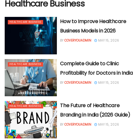
Healthcare Business
How to Improve Healthcare
HEALTHCARE BUSINESS
Business Models in 2026
BY
COVERYOUADMIN
MAY 15, 2026
Complete Guide to Clinic
HEALTHCARE BUSINESS
Profitability for Doctors in India
BY
COVERYOUADMIN
MAY 15, 2026
The Future of Healthcare
HEALTHCARE BUSINESS
Branding in India (2026 Guide)
BY
COVERYOUADMIN
MAY 15, 2026