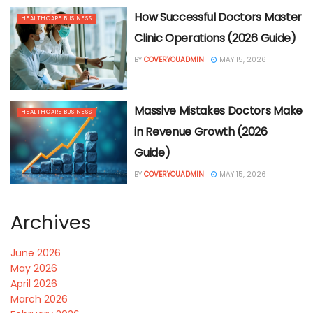
How Successful Doctors Master
HEALTHCARE BUSINESS
Clinic Operations (2026 Guide)
BY
COVERYOUADMIN
MAY 15, 2026
Massive Mistakes Doctors Make
HEALTHCARE BUSINESS
in Revenue Growth (2026
Guide)
BY
COVERYOUADMIN
MAY 15, 2026
Archives
June 2026
May 2026
April 2026
March 2026