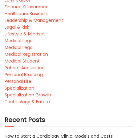
Finance & Insurance
Healthcare Business
Leadership & Management
Legal & Risk
Lifestyle & Mindset
Medical Lega
Medical Legal
Medical Registration
Medical Student
Patient Acquisition
Personal Branding
Personal Life
Specialization
Specialization Growth
Technology & Future
Recent Posts
How to Start a Cardiology Clinic: Models and Costs