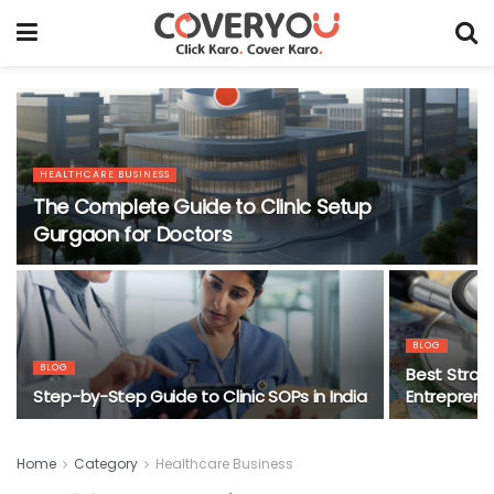
HEALTHCARE BUSINESS
The Complete Guide to Clinic Setup
Gurgaon for Doctors
BLOG
BLOG
Best Strate
Step-by-Step Guide to Clinic SOPs in India
Entrepreneu
Home
Category
Healthcare Business