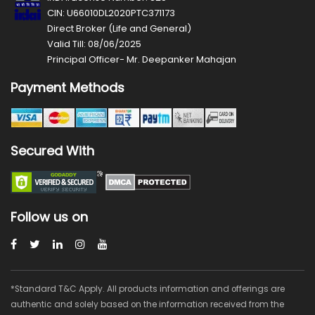
CIN: U66010DL2020PTC371173
Direct Broker (Life and General)
Valid Till: 08/06/2025
Principal Officer- Mr. Deepanker Mahajan
Payment Methods
Secured With
Follow us on
*Standard T&C Apply. All products information and offerings are
authentic and solely based on the information received from the