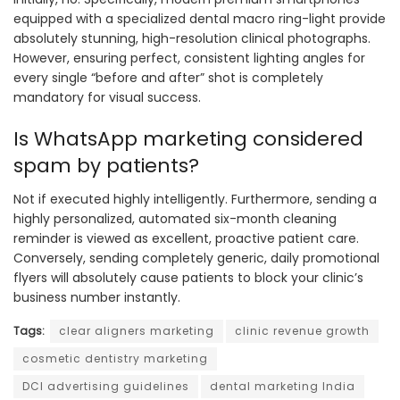
equipped with a specialized dental macro ring-light provide
absolutely stunning, high-resolution clinical photographs.
However, ensuring perfect, consistent lighting angles for
every single “before and after” shot is completely
mandatory for visual success.
Is WhatsApp marketing considered
spam by patients?
Not if executed highly intelligently. Furthermore, sending a
highly personalized, automated six-month cleaning
reminder is viewed as excellent, proactive patient care.
Conversely, sending completely generic, daily promotional
flyers will absolutely cause patients to block your clinic’s
business number instantly.
Tags:
clear aligners marketing
clinic revenue growth
cosmetic dentistry marketing
DCI advertising guidelines
dental marketing India