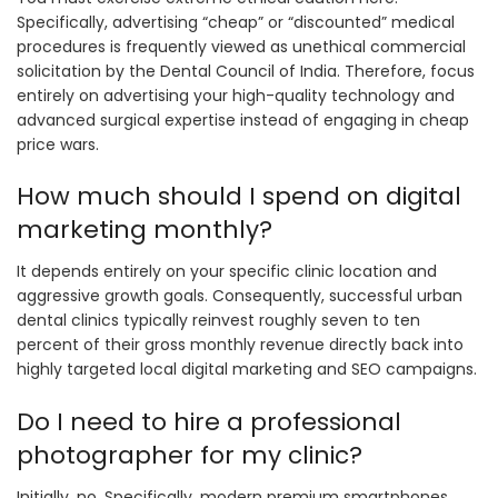
Specifically, advertising “cheap” or “discounted” medical
procedures is frequently viewed as unethical commercial
solicitation by the Dental Council of India. Therefore, focus
entirely on advertising your high-quality technology and
advanced surgical expertise instead of engaging in cheap
price wars.
How much should I spend on digital
marketing monthly?
It depends entirely on your specific clinic location and
aggressive growth goals. Consequently, successful urban
dental clinics typically reinvest roughly seven to ten
percent of their gross monthly revenue directly back into
highly targeted local digital marketing and SEO campaigns.
Do I need to hire a professional
photographer for my clinic?
Initially, no. Specifically, modern premium smartphones