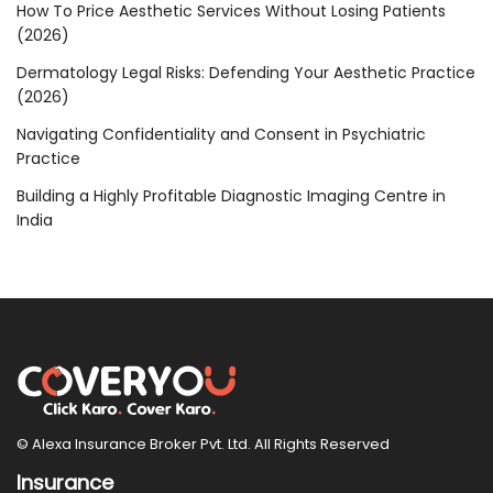
How To Price Aesthetic Services Without Losing Patients
(2026)
Dermatology Legal Risks: Defending Your Aesthetic Practice
(2026)
Navigating Confidentiality and Consent in Psychiatric
Practice
Building a Highly Profitable Diagnostic Imaging Centre in
India
© Alexa Insurance Broker Pvt. Ltd. All Rights Reserved
Insurance