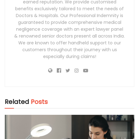
earned reputation. We provide customised
benefits exclusively tailored to meet the needs of
Doctors & Hospitals. Our Professional Indemnity is
guaranteed to provide comprehensive medical
negligence coverage with an expert lawyer panel
& renowned senior doctors present all across India.
We are known to offer handheld support to our
customers throughout their journey with us
especially during claims!
Related
Posts