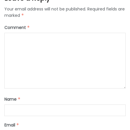
Your email address will not be published.
Required fields are
marked
*
Comment
*
Name
*
Email
*