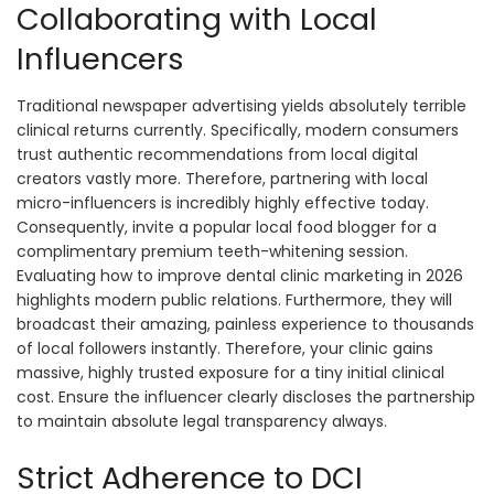
Collaborating with Local
Influencers
Traditional newspaper advertising yields absolutely terrible
clinical returns currently. Specifically, modern consumers
trust authentic recommendations from local digital
creators vastly more. Therefore, partnering with local
micro-influencers is incredibly highly effective today.
Consequently, invite a popular local food blogger for a
complimentary premium teeth-whitening session.
Evaluating how to improve dental clinic marketing in 2026
highlights modern public relations. Furthermore, they will
broadcast their amazing, painless experience to thousands
of local followers instantly. Therefore, your clinic gains
massive, highly trusted exposure for a tiny initial clinical
cost. Ensure the influencer clearly discloses the partnership
to maintain absolute legal transparency always.
Strict Adherence to DCI