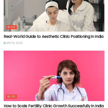
BLOG
Real-World Guide to Aesthetic Clinic Positioning in India
MAY 15, 2026
BLOG
How to Scale Fertility Clinic Growth Successfully in India