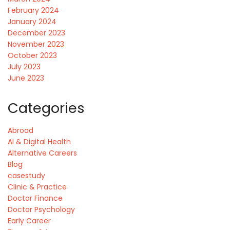
February 2024
January 2024
December 2023
November 2023
October 2023
July 2023
June 2023
Categories
Abroad
AI & Digital Health
Alternative Careers
Blog
casestudy
Clinic & Practice
Doctor Finance
Doctor Psychology
Early Career