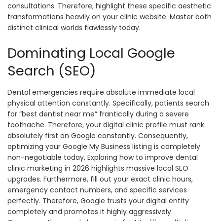
consultations. Therefore, highlight these specific aesthetic
transformations heavily on your clinic website. Master both
distinct clinical worlds flawlessly today.
Dominating Local Google
Search (SEO)
Dental emergencies require absolute immediate local
physical attention constantly. Specifically, patients search
for “best dentist near me” frantically during a severe
toothache. Therefore, your digital clinic profile must rank
absolutely first on Google constantly. Consequently,
optimizing your Google My Business listing is completely
non-negotiable today. Exploring how to improve dental
clinic marketing in 2026 highlights massive local SEO
upgrades. Furthermore, fill out your exact clinic hours,
emergency contact numbers, and specific services
perfectly. Therefore, Google trusts your digital entity
completely and promotes it highly aggressively.