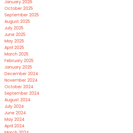
January 2026
October 2025
September 2025
August 2025
July 2025
June 2025
May 2025
April 2025
March 2025
February 2025
January 2025
December 2024
November 2024
October 2024
September 2024
August 2024
July 2024
June 2024
May 2024
April 2024
March 2024