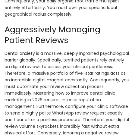
Consequently, your daily organic foot traffic multiplies
entirely effortlessly. You must own your specific local
geographical radius completely.
Aggressively Managing
Patient Reviews
Dental anxiety is a massive, deeply ingrained psychological
barrier globally. Specifically, terrified patients rely entirely
on digital reviews to assess your clinical gentleness.
Therefore, a massive portfolio of five-star ratings acts as
an incredible digital magnet constantly. Consequently, you
must automate your review collection process
immediately. Mastering how to improve dental clinic
marketing in 2026 requires intense reputation
management. Furthermore, configure your clinic software
to send a highly polite WhatsApp review request exactly
one hour after a painless procedure. Therefore, your digital
review volume skyrockets incredibly fast without extra
physical effort. Conversely, ignoring a negative review