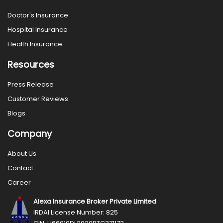
Doctor's Insurance
Hospital Insurance
Health Insurance
Resources
Press Release
Customer Reviews
Blogs
Company
About Us
Contact
Career
Alexa Insurance Broker Private Limited
IRDAI License Number: 825