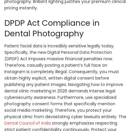
photography. Brilliant lighting justifies your premium clinical
pricing instantly.
DPDP Act Compliance in
Dental Photography
Patient facial data is incredibly sensitive legally today.
Specifically, the new Digital Personal Data Protection
(DPDP) Act imposes massive financial penalties now.
Therefore, casually posting a patient’s full face on
Instagram is completely illegal. Consequently, you must
obtain highly explicit, written digital consent before
publishing any patient images. Navigating how to improve
dental clinic marketing in 2026 demands intense legal
cybersecurity awareness. Furthermore, use specialized
photography consent forms that specifically mention
social media marketing. Therefore, you protect your
physical clinic from devastating cyber lawsuits entirely. The
Dental Council of India
strongly emphasizes respecting
strict patient confidentiality continuously. Protect your