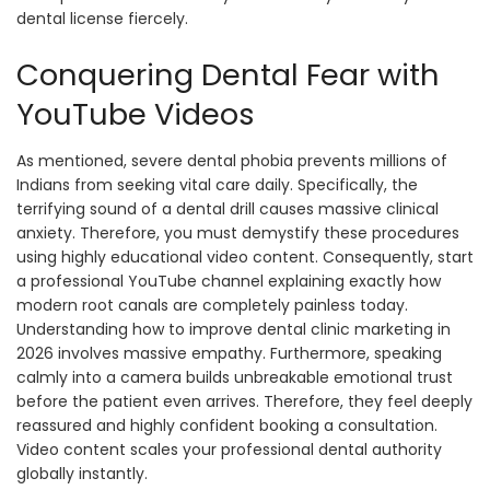
dental license fiercely.
Conquering Dental Fear with
YouTube Videos
As mentioned, severe dental phobia prevents millions of
Indians from seeking vital care daily. Specifically, the
terrifying sound of a dental drill causes massive clinical
anxiety. Therefore, you must demystify these procedures
using highly educational video content. Consequently, start
a professional YouTube channel explaining exactly how
modern root canals are completely painless today.
Understanding how to improve dental clinic marketing in
2026 involves massive empathy. Furthermore, speaking
calmly into a camera builds unbreakable emotional trust
before the patient even arrives. Therefore, they feel deeply
reassured and highly confident booking a consultation.
Video content scales your professional dental authority
globally instantly.