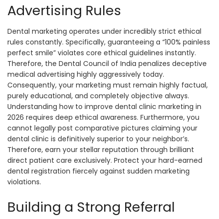
Advertising Rules
Dental marketing operates under incredibly strict ethical
rules constantly. Specifically, guaranteeing a “100% painless
perfect smile” violates core ethical guidelines instantly.
Therefore, the Dental Council of India penalizes deceptive
medical advertising highly aggressively today.
Consequently, your marketing must remain highly factual,
purely educational, and completely objective always.
Understanding how to improve dental clinic marketing in
2026 requires deep ethical awareness. Furthermore, you
cannot legally post comparative pictures claiming your
dental clinic is definitively superior to your neighbor’s.
Therefore, earn your stellar reputation through brilliant
direct patient care exclusively. Protect your hard-earned
dental registration fiercely against sudden marketing
violations.
Building a Strong Referral