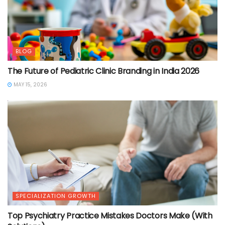
BLOG
The Future of Pediatric Clinic Branding in India 2026
MAY 15, 2026
SPECIALIZATION GROWTH
Top Psychiatry Practice Mistakes Doctors Make (With