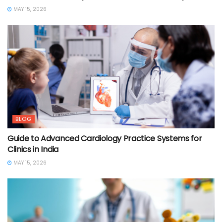
MAY 15, 2026
BLOG
Guide to Advanced Cardiology Practice Systems for
Clinics in India
MAY 15, 2026