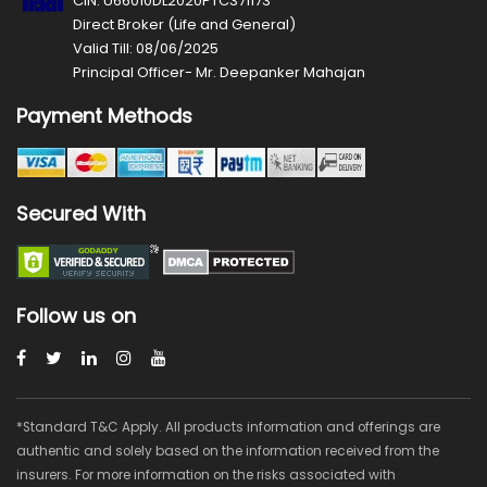
CIN: U66010DL2020PTC371173
Direct Broker (Life and General)
Valid Till: 08/06/2025
Principal Officer- Mr. Deepanker Mahajan
Payment Methods
Secured With
Follow us on
*Standard T&C Apply. All products information and offerings are
authentic and solely based on the information received from the
insurers. For more information on the risks associated with