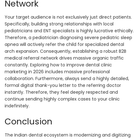
Network
Your target audience is not exclusively just direct patients.
Specifically, building strong relationships with local
pediatricians and ENT specialists is highly lucrative ethically.
Therefore, a pediatrician diagnosing severe pediatric sleep
apnea will actively refer the child for specialized dental
arch expansion. Consequently, establishing a robust B2B
medical referral network drives massive organic traffic
constantly. Exploring how to improve dental clinic
marketing in 2026 includes massive professional
collaboration. Furthermore, always send a highly detailed,
formal digital thank-you letter to the referring doctor
instantly. Therefore, they feel deeply respected and
continue sending highly complex cases to your clinic
indefinitely.
Conclusion
The Indian dental ecosystem is modernizing and digitizing