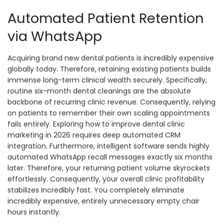
Automated Patient Retention
via WhatsApp
Acquiring brand new dental patients is incredibly expensive
globally today. Therefore, retaining existing patients builds
immense long-term clinical wealth securely. Specifically,
routine six-month dental cleanings are the absolute
backbone of recurring clinic revenue. Consequently, relying
on patients to remember their own scaling appointments
fails entirely. Exploring how to improve dental clinic
marketing in 2026 requires deep automated CRM
integration. Furthermore, intelligent software sends highly
automated WhatsApp recall messages exactly six months
later. Therefore, your returning patient volume skyrockets
effortlessly. Consequently, your overall clinic profitability
stabilizes incredibly fast. You completely eliminate
incredibly expensive, entirely unnecessary empty chair
hours instantly.