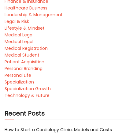
Finance & Insurance
Healthcare Business
Leadership & Management
Legal & Risk
Lifestyle & Mindset
Medical Lega
Medical Legal
Medical Registration
Medical Student
Patient Acquisition
Personal Branding
Personal Life
Specialization
Specialization Growth
Technology & Future
Recent Posts
How to Start a Cardiology Clinic: Models and Costs