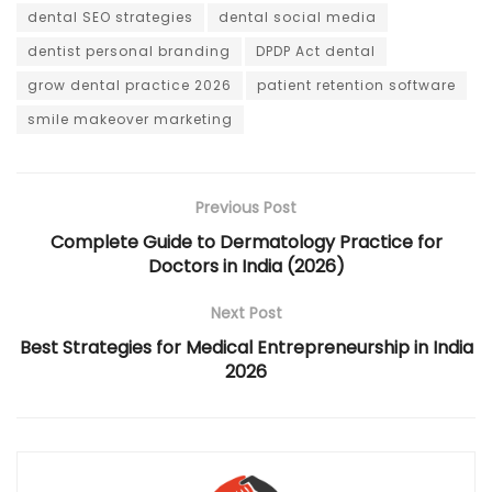
dental SEO strategies
dental social media
dentist personal branding
DPDP Act dental
grow dental practice 2026
patient retention software
smile makeover marketing
Previous Post
Complete Guide to Dermatology Practice for
Doctors in India (2026)
Next Post
Best Strategies for Medical Entrepreneurship in India
2026