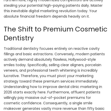
Furthermore, highly modernized competitors are actively
stealing your potential high-paying patients daily. Master
this inevitable digital marketing revolution today. Your
absolute financial freedom depends heavily on it.
The Shift to Premium Cosmetic
Dentistry
Traditional dentistry focuses entirely on reactive cavity
fillings and basic extractions. Conversely, modern patients
actively demand absolutely flawless, Hollywood-style
smiles today. Specifically, selling clear aligners, porcelain
veneers, and professional teeth whitening is incredibly
lucrative. Therefore, you must pivot your marketing
strategy toward these premium services immediately.
Understanding how to improve dental clinic marketing in
2026 starts exactly here. Furthermore, affluent patients
willingly pay massive out-of-pocket premiums for
cosmetic confidence. Consequently, a single smile
makeover generates vastly more revenue than fifty basic