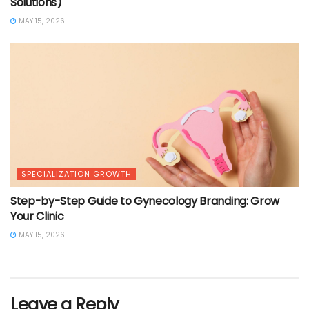
Solutions)
MAY 15, 2026
SPECIALIZATION GROWTH
Step-by-Step Guide to Gynecology Branding: Grow
Your Clinic
MAY 15, 2026
Leave a Reply