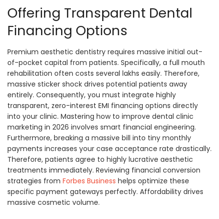
Offering Transparent Dental
Financing Options
Premium aesthetic dentistry requires massive initial out-
of-pocket capital from patients. Specifically, a full mouth
rehabilitation often costs several lakhs easily. Therefore,
massive sticker shock drives potential patients away
entirely. Consequently, you must integrate highly
transparent, zero-interest EMI financing options directly
into your clinic. Mastering how to improve dental clinic
marketing in 2026 involves smart financial engineering.
Furthermore, breaking a massive bill into tiny monthly
payments increases your case acceptance rate drastically.
Therefore, patients agree to highly lucrative aesthetic
treatments immediately. Reviewing financial conversion
strategies from
Forbes Business
helps optimize these
specific payment gateways perfectly. Affordability drives
massive cosmetic volume.