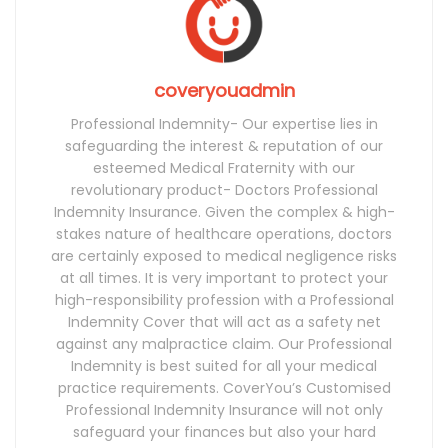
coveryouadmin
Professional Indemnity- Our expertise lies in
safeguarding the interest & reputation of our
esteemed Medical Fraternity with our
revolutionary product- Doctors Professional
Indemnity Insurance. Given the complex & high-
stakes nature of healthcare operations, doctors
are certainly exposed to medical negligence risks
at all times. It is very important to protect your
high-responsibility profession with a Professional
Indemnity Cover that will act as a safety net
against any malpractice claim. Our Professional
Indemnity is best suited for all your medical
practice requirements. CoverYou’s Customised
Professional Indemnity Insurance will not only
safeguard your finances but also your hard