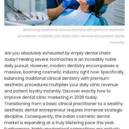
Balancing traditional clinical dentistry with premium aesthetic
procedures multiplies your daily clinic revenue and patient loyalty
instantly.
Are you absolutely exhausted by empty dental chairs
today?
Healing severe toothaches is an incredibly noble
daily pursuit. However, modern dentistry encompasses a
massive, booming cosmetic industry right now. Specifically,
balancing traditional clinical dentistry with premium
aesthetic procedures multiplies your daily clinic revenue
and patient loyalty instantly. Discover exactly how to
improve dental clinic marketing in 2026 today.
Transitioning from a basic clinical practitioner to a wealthy
aesthetic dental entrepreneur requires immense strategic
discipline. Consequently, the Indian cosmetic dental
market is expanding at a truly blistering pace this year.