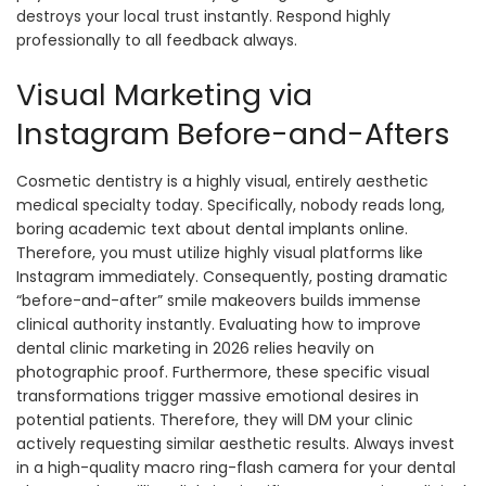
destroys your local trust instantly. Respond highly
professionally to all feedback always.
Visual Marketing via
Instagram Before-and-Afters
Cosmetic dentistry is a highly visual, entirely aesthetic
medical specialty today. Specifically, nobody reads long,
boring academic text about dental implants online.
Therefore, you must utilize highly visual platforms like
Instagram immediately. Consequently, posting dramatic
“before-and-after” smile makeovers builds immense
clinical authority instantly. Evaluating how to improve
dental clinic marketing in 2026 relies heavily on
photographic proof. Furthermore, these specific visual
transformations trigger massive emotional desires in
potential patients. Therefore, they will DM your clinic
actively requesting similar aesthetic results. Always invest
in a high-quality macro ring-flash camera for your dental