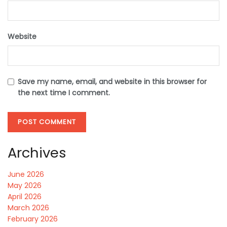
Website
Save my name, email, and website in this browser for
the next time I comment.
Archives
June 2026
May 2026
April 2026
March 2026
February 2026