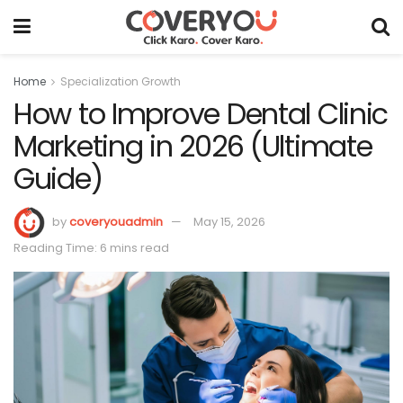
Home
Specialization Growth
How to Improve Dental Clinic
Marketing in 2026 (Ultimate
Guide)
by
coveryouadmin
May 15, 2026
Reading Time: 6 mins read