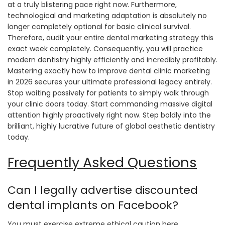
at a truly blistering pace right now. Furthermore,
technological and marketing adaptation is absolutely no
longer completely optional for basic clinical survival.
Therefore, audit your entire dental marketing strategy this
exact week completely. Consequently, you will practice
modern dentistry highly efficiently and incredibly profitably.
Mastering exactly how to improve dental clinic marketing
in 2026 secures your ultimate professional legacy entirely.
Stop waiting passively for patients to simply walk through
your clinic doors today. Start commanding massive digital
attention highly proactively right now. Step boldly into the
brilliant, highly lucrative future of global aesthetic dentistry
today.
Frequently Asked Questions
Can I legally advertise discounted
dental implants on Facebook?
You must exercise extreme ethical caution here.