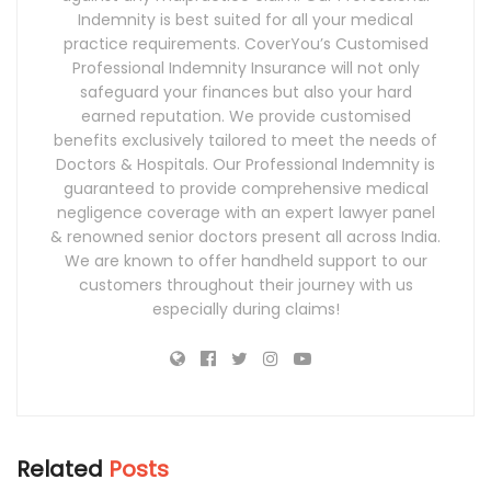
Indemnity is best suited for all your medical
practice requirements. CoverYou’s Customised
Professional Indemnity Insurance will not only
safeguard your finances but also your hard
earned reputation. We provide customised
benefits exclusively tailored to meet the needs of
Doctors & Hospitals. Our Professional Indemnity is
guaranteed to provide comprehensive medical
negligence coverage with an expert lawyer panel
& renowned senior doctors present all across India.
We are known to offer handheld support to our
customers throughout their journey with us
especially during claims!
Related
Posts