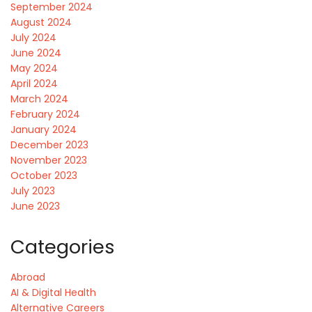
September 2024
August 2024
July 2024
June 2024
May 2024
April 2024
March 2024
February 2024
January 2024
December 2023
November 2023
October 2023
July 2023
June 2023
Categories
Abroad
AI & Digital Health
Alternative Careers