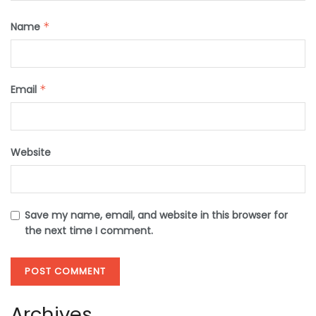
Name
*
Email
*
Website
Save my name, email, and website in this browser for
the next time I comment.
Archives