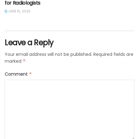
for Radiologists
JUNE 15, 2026
Leave a Reply
Your email address will not be published.
Required fields are
marked
*
Comment
*