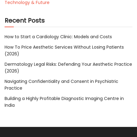
Technology & Future
Recent Posts
How to Start a Cardiology Clinic: Models and Costs
How To Price Aesthetic Services Without Losing Patients
(2026)
Dermatology Legal Risks: Defending Your Aesthetic Practice
(2026)
Navigating Confidentiality and Consent in Psychiatric
Practice
Building a Highly Profitable Diagnostic Imaging Centre in
India