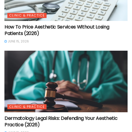
CLINIC & PRACTICE
How To Price Aesthetic Services Without Losing
Patients (2026)
JUNE 15, 2026
CLINIC & PRACTICE
Dermatology Legal Risks: Defending Your Aesthetic
Practice (2026)