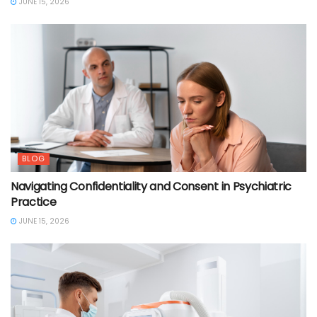
JUNE 15, 2026
BLOG
Navigating Confidentiality and Consent in Psychiatric
Practice
JUNE 15, 2026