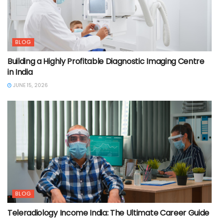
BLOG
Building a Highly Profitable Diagnostic Imaging Centre
in India
JUNE 15, 2026
BLOG
Teleradiology Income India: The Ultimate Career Guide