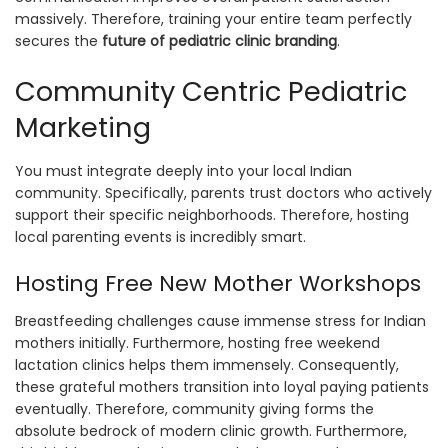
massively. Therefore, training your entire team perfectly
secures the
future of pediatric clinic branding
.
Community Centric Pediatric
Marketing
You must integrate deeply into your local Indian
community. Specifically, parents trust doctors who actively
support their specific neighborhoods. Therefore, hosting
local parenting events is incredibly smart.
Hosting Free New Mother Workshops
Breastfeeding challenges cause immense stress for Indian
mothers initially. Furthermore, hosting free weekend
lactation clinics helps them immensely. Consequently,
these grateful mothers transition into loyal paying patients
eventually. Therefore, community giving forms the
absolute bedrock of modern clinic growth. Furthermore,