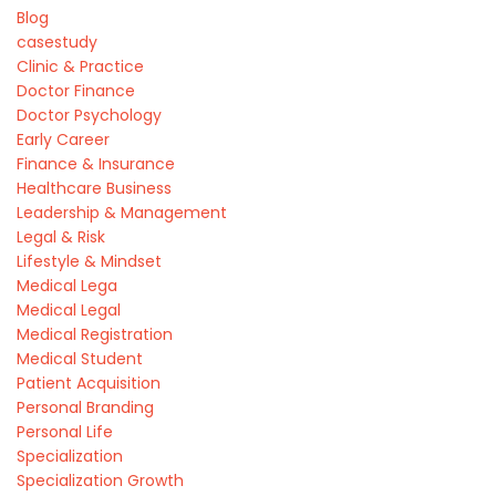
Blog
casestudy
Clinic & Practice
Doctor Finance
Doctor Psychology
Early Career
Finance & Insurance
Healthcare Business
Leadership & Management
Legal & Risk
Lifestyle & Mindset
Medical Lega
Medical Legal
Medical Registration
Medical Student
Patient Acquisition
Personal Branding
Personal Life
Specialization
Specialization Growth