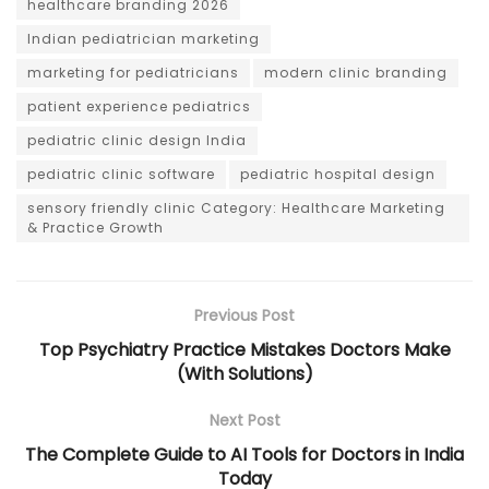
healthcare branding 2026
Indian pediatrician marketing
marketing for pediatricians
modern clinic branding
patient experience pediatrics
pediatric clinic design India
pediatric clinic software
pediatric hospital design
sensory friendly clinic Category: Healthcare Marketing
& Practice Growth
Previous Post
Top Psychiatry Practice Mistakes Doctors Make
(With Solutions)
Next Post
The Complete Guide to AI Tools for Doctors in India
Today