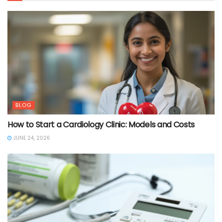
BLOG
How to Start a Cardiology Clinic: Models and Costs
JUNE 24, 2026