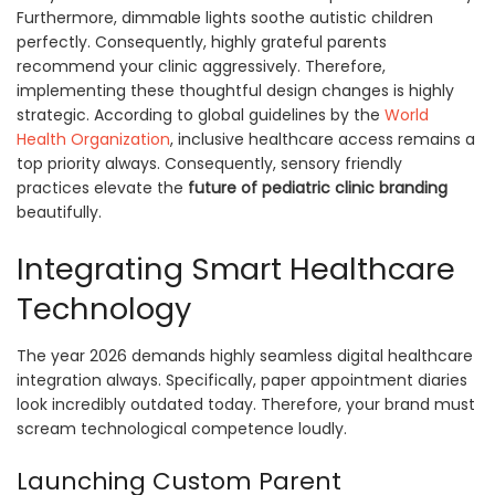
Furthermore, dimmable lights soothe autistic children
perfectly. Consequently, highly grateful parents
recommend your clinic aggressively. Therefore,
implementing these thoughtful design changes is highly
strategic. According to global guidelines by the
World
Health Organization
, inclusive healthcare access remains a
top priority always. Consequently, sensory friendly
practices elevate the
future of pediatric clinic branding
beautifully.
Integrating Smart Healthcare
Technology
The year 2026 demands highly seamless digital healthcare
integration always. Specifically, paper appointment diaries
look incredibly outdated today. Therefore, your brand must
scream technological competence loudly.
Launching Custom Parent