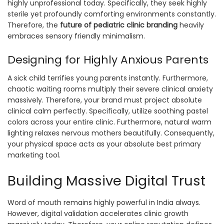
highly unprofessional today. Specifically, they seek highly
sterile yet profoundly comforting environments constantly.
Therefore, the
future of pediatric clinic branding
heavily
embraces sensory friendly minimalism.
Designing for Highly Anxious Parents
A sick child terrifies young parents instantly. Furthermore,
chaotic waiting rooms multiply their severe clinical anxiety
massively. Therefore, your brand must project absolute
clinical calm perfectly. Specifically, utilize soothing pastel
colors across your entire clinic. Furthermore, natural warm
lighting relaxes nervous mothers beautifully. Consequently,
your physical space acts as your absolute best primary
marketing tool.
Building Massive Digital Trust
Word of mouth remains highly powerful in India always.
However, digital validation accelerates clinic growth