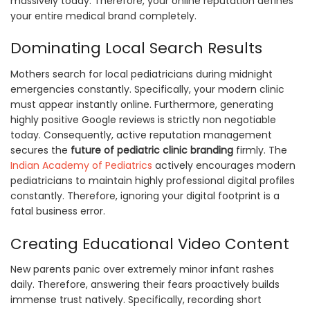
massively today. Therefore, your online reputation defines
your entire medical brand completely.
Dominating Local Search Results
Mothers search for local pediatricians during midnight
emergencies constantly. Specifically, your modern clinic
must appear instantly online. Furthermore, generating
highly positive Google reviews is strictly non negotiable
today. Consequently, active reputation management
secures the
future of pediatric clinic branding
firmly. The
Indian Academy of Pediatrics
actively encourages modern
pediatricians to maintain highly professional digital profiles
constantly. Therefore, ignoring your digital footprint is a
fatal business error.
Creating Educational Video Content
New parents panic over extremely minor infant rashes
daily. Therefore, answering their fears proactively builds
immense trust natively. Specifically, recording short