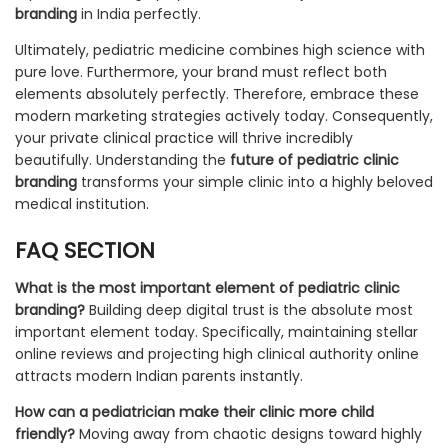
branding
in India perfectly.
Ultimately, pediatric medicine combines high science with
pure love. Furthermore, your brand must reflect both
elements absolutely perfectly. Therefore, embrace these
modern marketing strategies actively today. Consequently,
your private clinical practice will thrive incredibly
beautifully. Understanding the
future of pediatric clinic
branding
transforms your simple clinic into a highly beloved
medical institution.
FAQ SECTION
What is the most important element of pediatric clinic
branding?
Building deep digital trust is the absolute most
important element today. Specifically, maintaining stellar
online reviews and projecting high clinical authority online
attracts modern Indian parents instantly.
How can a pediatrician make their clinic more child
friendly?
Moving away from chaotic designs toward highly