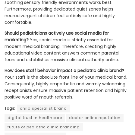
soothing sensory friendly environments works best.
Furthermore, providing dedicated quiet zones helps
neurodivergent children feel entirely safe and highly
comfortable.
Should pediatricians actively use social media for
marketing?
Yes, social media is strictly essential for
modern medical branding. Therefore, creating highly
educational video content answers common parental
fears and establishes massive clinical authority online.
How does staff behavior impact a pediatric clinic brand?
Your staff is the absolute front line of your medical brand.
Consequently, highly empathetic and warmly welcoming
receptionists ensure massive patient retention and highly
positive word of mouth referrals.
Tags:
child specialist brand
digital trust in healthcare
doctor online reputation
future of pediatric clinic branding