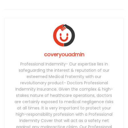
coveryouadmin
Professional Indemnity- Our expertise lies in
safeguarding the interest & reputation of our
esteemed Medical Fraternity with our
revolutionary product- Doctors Professional
Indemnity Insurance. Given the complex & high-
stakes nature of healthcare operations, doctors
are certainly exposed to medical negligence risks
at all times. It is very important to protect your
high-responsibility profession with a Professional
Indemnity Cover that will act as a safety net
against any malpractice claim. Our Professional