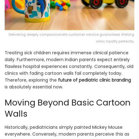
Delivering deeply compassionate customer service guarantees lifelong
clinic loyalty perfectly.
Treating sick children requires immense clinical patience
daily. Furthermore, modern Indian parents expect entirely
flawless hospital experiences constantly. Consequently, old
clinics with fading cartoon walls fail completely today.
Therefore, exploring the
future of pediatric clinic branding
is absolutely essential now.
Moving Beyond Basic Cartoon
Walls
Historically, pediatricians simply painted Mickey Mouse
everywhere. Conversely, modern parents perceive this as