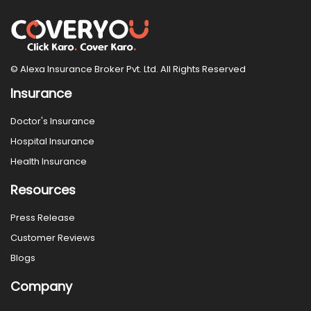
© Alexa Insurance Broker Pvt. Ltd. All Rights Reserved
Insurance
Doctor's Insurance
Hospital Insurance
Health Insurance
Resources
Press Release
Customer Reviews
Blogs
Company