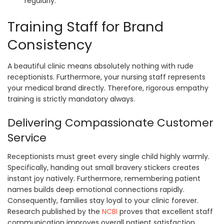
regularly.
Training Staff for Brand
Consistency
A beautiful clinic means absolutely nothing with rude
receptionists. Furthermore, your nursing staff represents
your medical brand directly. Therefore, rigorous empathy
training is strictly mandatory always.
Delivering Compassionate Customer
Service
Receptionists must greet every single child highly warmly.
Specifically, handing out small bravery stickers creates
instant joy natively. Furthermore, remembering patient
names builds deep emotional connections rapidly.
Consequently, families stay loyal to your clinic forever.
Research published by the
NCBI
proves that excellent staff
communication improves overall patient satisfaction