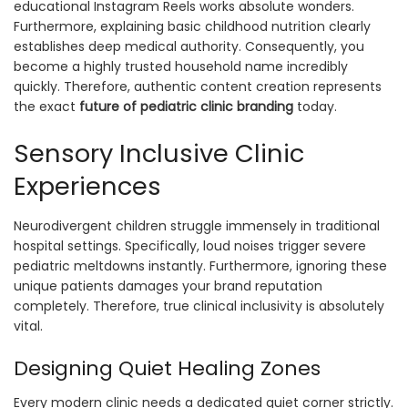
educational Instagram Reels works absolute wonders.
Furthermore, explaining basic childhood nutrition clearly
establishes deep medical authority. Consequently, you
become a highly trusted household name incredibly
quickly. Therefore, authentic content creation represents
the exact
future of pediatric clinic branding
today.
Sensory Inclusive Clinic
Experiences
Neurodivergent children struggle immensely in traditional
hospital settings. Specifically, loud noises trigger severe
pediatric meltdowns instantly. Furthermore, ignoring these
unique patients damages your brand reputation
completely. Therefore, true clinical inclusivity is absolutely
vital.
Designing Quiet Healing Zones
Every modern clinic needs a dedicated quiet corner strictly.