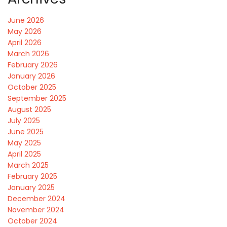
June 2026
May 2026
April 2026
March 2026
February 2026
January 2026
October 2025
September 2025
August 2025
July 2025
June 2025
May 2025
April 2025
March 2025
February 2025
January 2025
December 2024
November 2024
October 2024