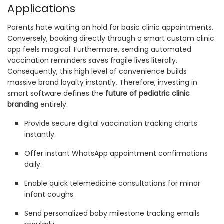
Applications
Parents hate waiting on hold for basic clinic appointments.
Conversely, booking directly through a smart custom clinic
app feels magical. Furthermore, sending automated
vaccination reminders saves fragile lives literally.
Consequently, this high level of convenience builds
massive brand loyalty instantly. Therefore, investing in
smart software defines the
future of pediatric clinic
branding
entirely.
Provide secure digital vaccination tracking charts
instantly.
Offer instant WhatsApp appointment confirmations
daily.
Enable quick telemedicine consultations for minor
infant coughs.
Send personalized baby milestone tracking emails