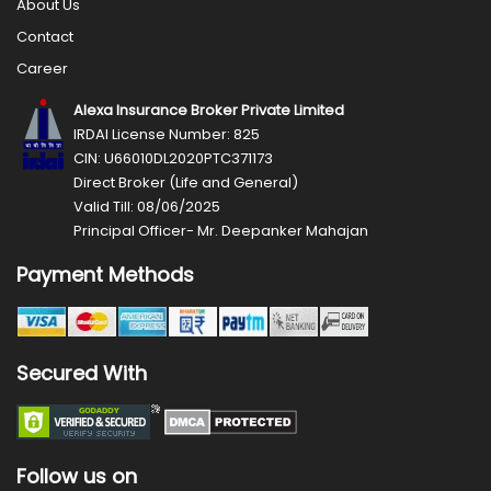
About Us
Contact
Career
Alexa Insurance Broker Private Limited
IRDAI License Number: 825
CIN: U66010DL2020PTC371173
Direct Broker (Life and General)
Valid Till: 08/06/2025
Principal Officer- Mr. Deepanker Mahajan
Payment Methods
Secured With
Follow us on