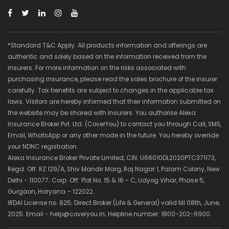
*Standard T&C Apply. All products information and offerings are
authentic and solely based on the information received from the
insurers. For more information on the risks associated with
purchasing insurance, please read the sales brochure of the insurer
carefully. Tax benefits are subject to changes in the applicable tax
laws. Visitors are hereby informed that their information submitted on
the website may be shared with Insurers. You authorise Alexa
Insurance Broker Pvt. Ltd. (CoverYou) to contact you through Call, SMS,
Email, WhatsApp or any other mode in the future. You hereby override
your NDNC registration.
Alexa Insurance Broker Private Limited, CIN: U66010DL2020PTC371173,
Regd. Off: RZ 129/A, Shiv Mandir Marg, Raj Nagar 1, Palam Colony, New
Delhi - 110077; Corp. Off: Plot No. 15 & 16 - C, Udyog Vihar, Phase 5,
Gurgaon, Haryana – 122022.
IRDAI License no. 825; Direct Broker (Life & General) valid till 08th, June,
2025. Email - help@coveryou.in; Helpline number: 1800-202-6900.