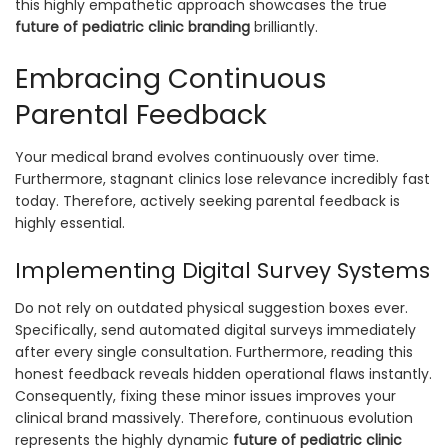
this highly empathetic approach showcases the true
future of pediatric clinic branding
brilliantly.
Embracing Continuous
Parental Feedback
Your medical brand evolves continuously over time.
Furthermore, stagnant clinics lose relevance incredibly fast
today. Therefore, actively seeking parental feedback is
highly essential.
Implementing Digital Survey Systems
Do not rely on outdated physical suggestion boxes ever.
Specifically, send automated digital surveys immediately
after every single consultation. Furthermore, reading this
honest feedback reveals hidden operational flaws instantly.
Consequently, fixing these minor issues improves your
clinical brand massively. Therefore, continuous evolution
represents the highly dynamic
future of pediatric clinic