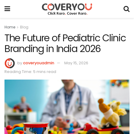
Home
Blog
The Future of Pediatric Clinic
Branding in India 2026
by
coveryouadmin
May 15, 2026
Reading Time: 5 mins read