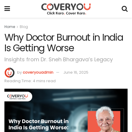
Home
Blog
Why Doctor Burnout in India
Is Getting Worse
Insights from Dr. Sneh Bhargava’s Legacy
by
coveryouadmin
June 16, 2025
Reading Time: 4 mins read