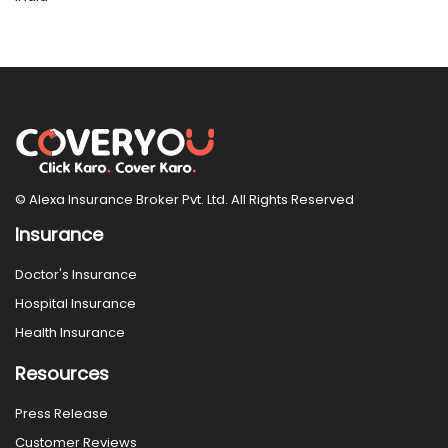
© Alexa Insurance Broker Pvt. Ltd. All Rights Reserved
Insurance
Doctor's Insurance
Hospital Insurance
Health Insurance
Resources
Press Release
Customer Reviews