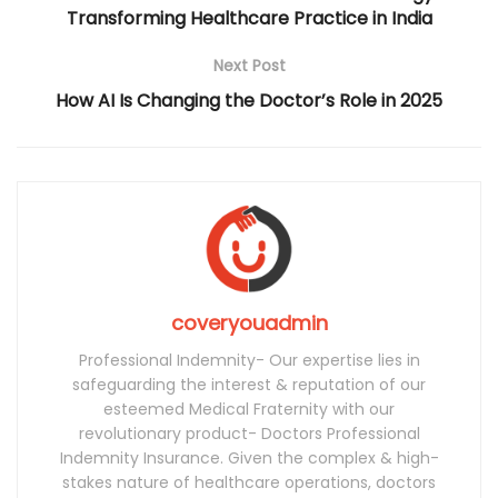
Transforming Healthcare Practice in India
Next Post
How AI Is Changing the Doctor’s Role in 2025
coveryouadmin
Professional Indemnity- Our expertise lies in
safeguarding the interest & reputation of our
esteemed Medical Fraternity with our
revolutionary product- Doctors Professional
Indemnity Insurance. Given the complex & high-
stakes nature of healthcare operations, doctors