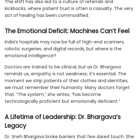
This shift has also led to a culture of referrals and
kickbacks, where patient trust is often a casualty. The very
act of healing has been commodified.
The Emotional Deficit: Machines Can’t Feel
India’s hospitals may now be full of high-end scanners,
robotic surgeries, and digital records, but where is the
emotional intelligence?
Doctors are trained to be clinical, but as Dr. Bhargava
reminds us, empathy is not weakness; it’s essential. The
moment we strip patients of their clothes and identities,
we must remember their humanity. Many doctors forget
that. “The system,” she writes, “has become
technologically proficient but emotionally deficient.”
A Lifetime of Leadership: Dr. Bhargava’s
Legacy
Dr. Sneh Bhargava broke barriers that few dared touch. She