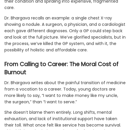
their condition and spiraling into expensive, fragmented
care.
Dr. Bhargava recalls an example: a single chest X-ray
showing a nodule. A surgeon, a physician, and a cardiologist
each gave different diagnoses. Only a GP could step back
and look at the full picture. We’ve glorified specialists, but in
the process, we’ve killed the GP system, and with it, the
possibility of holistic and affordable care.
From Calling to Career: The Moral Cost of
Burnout
Dr. Bhargava writes about the painful transition of medicine
from a vocation to a career. Today, young doctors are
more likely to say, “I want to make money like my uncle,
the surgeon,” than “I want to serve.”
She doesn’t blame them entirely. Long shifts, mental
exhaustion, and lack of institutional support have taken
their toll. What once felt like service has become survival.