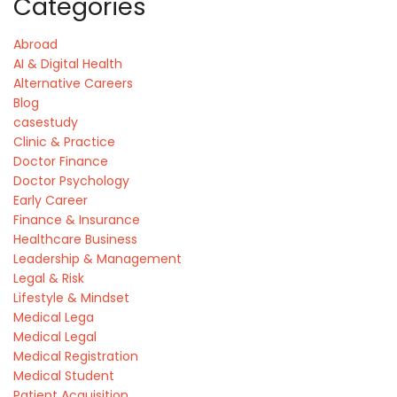
Categories
Abroad
AI & Digital Health
Alternative Careers
Blog
casestudy
Clinic & Practice
Doctor Finance
Doctor Psychology
Early Career
Finance & Insurance
Healthcare Business
Leadership & Management
Legal & Risk
Lifestyle & Mindset
Medical Lega
Medical Legal
Medical Registration
Medical Student
Patient Acquisition