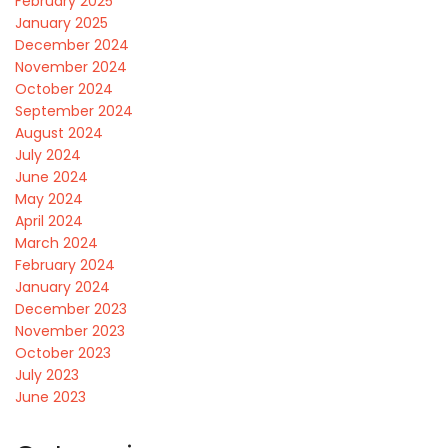
February 2025
January 2025
December 2024
November 2024
October 2024
September 2024
August 2024
July 2024
June 2024
May 2024
April 2024
March 2024
February 2024
January 2024
December 2023
November 2023
October 2023
July 2023
June 2023