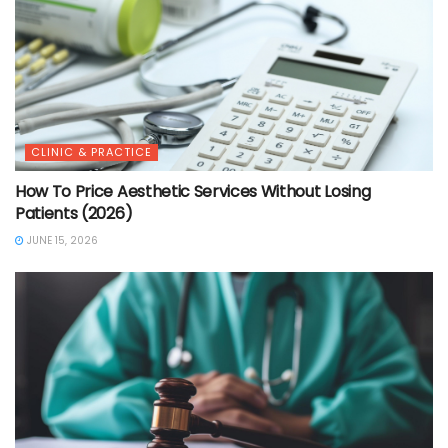
CLINIC & PRACTICE
How To Price Aesthetic Services Without Losing
Patients (2026)
JUNE 15, 2026