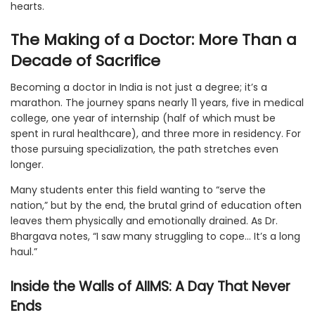
hearts.
The Making of a Doctor: More Than a
Decade of Sacrifice
Becoming a doctor in India is not just a degree; it’s a
marathon. The journey spans nearly 11 years, five in medical
college, one year of internship (half of which must be
spent in rural healthcare), and three more in residency. For
those pursuing specialization, the path stretches even
longer.
Many students enter this field wanting to “serve the
nation,” but by the end, the brutal grind of education often
leaves them physically and emotionally drained. As Dr.
Bhargava notes, “I saw many struggling to cope… It’s a long
haul.”
Inside the Walls of AIIMS: A Day That Never
Ends