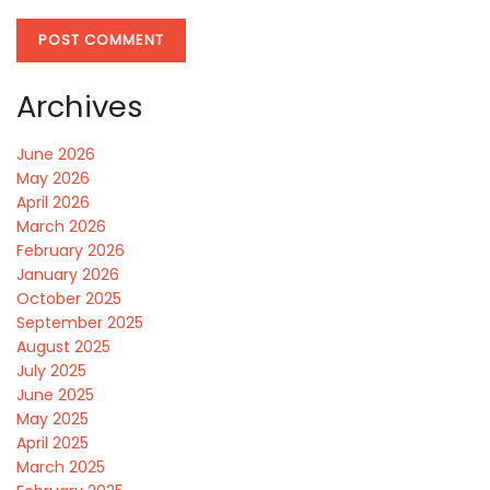
Archives
June 2026
May 2026
April 2026
March 2026
February 2026
January 2026
October 2025
September 2025
August 2025
July 2025
June 2025
May 2025
April 2025
March 2025