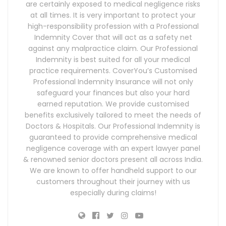
are certainly exposed to medical negligence risks
at all times. It is very important to protect your
high-responsibility profession with a Professional
Indemnity Cover that will act as a safety net
against any malpractice claim. Our Professional
Indemnity is best suited for all your medical
practice requirements. CoverYou’s Customised
Professional Indemnity Insurance will not only
safeguard your finances but also your hard
earned reputation. We provide customised
benefits exclusively tailored to meet the needs of
Doctors & Hospitals. Our Professional Indemnity is
guaranteed to provide comprehensive medical
negligence coverage with an expert lawyer panel
& renowned senior doctors present all across India.
We are known to offer handheld support to our
customers throughout their journey with us
especially during claims!