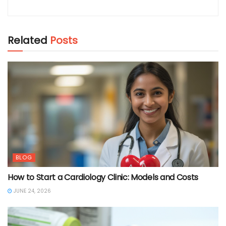
Related
Posts
BLOG
How to Start a Cardiology Clinic: Models and Costs
JUNE 24, 2026