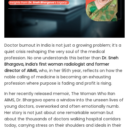
Doctor burnout in India is not just a growing problem; it’s a
quiet crisis reshaping the very soul of the medical
profession. No one understands this better than
Dr. Sneh
Bhargava, India’s first woman radiologist and former
director of AIIMS,
who, in her 95th year, reflects on how the
noble calling of medicine is becoming an exhausting
profession where purpose is fading and profit is rising.
In her recently released memoir, The Woman Who Ran
AIIMS, Dr. Bhargava opens a window into the unseen lives of
young doctors, overworked and often emotionally numb.
Her story is not just about one remarkable woman but
about the thousands of doctors walking hospital corridors
today, carrying stress on their shoulders and ideals in their