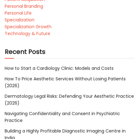
Personal Branding
Personal Life
Specialization
Specialization Growth
Technology & Future
Recent Posts
How to Start a Cardiology Clinic: Models and Costs
How To Price Aesthetic Services Without Losing Patients
(2026)
Dermatology Legal Risks: Defending Your Aesthetic Practice
(2026)
Navigating Confidentiality and Consent in Psychiatric
Practice
Building a Highly Profitable Diagnostic Imaging Centre in
India