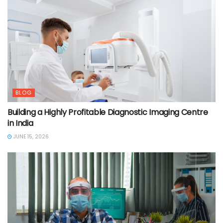
BLOG
Building a Highly Profitable Diagnostic Imaging Centre
in India
JUNE 15, 2026