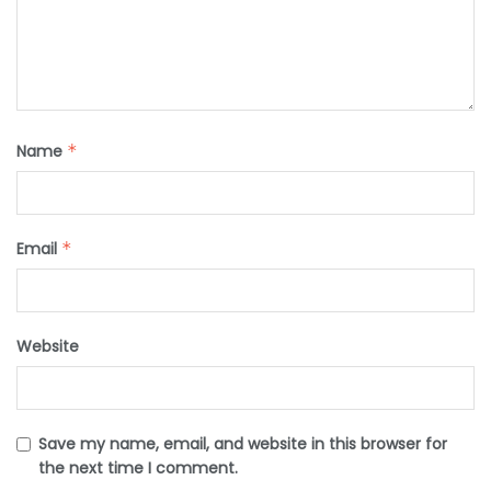
Name
*
Email
*
Website
Save my name, email, and website in this browser for
the next time I comment.