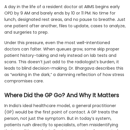
A day in the life of a resident doctor at AIIMS begins early
OPD by 9 AM and barely ends by 10 or 11 PM. No time for
lunch, designated rest areas, and no pause to breathe. Just
one patient after another, files to update, cases to analyze,
and surgeries to prep.
Under this pressure, even the most well-intentioned
doctors can falter. When queues grow, some skip proper
patient history-taking and rely instead on lab tests and
scans. This doesn’t just add to the radiologist’s burden, it
leads to blind decision-making. Dr. Bhargava describes this
as “working in the dark,” a damning reflection of how stress
compromises care.
Where Did the GP Go? And Why It Matters
In India’s ideal healthcare model, a general practitioner
(GP) would be the first point of contact. A GP treats the
person, not just the symptom. But in today’s system,
patients rush directly to specialists, often misidentifying