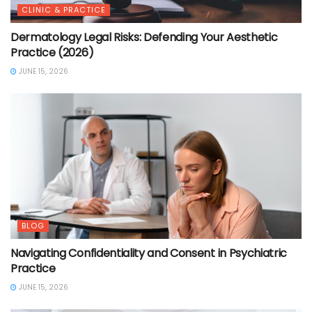
CLINIC & PRACTICE
Dermatology Legal Risks: Defending Your Aesthetic
Practice (2026)
JUNE 15, 2026
BLOG
Navigating Confidentiality and Consent in Psychiatric
Practice
JUNE 15, 2026