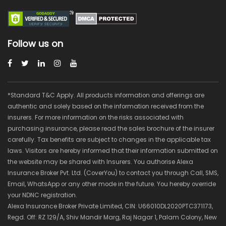
Follow us on
*Standard T&C Apply. All products information and offerings are
authentic and solely based on the information received from the
insurers. For more information on the risks associated with
purchasing insurance, please read the sales brochure of the insurer
carefully. Tax benefits are subject to changes in the applicable tax
laws. Visitors are hereby informed that their information submitted on
the website may be shared with Insurers. You authorise Alexa
Insurance Broker Pvt. Ltd. (CoverYou) to contact you through Call, SMS,
Email, WhatsApp or any other mode in the future. You hereby override
your NDNC registration.
Alexa Insurance Broker Private Limited, CIN: U66010DL2020PTC371173,
Regd. Off: RZ 129/A, Shiv Mandir Marg, Raj Nagar 1, Palam Colony, New