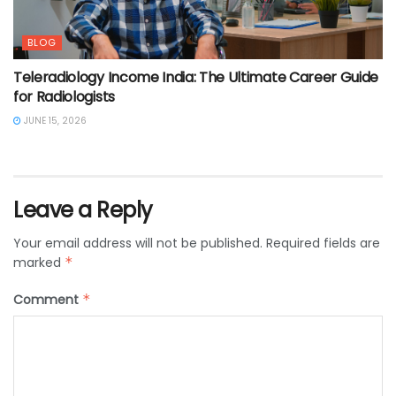
BLOG
Teleradiology Income India: The Ultimate Career Guide
for Radiologists
JUNE 15, 2026
Leave a Reply
Your email address will not be published.
Required fields are
marked
*
Comment
*