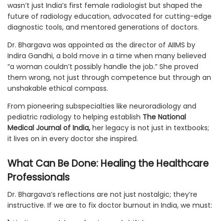
wasn’t just India’s first female radiologist but shaped the
future of radiology education, advocated for cutting-edge
diagnostic tools, and mentored generations of doctors.
Dr. Bhargava was appointed as the director of AIIMS by
Indira Gandhi, a bold move in a time when many believed
“a woman couldn’t possibly handle the job.” She proved
them wrong, not just through competence but through an
unshakable ethical compass.
From pioneering subspecialties like neuroradiology and
pediatric radiology to helping establish
The National
Medical Journal of India,
her legacy is not just in textbooks;
it lives on in every doctor she inspired.
What Can Be Done: Healing the Healthcare
Professionals
Dr. Bhargava’s reflections are not just nostalgic; they’re
instructive. If we are to fix doctor burnout in India, we must: