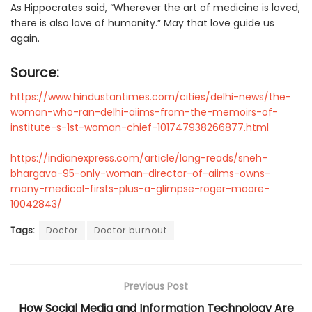
As Hippocrates said, “Wherever the art of medicine is loved,
there is also love of humanity.” May that love guide us
again.
Source:
https://www.hindustantimes.com/cities/delhi-news/the-
woman-who-ran-delhi-aiims-from-the-memoirs-of-
institute-s-1st-woman-chief-101747938266877.html
https://indianexpress.com/article/long-reads/sneh-
bhargava-95-only-woman-director-of-aiims-owns-
many-medical-firsts-plus-a-glimpse-roger-moore-
10042843/
Tags:
Doctor
Doctor burnout
Previous Post
How Social Media and Information Technology Are