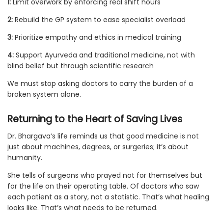
1:
Limit overwork by enforcing real shift hours
2:
Rebuild the GP system to ease specialist overload
3:
Prioritize empathy and ethics in medical training
4:
Support Ayurveda and traditional medicine, not with
blind belief but through scientific research
We must stop asking doctors to carry the burden of a
broken system alone.
Returning to the Heart of Saving Lives
Dr. Bhargava’s life reminds us that good medicine is not
just about machines, degrees, or surgeries; it’s about
humanity.
She tells of surgeons who prayed not for themselves but
for the life on their operating table. Of doctors who saw
each patient as a story, not a statistic. That’s what healing
looks like. That’s what needs to be returned.