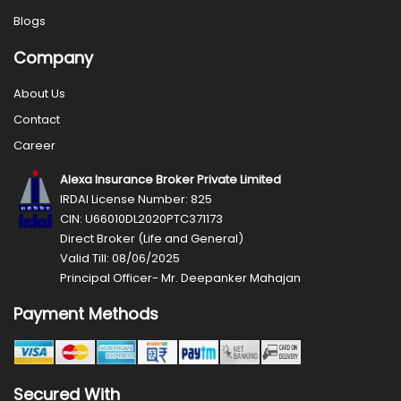
Blogs
Company
About Us
Contact
Career
Alexa Insurance Broker Private Limited
IRDAI License Number: 825
CIN: U66010DL2020PTC371173
Direct Broker (Life and General)
Valid Till: 08/06/2025
Principal Officer- Mr. Deepanker Mahajan
Payment Methods
Secured With