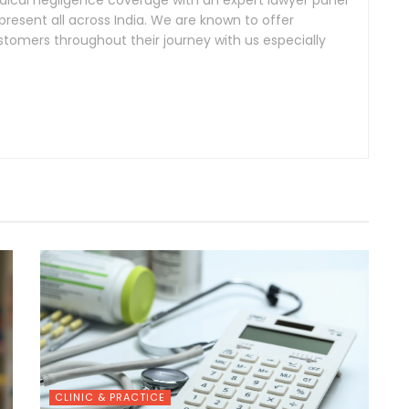
cal negligence coverage with an expert lawyer panel
resent all across India. We are known to offer
tomers throughout their journey with us especially
CLINIC & PRACTICE