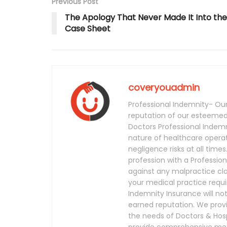
Previous Post
The Apology That Never Made It Into the
Case Sheet
coveryouadmin
Professional Indemnity- Our 
reputation of our esteemed 
Doctors Professional Indem
nature of healthcare operat
negligence risks at all times
profession with a Profession
against any malpractice clai
your medical practice requ
Indemnity Insurance will no
earned reputation. We provi
the needs of Doctors & Hosp