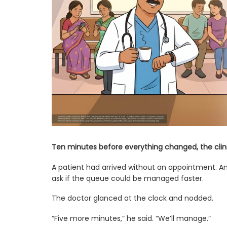
Ten minutes before everything changed, the clini
A patient had arrived without an appointment. A
ask if the queue could be managed faster.
The doctor glanced at the clock and nodded.
“Five more minutes,” he said. “We’ll manage.”