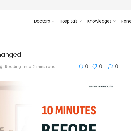
Doctors
Hospitals
Knowledges
Ren
Changed
0
0
0
og
Reading Time: 2 mins read