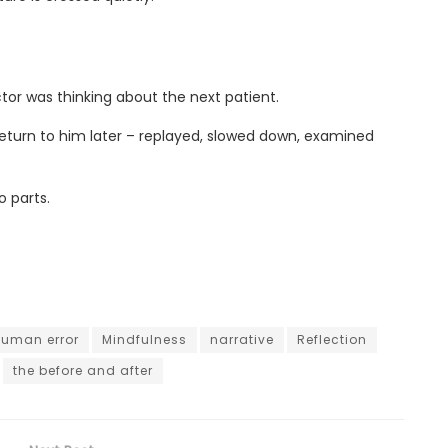
or was thinking about the next patient.
eturn to him later – replayed, slowed down, examined
o parts.
uman error
Mindfulness
narrative
Reflection
the before and after