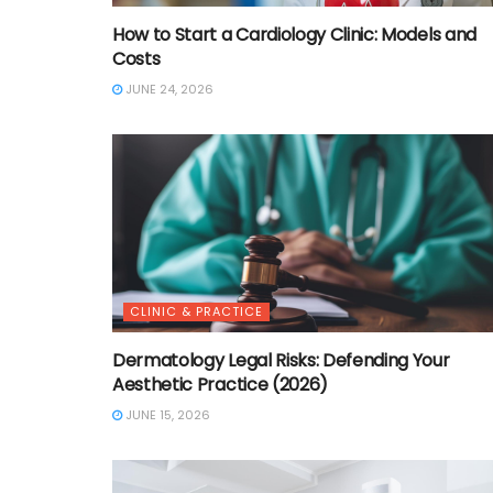
How to Start a Cardiology Clinic: Models and
Costs
JUNE 24, 2026
CLINIC & PRACTICE
Dermatology Legal Risks: Defending Your
Aesthetic Practice (2026)
JUNE 15, 2026