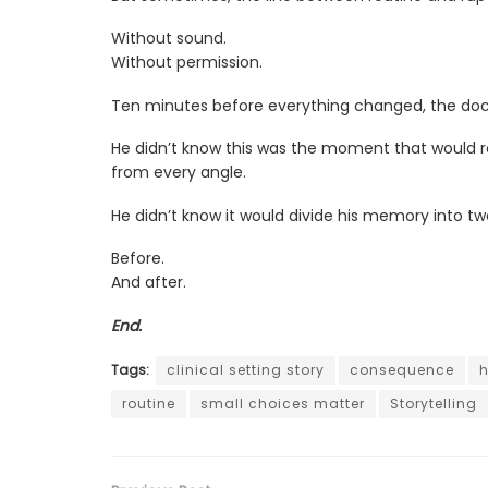
Without sound.
Without permission.
Ten minutes before everything changed, the doct
He didn’t know this was the moment that would r
from every angle.
He didn’t know it would divide his memory into tw
Before.
And after.
End.
Tags:
clinical setting story
consequence
h
routine
small choices matter
Storytelling