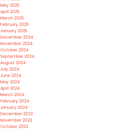
May 2025
April 2025
March 2025
February 2025
January 2025
December 2024
November 2024
October 2024
September 2024
August 2024
July 2024
June 2024
May 2024
April 2024
March 2024
February 2024
January 2024
December 2023
November 2023
October 2023