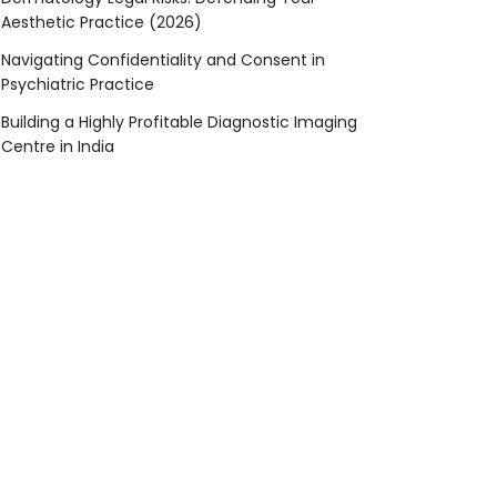
Aesthetic Practice (2026)
Navigating Confidentiality and Consent in
Psychiatric Practice
Building a Highly Profitable Diagnostic Imaging
Centre in India