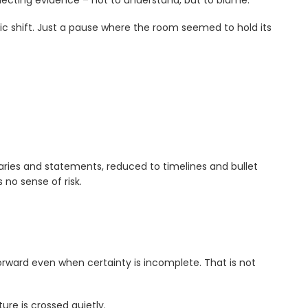
lecting evidence – not to understand, but to blame.
c shift. Just a pause where the room seemed to hold its
ries and statements, reduced to timelines and bullet
 no sense of risk.
orward even when certainty is incomplete. That is not
re is crossed quietly.