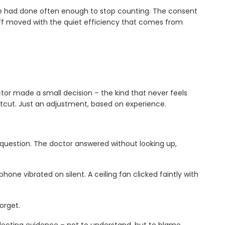
 he had done often enough to stop counting. The consent
ff moved with the quiet efficiency that comes from
or made a small decision – the kind that never feels
rtcut. Just an adjustment, based on experience.
question. The doctor answered without looking up,
one vibrated on silent. A ceiling fan clicked faintly with
orget.