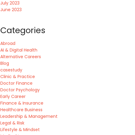
July 2023
June 2023
Categories
Abroad
AI & Digital Health
Alternative Careers
Blog
casestudy
Clinic & Practice
Doctor Finance
Doctor Psychology
Early Career
Finance & Insurance
Healthcare Business
Leadership & Management
Legal & Risk
Lifestyle & Mindset