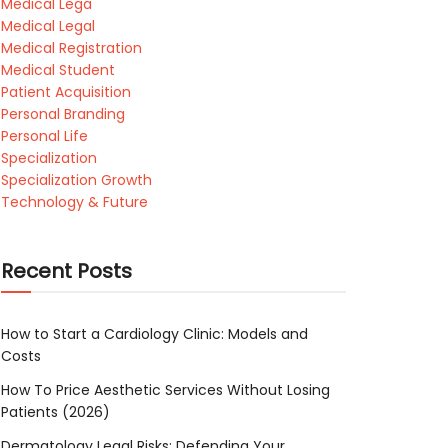
Medical Lega
Medical Legal
Medical Registration
Medical Student
Patient Acquisition
Personal Branding
Personal Life
Specialization
Specialization Growth
Technology & Future
Recent Posts
How to Start a Cardiology Clinic: Models and
Costs
How To Price Aesthetic Services Without Losing
Patients (2026)
Dermatology Legal Risks: Defending Your