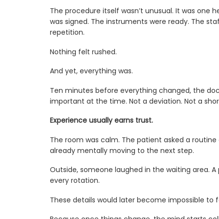
The procedure itself wasn’t unusual. It was one
was signed. The instruments were ready. The sta
repetition.
Nothing felt rushed.
And yet, everything was.
Ten minutes before everything changed, the doct
important at the time. Not a deviation. Not a sho
Experience usually earns trust.
The room was calm. The patient asked a routine 
already mentally moving to the next step.
Outside, someone laughed in the waiting area. A ph
every rotation.
These details would later become impossible to f