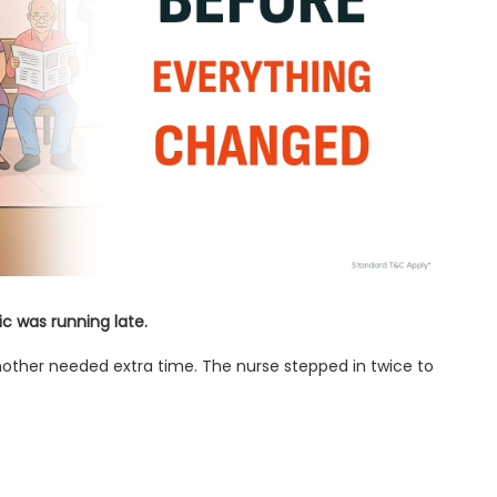
c was running late.
nother needed extra time. The nurse stepped in twice to