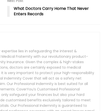
Next Post
What Doctors Carry Home That Never
Enters Records
expertise lies in safeguarding the interest &
Medical Fraternity with our revolutionary product-
nity Insurance. Given the complex & high-stakes
ions, doctors are certainly exposed to medical
. It is very important to protect your high-responsibility
al Indemnity Cover that will act as a safety net
m. Our Professional Indemnity is best suited for all
irements. CoverYou’s Customised Professional
t only safeguard your finances but also your hard
de customised benefits exclusively tailored to meet
itals. Our Professional Indemnity is guaranteed to