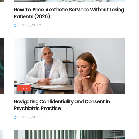
How To Price Aesthetic Services Without Losing
Patients (2026)
JUNE 15, 2026
BLOG
Navigating Confidentiality and Consent in
Psychiatric Practice
JUNE 15, 2026