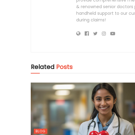
provide comprehensive medi
& renowned senior doctors p
handheld support to our cus
during claims!
Related
Posts
BLOG