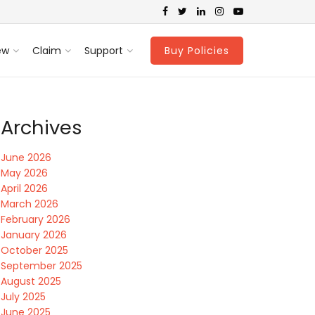
ew
Claim
Support
Buy Policies
Archives
June 2026
May 2026
April 2026
March 2026
February 2026
January 2026
October 2025
September 2025
August 2025
July 2025
June 2025