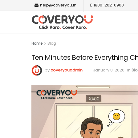
help@coveryou.in
1800-202-6900
Home
Blog
Ten Minutes Before Everything 
by
coveryouadmin
January 8, 2026
in
Bl