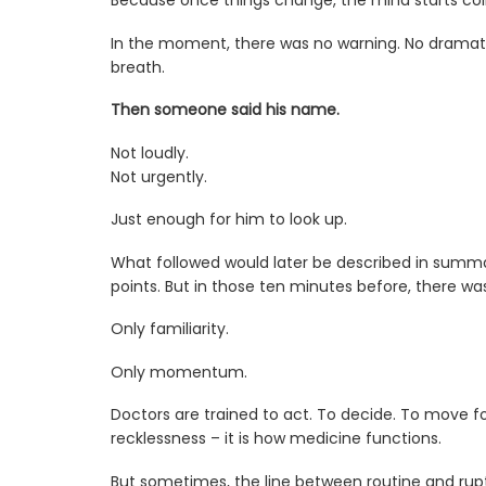
Because once things change, the mind starts col
In the moment, there was no warning. No dramati
breath.
Then someone said his name.
Not loudly.
Not urgently.
Just enough for him to look up.
What followed would later be described in summa
points. But in those ten minutes before, there was
Only familiarity.
Only momentum.
Doctors are trained to act. To decide. To move f
recklessness – it is how medicine functions.
But sometimes, the line between routine and ruptu