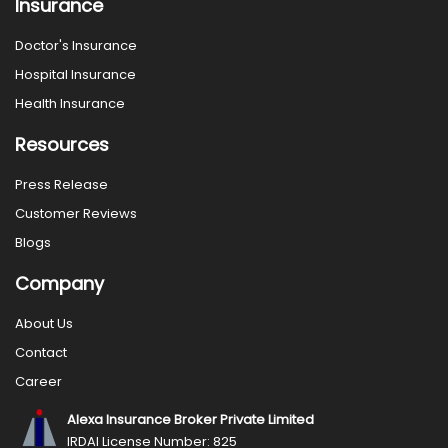
Insurance
Doctor's Insurance
Hospital Insurance
Health Insurance
Resources
Press Release
Customer Reviews
Blogs
Company
About Us
Contact
Career
Alexa Insurance Broker Private Limited
IRDAI License Number: 825