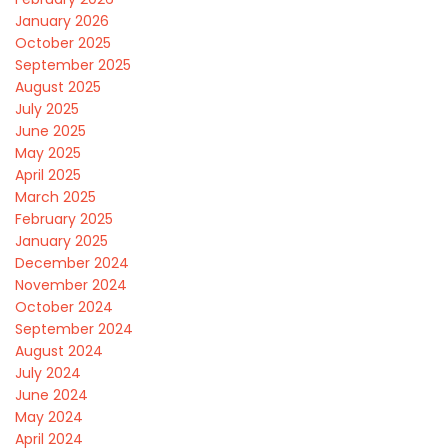
January 2026
October 2025
September 2025
August 2025
July 2025
June 2025
May 2025
April 2025
March 2025
February 2025
January 2025
December 2024
November 2024
October 2024
September 2024
August 2024
July 2024
June 2024
May 2024
April 2024