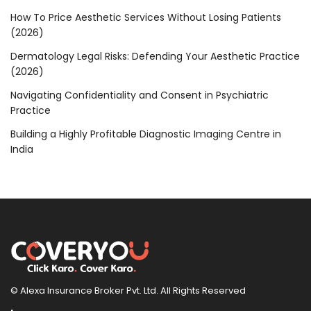
How To Price Aesthetic Services Without Losing Patients
(2026)
Dermatology Legal Risks: Defending Your Aesthetic Practice
(2026)
Navigating Confidentiality and Consent in Psychiatric
Practice
Building a Highly Profitable Diagnostic Imaging Centre in
India
© Alexa Insurance Broker Pvt. Ltd. All Rights Reserved