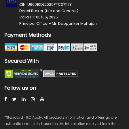
CIN: U66010DL2020PTC371173
Direct Broker (Life and General)
Valid Till: 08/06/2025
Principal Officer- Mr. Deepanker Mahajan
Payment Methods
Secured With
Follow us on
*Standard T&C Apply. All products information and offerings are
authentic and solely based on the information received from the