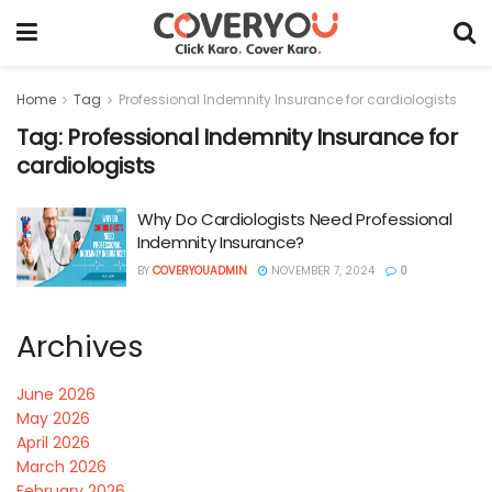
Home
Tag
Professional Indemnity Insurance for cardiologists
Tag:
Professional Indemnity Insurance for
cardiologists
Why Do Cardiologists Need Professional
Indemnity Insurance?
BY
COVERYOUADMIN
NOVEMBER 7, 2024
0
Archives
June 2026
May 2026
April 2026
March 2026
February 2026