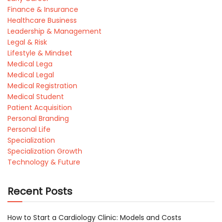
Finance & Insurance
Healthcare Business
Leadership & Management
Legal & Risk
Lifestyle & Mindset
Medical Lega
Medical Legal
Medical Registration
Medical Student
Patient Acquisition
Personal Branding
Personal Life
Specialization
Specialization Growth
Technology & Future
Recent Posts
How to Start a Cardiology Clinic: Models and Costs