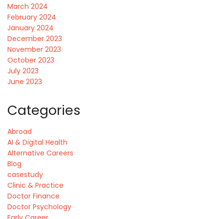
March 2024
February 2024
January 2024
December 2023
November 2023
October 2023
July 2023
June 2023
Categories
Abroad
AI & Digital Health
Alternative Careers
Blog
casestudy
Clinic & Practice
Doctor Finance
Doctor Psychology
Early Career