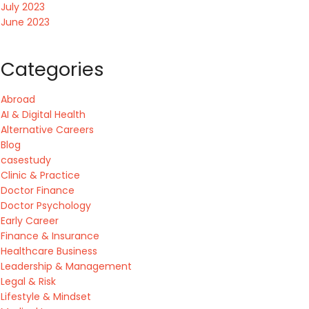
July 2023
June 2023
Categories
Abroad
AI & Digital Health
Alternative Careers
Blog
casestudy
Clinic & Practice
Doctor Finance
Doctor Psychology
Early Career
Finance & Insurance
Healthcare Business
Leadership & Management
Legal & Risk
Lifestyle & Mindset