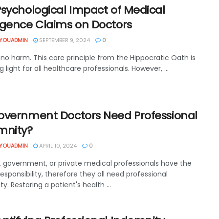
Psychological Impact of Medical
igence Claims on Doctors
YOUADMIN
SEPTEMBER 9, 2024
0
o no harm. This core principle from the Hippocratic Oath is
g light for all healthcare professionals. However, ...
overnment Doctors Need Professional
mnity?
YOUADMIN
APRIL 10, 2024
0
, government, or private medical professionals have the
responsibility, therefore they all need professional
y. Restoring a patient's health ...