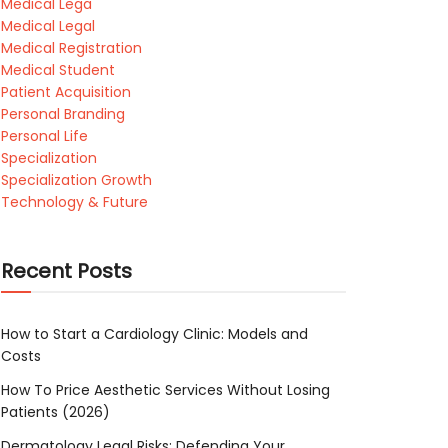
Medical Lega
Medical Legal
Medical Registration
Medical Student
Patient Acquisition
Personal Branding
Personal Life
Specialization
Specialization Growth
Technology & Future
Recent Posts
How to Start a Cardiology Clinic: Models and
Costs
How To Price Aesthetic Services Without Losing
Patients (2026)
Dermatology Legal Risks: Defending Your