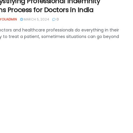
stifying Professional Indemnity
s Process for Doctors in India
YOUADMIN
MARCH 5, 2024
0
octors and healthcare professionals do everything in their
y to treat a patient, sometimes situations can go beyond