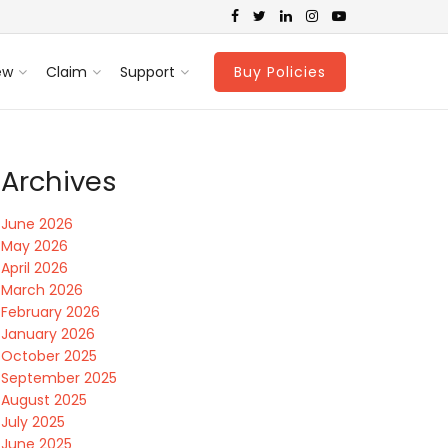
ew
Claim
Support
Buy Policies
Archives
June 2026
May 2026
April 2026
March 2026
February 2026
January 2026
October 2025
September 2025
August 2025
July 2025
June 2025