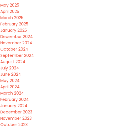
May 2025
April 2025
March 2025
February 2025
January 2025
December 2024
November 2024
October 2024
September 2024
August 2024
July 2024
June 2024
May 2024
April 2024
March 2024
February 2024
January 2024
December 2023
November 2023
October 2023