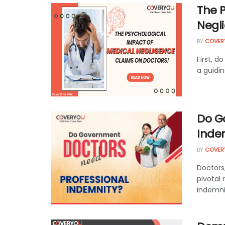
The 
Negl
BY
COVER
First, d
a guidin
Do G
Inde
BY
COVER
Doctors
pivotal 
indemnit