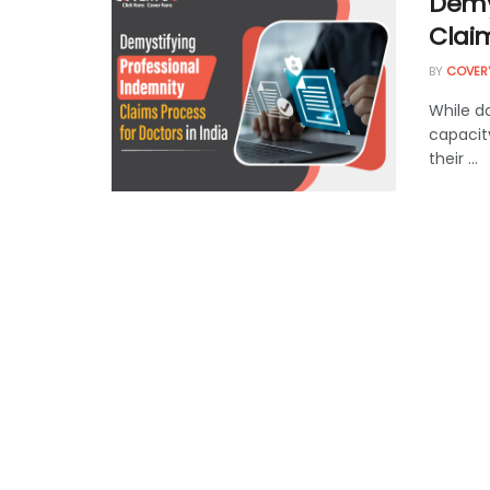
Demy
Claim
BY
COVER
While d
capacit
their ...