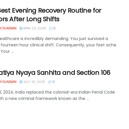
est Evening Recovery Routine for
rs After Long Shifts
YOUADMIN
APRIL 23, 2026
0
ealthcare is incredibly demanding. You just survived a
fourteen hour clinical shift. Consequently, your feet ache
 Your ...
atiya Nyaya Sanhita and Section 106
YOUADMIN
JULY 25, 2025
0
1, 2024, India replaced the colonial-era Indian Penal Code
ith a new criminal framework known as the ...