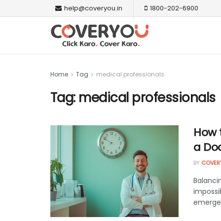
help@coveryou.in
1800-202-6900
Home
Tag
medical professionals
Tag:
medical professionals
How t
a Doc
BY
COVER
Balanci
impossi
emergenc