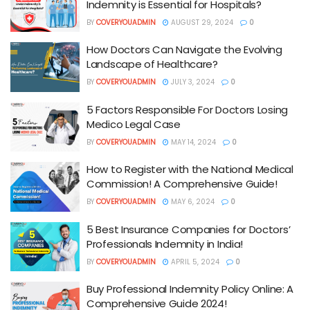
Indemnity is Essential for Hospitals?
BY
COVERYOUADMIN
AUGUST 29, 2024
0
How Doctors Can Navigate the Evolving
Landscape of Healthcare?
BY
COVERYOUADMIN
JULY 3, 2024
0
5 Factors Responsible For Doctors Losing
Medico Legal Case
BY
COVERYOUADMIN
MAY 14, 2024
0
How to Register with the National Medical
Commission! A Comprehensive Guide!
BY
COVERYOUADMIN
MAY 6, 2024
0
5 Best Insurance Companies for Doctors’
Professionals Indemnity in India!
BY
COVERYOUADMIN
APRIL 5, 2024
0
Buy Professional Indemnity Policy Online: A
Comprehensive Guide 2024!