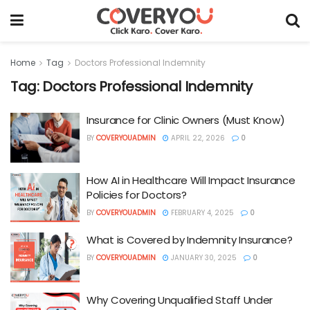
Home
Tag
Doctors Professional Indemnity
Tag:
Doctors Professional Indemnity
Insurance for Clinic Owners (Must Know)
BY
COVERYOUADMIN
APRIL 22, 2026
0
How AI in Healthcare Will Impact Insurance
Policies for Doctors?
BY
COVERYOUADMIN
FEBRUARY 4, 2025
0
What is Covered by Indemnity Insurance?
BY
COVERYOUADMIN
JANUARY 30, 2025
0
Why Covering Unqualified Staff Under