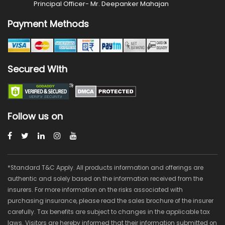
Principal Officer- Mr. Deepanker Mahajan
Payment Methods
Secured With
Follow us on
*Standard T&C Apply. All products information and offerings are
authentic and solely based on the information received from the
insurers. For more information on the risks associated with
purchasing insurance, please read the sales brochure of the insurer
carefully. Tax benefits are subject to changes in the applicable tax
laws. Visitors are hereby informed that their information submitted on