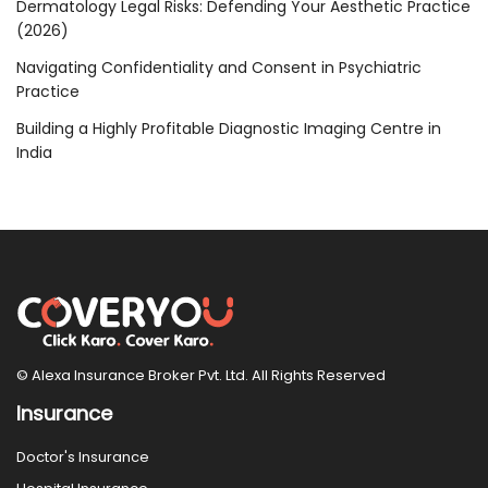
Dermatology Legal Risks: Defending Your Aesthetic Practice
(2026)
Navigating Confidentiality and Consent in Psychiatric
Practice
Building a Highly Profitable Diagnostic Imaging Centre in
India
© Alexa Insurance Broker Pvt. Ltd. All Rights Reserved
Insurance
Doctor's Insurance