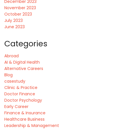
December 2023
November 2023
October 2023
July 2023
June 2023
Categories
Abroad
AI & Digital Health
Alternative Careers
Blog
casestudy
Clinic & Practice
Doctor Finance
Doctor Psychology
Early Career
Finance & Insurance
Healthcare Business
Leadership & Management