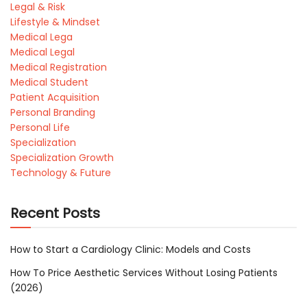
Legal & Risk
Lifestyle & Mindset
Medical Lega
Medical Legal
Medical Registration
Medical Student
Patient Acquisition
Personal Branding
Personal Life
Specialization
Specialization Growth
Technology & Future
Recent Posts
How to Start a Cardiology Clinic: Models and Costs
How To Price Aesthetic Services Without Losing Patients
(2026)