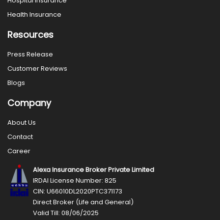
Hospital Insurance
Health Insurance
Resources
Press Release
Customer Reviews
Blogs
Company
About Us
Contact
Career
Alexa Insurance Broker Private Limited
IRDAI License Number: 825
CIN: U66010DL2020PTC371173
Direct Broker (Life and General)
Valid Till: 08/06/2025