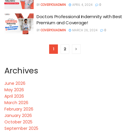
BY
COVERYOUADMIN
APRIL 4, 2024
0
Doctors Professional Indemnity with Best
Premium and Coverage!
BY
COVERYOUADMIN
MARCH 26, 2024
0
1
2
Archives
June 2026
May 2026
April 2026
March 2026
February 2026
January 2026
October 2025
September 2025