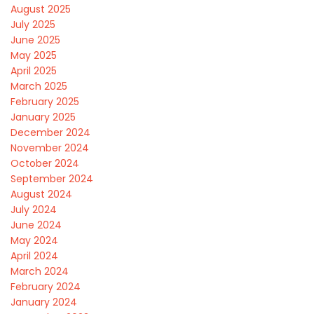
August 2025
July 2025
June 2025
May 2025
April 2025
March 2025
February 2025
January 2025
December 2024
November 2024
October 2024
September 2024
August 2024
July 2024
June 2024
May 2024
April 2024
March 2024
February 2024
January 2024