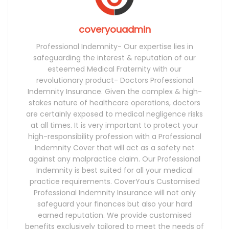
coveryouadmin
Professional Indemnity- Our expertise lies in
safeguarding the interest & reputation of our
esteemed Medical Fraternity with our
revolutionary product- Doctors Professional
Indemnity Insurance. Given the complex & high-
stakes nature of healthcare operations, doctors
are certainly exposed to medical negligence risks
at all times. It is very important to protect your
high-responsibility profession with a Professional
Indemnity Cover that will act as a safety net
against any malpractice claim. Our Professional
Indemnity is best suited for all your medical
practice requirements. CoverYou’s Customised
Professional Indemnity Insurance will not only
safeguard your finances but also your hard
earned reputation. We provide customised
benefits exclusively tailored to meet the needs of