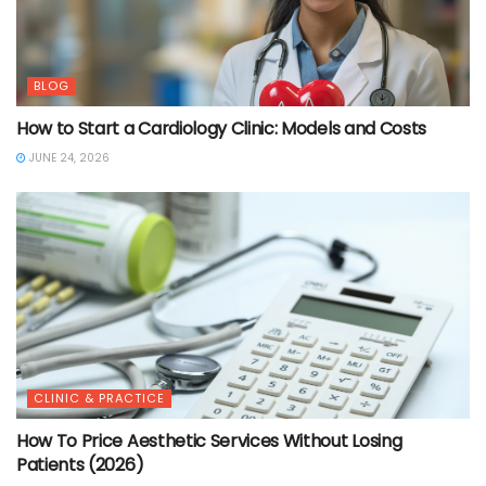
BLOG
How to Start a Cardiology Clinic: Models and Costs
JUNE 24, 2026
CLINIC & PRACTICE
How To Price Aesthetic Services Without Losing
Patients (2026)