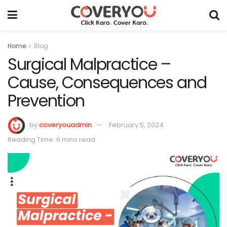
Home
Blog
Surgical Malpractice –
Cause, Consequences and
Prevention
by
coveryouadmin
February 5, 2024
Reading Time: 6 mins read