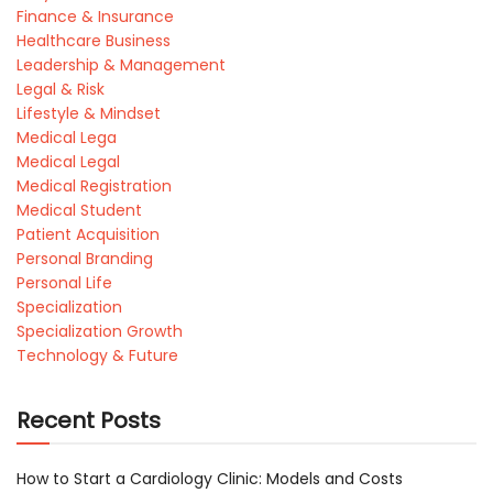
Finance & Insurance
Healthcare Business
Leadership & Management
Legal & Risk
Lifestyle & Mindset
Medical Lega
Medical Legal
Medical Registration
Medical Student
Patient Acquisition
Personal Branding
Personal Life
Specialization
Specialization Growth
Technology & Future
Recent Posts
How to Start a Cardiology Clinic: Models and Costs