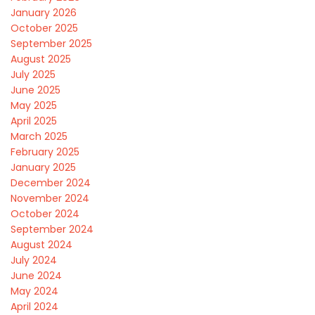
January 2026
October 2025
September 2025
August 2025
July 2025
June 2025
May 2025
April 2025
March 2025
February 2025
January 2025
December 2024
November 2024
October 2024
September 2024
August 2024
July 2024
June 2024
May 2024
April 2024