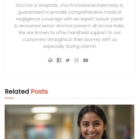
Doctors & Hospitals. Our Professional Indemnity is
guaranteed to provide comprehensive medical
negligence coverage with an expert lawyer panel
& renowned senior doctors present all across India.
We are known to offer handheld support to our
customers throughout their journey with us
especially during claims!
Related
Posts