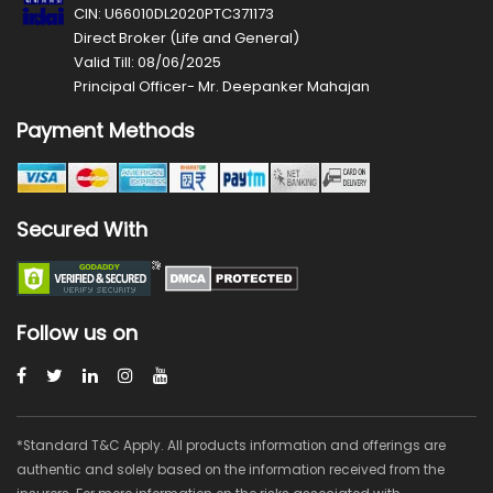
CIN: U66010DL2020PTC371173
Direct Broker (Life and General)
Valid Till: 08/06/2025
Principal Officer- Mr. Deepanker Mahajan
Payment Methods
Secured With
Follow us on
*Standard T&C Apply. All products information and offerings are
authentic and solely based on the information received from the