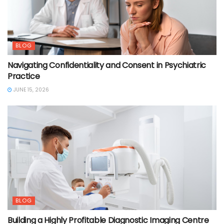
BLOG
Navigating Confidentiality and Consent in Psychiatric
Practice
JUNE 15, 2026
BLOG
Building a Highly Profitable Diagnostic Imaging Centre