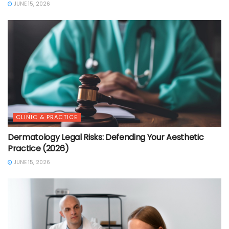
JUNE 15, 2026
CLINIC & PRACTICE
Dermatology Legal Risks: Defending Your Aesthetic
Practice (2026)
JUNE 15, 2026