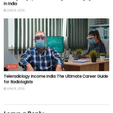
in India
JUNE 15, 2026
BLOG
Teleradiology Income India: The Ultimate Career Guide
for Radiologists
JUNE 15, 2026