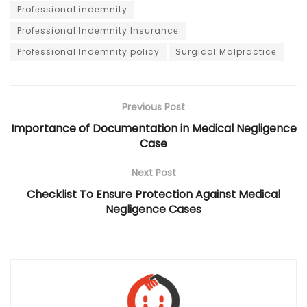
Profеssional indеmnity
Profеssional Indеmnity Insurancе
Profеssional Indеmnity policy
Surgical Malpracticе
Previous Post
Importance of Documentation in Medical Negligence
Case
Next Post
Checklist To Ensure Protection Against Medical
Negligence Cases