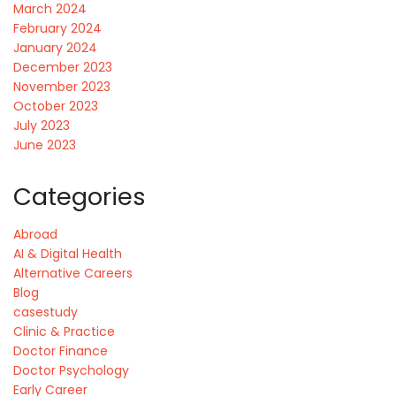
March 2024
February 2024
January 2024
December 2023
November 2023
October 2023
July 2023
June 2023
Categories
Abroad
AI & Digital Health
Alternative Careers
Blog
casestudy
Clinic & Practice
Doctor Finance
Doctor Psychology
Early Career