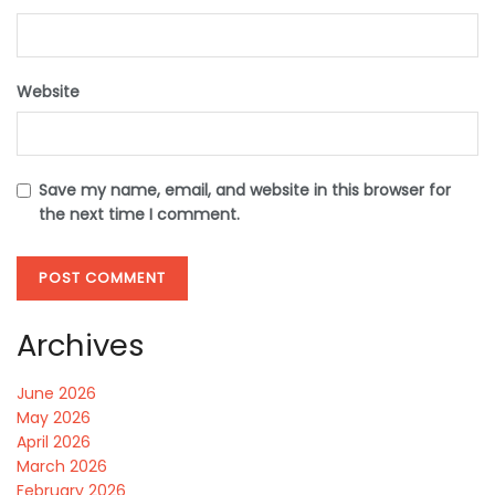
Website
Save my name, email, and website in this browser for
the next time I comment.
Archives
June 2026
May 2026
April 2026
March 2026
February 2026