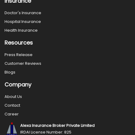
Insurance
Doctor's Insurance
Hospital Insurance
Health Insurance
Resources
Press Release
Customer Reviews
Blogs
Company
About Us
Contact
Career
Alexa Insurance Broker Private Limited
IRDAI License Number: 825