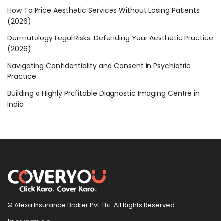
How To Price Aesthetic Services Without Losing Patients
(2026)
Dermatology Legal Risks: Defending Your Aesthetic Practice
(2026)
Navigating Confidentiality and Consent in Psychiatric
Practice
Building a Highly Profitable Diagnostic Imaging Centre in
India
© Alexa Insurance Broker Pvt. Ltd. All Rights Reserved