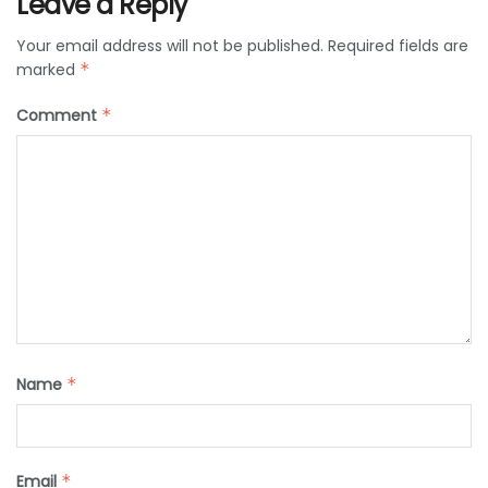
Leave a Reply
Your email address will not be published.
Required fields are
marked
*
Comment
*
Name
*
Email
*