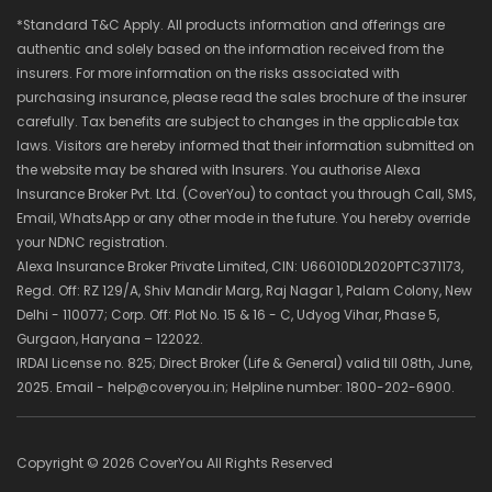
*Standard T&C Apply. All products information and offerings are
authentic and solely based on the information received from the
insurers. For more information on the risks associated with
purchasing insurance, please read the sales brochure of the insurer
carefully. Tax benefits are subject to changes in the applicable tax
laws. Visitors are hereby informed that their information submitted on
the website may be shared with Insurers. You authorise Alexa
Insurance Broker Pvt. Ltd. (CoverYou) to contact you through Call, SMS,
Email, WhatsApp or any other mode in the future. You hereby override
your NDNC registration.
Alexa Insurance Broker Private Limited, CIN: U66010DL2020PTC371173,
Regd. Off: RZ 129/A, Shiv Mandir Marg, Raj Nagar 1, Palam Colony, New
Delhi - 110077; Corp. Off: Plot No. 15 & 16 - C, Udyog Vihar, Phase 5,
Gurgaon, Haryana – 122022.
IRDAI License no. 825; Direct Broker (Life & General) valid till 08th, June,
2025. Email - help@coveryou.in; Helpline number: 1800-202-6900.
Copyright ©
2026 CoverYou All Rights Reserved