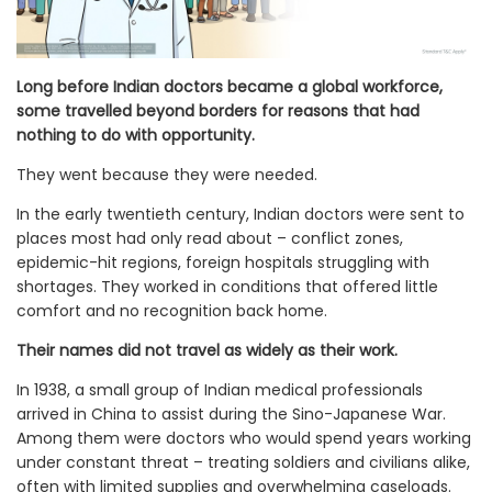
Long before Indian doctors became a global workforce,
some travelled beyond borders for reasons that had
nothing to do with opportunity.
They went because they were needed.
In the early twentieth century, Indian doctors were sent to
places most had only read about – conflict zones,
epidemic-hit regions, foreign hospitals struggling with
shortages. They worked in conditions that offered little
comfort and no recognition back home.
Their names did not travel as widely as their work.
In 1938, a small group of Indian medical professionals
arrived in China to assist during the Sino-Japanese War.
Among them were doctors who would spend years working
under constant threat – treating soldiers and civilians alike,
often with limited supplies and overwhelming caseloads.