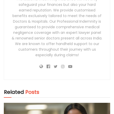
safeguard your finances but also your hard
earned reputation. We provide customised
benefits exclusively tailored to meet the needs of
Doctors & Hospitals. Our Professional Indemnity is
guaranteed to provide comprehensive medical
negligence coverage with an expert lawyer panel
& renowned senior doctors present all across India.
We are known to offer handheld support to our
customers throughout their journey with us
especially during claims!
Related
Posts