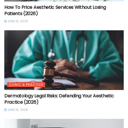
How To Price Aesthetic Services Without Losing
Patients (2026)
JUNE 15, 2026
CLINIC & PRACTICE
Dermatology Legal Risks: Defending Your Aesthetic
Practice (2026)
JUNE 15, 2026