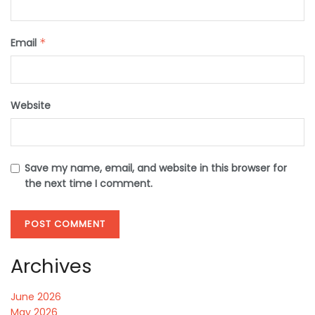
Email
*
Website
Save my name, email, and website in this browser for
the next time I comment.
Archives
June 2026
May 2026