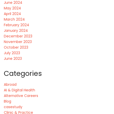
June 2024
May 2024
April 2024
March 2024
February 2024
January 2024
December 2023
November 2023
October 2023
July 2023
June 2023
Categories
Abroad
AI & Digital Health
Alternative Careers
Blog
casestudy
Clinic & Practice