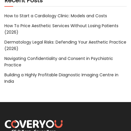
Recent Posts
How to Start a Cardiology Clinic: Models and Costs
How To Price Aesthetic Services Without Losing Patients
(2026)
Dermatology Legal Risks: Defending Your Aesthetic Practice
(2026)
Navigating Confidentiality and Consent in Psychiatric
Practice
Building a Highly Profitable Diagnostic Imaging Centre in
India