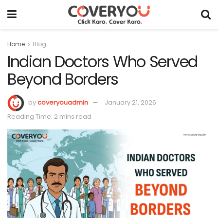
Home
Blog
Indian Doctors Who Served
Beyond Borders
by
coveryouadmin
January 21, 2026
Reading Time: 2 mins read