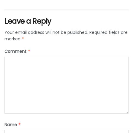
Leave a Reply
Your email address will not be published.
Required fields are
marked
*
Comment
*
Name
*