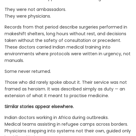
They were not ambassadors.
They were physicians.
Records from that period describe surgeries performed in
makeshift shelters, long hours without rest, and decisions
taken without the safety of consultation or precedent.
These doctors carried Indian medical training into
environments where protocols were written in urgency, not
manuals.
Some never returned.
Those who did rarely spoke about it. Their service was not
framed as heroism. It was described simply as duty — an
extension of what it meant to practise medicine.
Similar stories appear elsewhere.
Indian doctors working in Africa during outbreaks.
Medical teams assisting in refugee camps across borders.
Physicians stepping into systems not their own, guided only