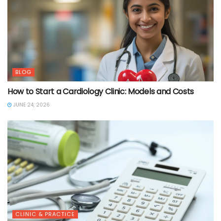
BLOG
How to Start a Cardiology Clinic: Models and Costs
JUNE 24, 2026
CLINIC & PRACTICE