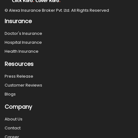
© Alexa Insurance Broker Pvt. Ltd. All Rights Reserved
Insurance
Doctor's Insurance
Hospital Insurance
Health Insurance
Resources
Press Release
Customer Reviews
Blogs
Company
About Us
Contact
Career