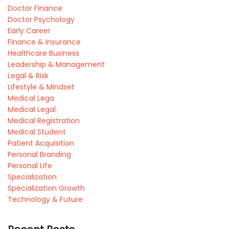
Doctor Finance
Doctor Psychology
Early Career
Finance & Insurance
Healthcare Business
Leadership & Management
Legal & Risk
Lifestyle & Mindset
Medical Lega
Medical Legal
Medical Registration
Medical Student
Patient Acquisition
Personal Branding
Personal Life
Specialization
Specialization Growth
Technology & Future