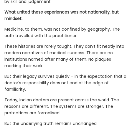
by skill and judgement.
What united these experiences was not nationality, but
mindset.
Medicine, to them, was not confined by geography. The
oath travelled with the practitioner.
These histories are rarely taught. They don’t fit neatly into
modern narratives of medical success. There are no
institutions named after many of them. No plaques
marking their work.
But their legacy survives quietly – in the expectation that a
doctor’s responsibility does not end at the edge of
familiarity.
Today, Indian doctors are present across the world. The
reasons are different. The systems are stronger. The
protections are formalised.
But the underlying truth remains unchanged.