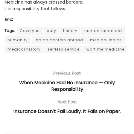
Medicine has always crossed borders.
It is responsibility that follows.
End.
Tags:
Coveryou
duty
history
humanitarian aid
humanity
indian doctors abroad
medical ethics
medical history
selfless service
wartime medicine
Previous Post
When Medicine Had No Insurance — Only
Responsibility
Next Post
Insurance Doesn’t Fail Loudly. It Fails on Paper.