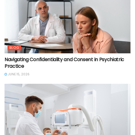
BLOG
Navigating Confidentiality and Consent in Psychiatric
Practice
JUNE 15, 2026