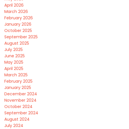
April 2026
March 2026
February 2026
January 2026
October 2025
September 2025
August 2025
July 2025
June 2025
May 2025
April 2025
March 2025
February 2025
January 2025
December 2024
November 2024
October 2024
September 2024
August 2024
July 2024