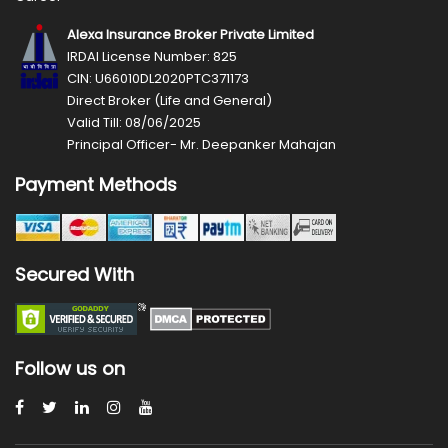
Alexa Insurance Broker Private Limited
IRDAI License Number: 825
CIN: U66010DL2020PTC371173
Direct Broker (Life and General)
Valid Till: 08/06/2025
Principal Officer- Mr. Deepanker Mahajan
Payment Methods
Secured With
Follow us on