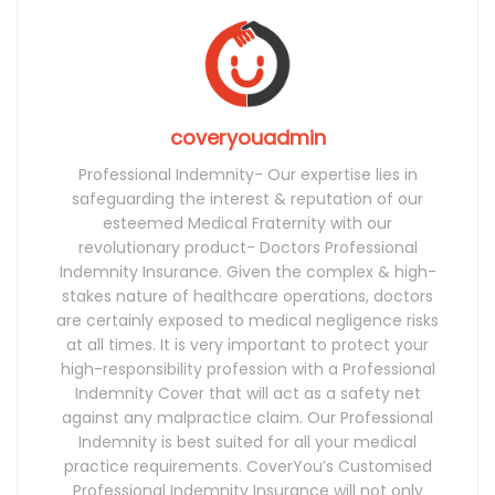
coveryouadmin
Professional Indemnity- Our expertise lies in
safeguarding the interest & reputation of our
esteemed Medical Fraternity with our
revolutionary product- Doctors Professional
Indemnity Insurance. Given the complex & high-
stakes nature of healthcare operations, doctors
are certainly exposed to medical negligence risks
at all times. It is very important to protect your
high-responsibility profession with a Professional
Indemnity Cover that will act as a safety net
against any malpractice claim. Our Professional
Indemnity is best suited for all your medical
practice requirements. CoverYou’s Customised
Professional Indemnity Insurance will not only