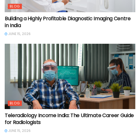
BLOG
Building a Highly Profitable Diagnostic Imaging Centre
in India
JUNE 15, 2026
BLOG
Teleradiology Income India: The Ultimate Career Guide
for Radiologists
JUNE 15, 2026