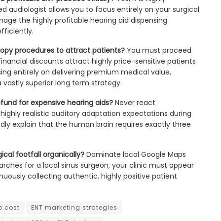
d audiologist allows you to focus entirely on your surgical
age the highly profitable hearing aid dispensing
fficiently.
copy procedures to attract patients?
You must proceed
inancial discounts attract highly price-sensitive patients
using entirely on delivering premium medical value,
 vastly superior long term strategy.
fund for expensive hearing aids?
Never react
et highly realistic auditory adaptation expectations during
 kindly explain that the human brain requires exactly three
.
cal footfall organically?
Dominate local Google Maps
arches for a local sinus surgeon, your clinic must appear
inuously collecting authentic, highly positive patient
p cost
ENT marketing strategies