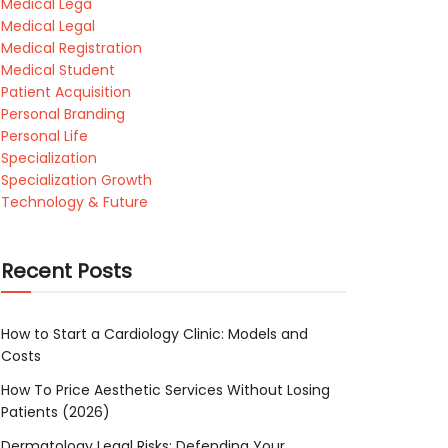
Medical Lega
Medical Legal
Medical Registration
Medical Student
Patient Acquisition
Personal Branding
Personal Life
Specialization
Specialization Growth
Technology & Future
Recent Posts
How to Start a Cardiology Clinic: Models and
Costs
How To Price Aesthetic Services Without Losing
Patients (2026)
Dermatology Legal Risks: Defending Your