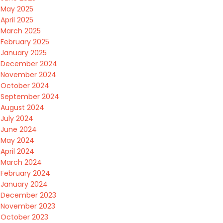
May 2025
April 2025
March 2025
February 2025
January 2025
December 2024
November 2024
October 2024
September 2024
August 2024
July 2024
June 2024
May 2024
April 2024
March 2024
February 2024
January 2024
December 2023
November 2023
October 2023