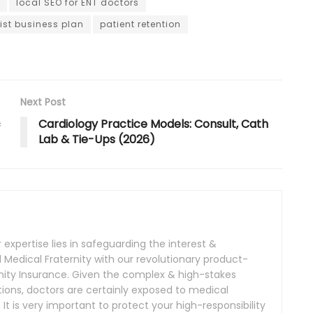
local SEO for ENT doctors
ist business plan
patient retention
Next Post
c
Cardiology Practice Models: Consult, Cath
Lab & Tie-Ups (2026)
expertise lies in safeguarding the interest &
Medical Fraternity with our revolutionary product-
nity Insurance. Given the complex & high-stakes
ions, doctors are certainly exposed to medical
. It is very important to protect your high-responsibility