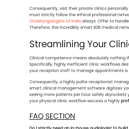
Consequently, visit their private clinics personal
must strictly follow the ethical professional ne
Otolaryngologists of India
always. Offer to handle 
Therefore, this incredibly smart B2B medical netw
Streamlining Your Clin
Clinical competence means absolutely nothing if 
Specifically, highly inefficient clinic workflows de
your reception staff to manage appointments is 
Consequently, a highly polite receptionist manages
smart clinical management software digitizes your
seeing more patients per hour safely skyrockets 
your physical clinic workflow secures a highly
prof
FAQ SECTION
Do I strictly need an in-house audiologist to build 