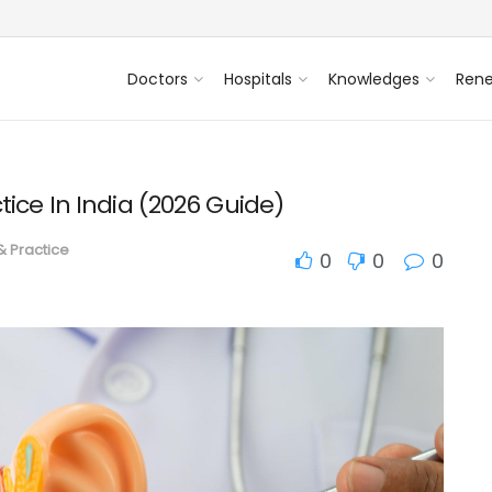
Doctors
Hospitals
Knowledges
Ren
tice In India (2026 Guide)
 & Practice
0
0
0