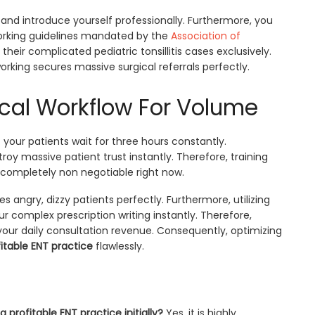
ly and introduce yourself professionally. Furthermore, you
tworking guidelines mandated by the
Association of
their complicated pediatric tonsillitis cases exclusively.
orking secures massive surgical referrals perfectly.
ical Workflow For Volume
your patients wait for three hours constantly.
stroy massive patient trust instantly. Therefore, training
completely non negotiable right now.
 angry, dizzy patients perfectly. Furthermore, utilizing
 complex prescription writing instantly. Therefore,
your daily consultation revenue. Consequently, optimizing
itable ENT practice
flawlessly.
a profitable ENT practice initially?
Yes, it is highly