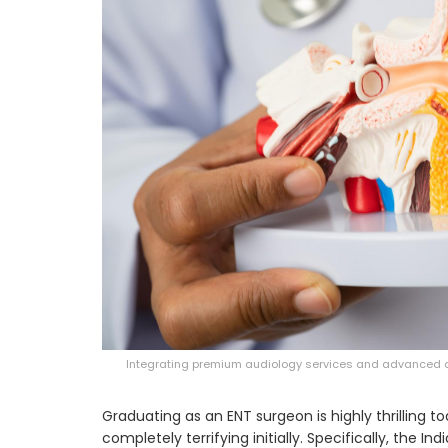
Integrating premium audiology services and advanced al
Graduating as an ENT surgeon is highly thrilling t
completely terrifying initially. Specifically, the I