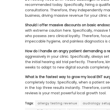
recommended today. Specifically, hiring a qualifie
consultations. Therefore, they independently man
business, driving massive revenue for your clinic e
Should I offer massive discounts on basic endos
with extreme caution here. Specifically, massive f
who possess zero clinical loyalty. Therefore, foc
impeccable hygiene, and painless diagnostics is a
How do I handle an angry patient demanding a re
aggressively in your clinic. Specifically, always s
the initial hearing aid trial perfectly. Therefore,
weeks to adapt to new digital sounds completely
What is the fastest way to grow my local ENT surgi
completely today. Specifically, when a patient se
in the top three results instantly. Therefore, cont
reviews is your most powerful local growth tool.
Tags:
allergy testing revenue
audiology setu