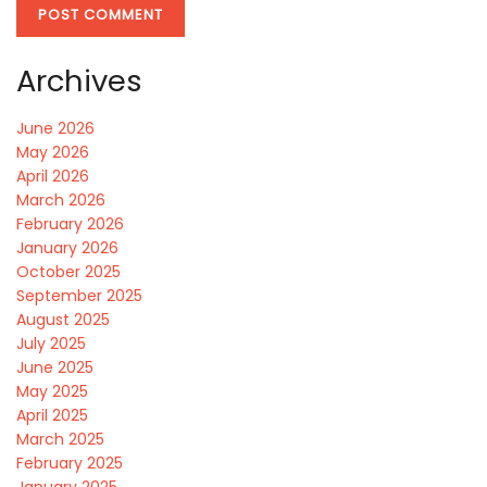
Archives
June 2026
May 2026
April 2026
March 2026
February 2026
January 2026
October 2025
September 2025
August 2025
July 2025
June 2025
May 2025
April 2025
March 2025
February 2025
January 2025