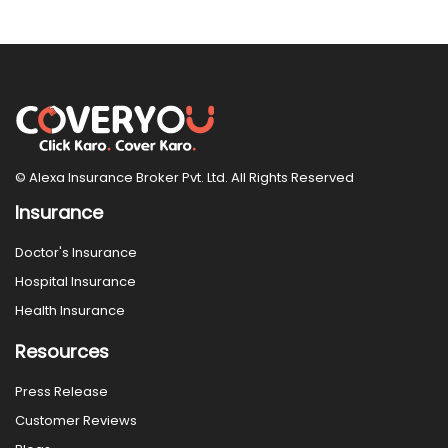
© Alexa Insurance Broker Pvt. Ltd. All Rights Reserved
Insurance
Doctor's Insurance
Hospital Insurance
Health Insurance
Resources
Press Release
Customer Reviews