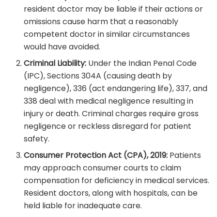
resident doctor may be liable if their actions or
omissions cause harm that a reasonably
competent doctor in similar circumstances
would have avoided.
Criminal Liability:
Under the Indian Penal Code
(IPC), Sections 304A (causing death by
negligence), 336 (act endangering life), 337, and
338 deal with medical negligence resulting in
injury or death. Criminal charges require gross
negligence or reckless disregard for patient
safety.
Consumer Protection Act (CPA), 2019:
Patients
may approach consumer courts to claim
compensation for deficiency in medical services.
Resident doctors, along with hospitals, can be
held liable for inadequate care.