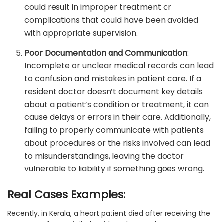
could result in improper treatment or
complications that could have been avoided
with appropriate supervision.
Poor Documentation and Communication
:
Incomplete or unclear medical records can lead
to confusion and mistakes in patient care. If a
resident doctor doesn’t document key details
about a patient’s condition or treatment, it can
cause delays or errors in their care. Additionally,
failing to properly communicate with patients
about procedures or the risks involved can lead
to misunderstandings, leaving the doctor
vulnerable to liability if something goes wrong.
Real Cases Examples:
Recently, in Kerala, a heart patient died after receiving the