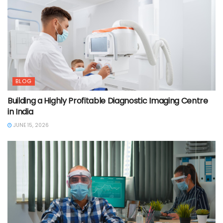
BLOG
Building a Highly Profitable Diagnostic Imaging Centre
in India
JUNE 15, 2026