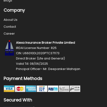
Blogs
Company
About Us
Contact
Career
Alexa Insurance Broker Private Limited
IRDAI License Number: 825
CIN: U66010DL2020PTC371173
Direct Broker (Life and General)
Valid Till: 08/06/2025
Principal Officer- Mr. Deepanker Mahajan
Payment Methods
Secured With