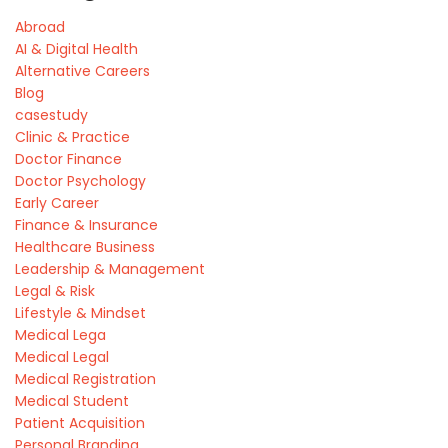
Abroad
AI & Digital Health
Alternative Careers
Blog
casestudy
Clinic & Practice
Doctor Finance
Doctor Psychology
Early Career
Finance & Insurance
Healthcare Business
Leadership & Management
Legal & Risk
Lifestyle & Mindset
Medical Lega
Medical Legal
Medical Registration
Medical Student
Patient Acquisition
Personal Branding