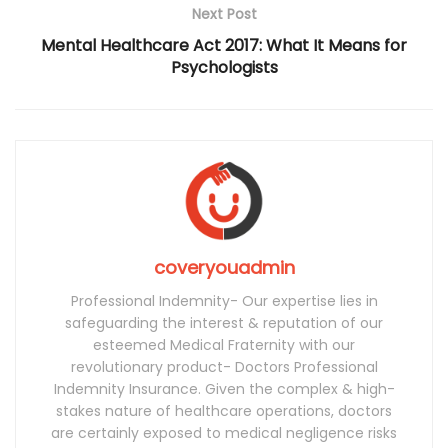
Next Post
Mental Healthcare Act 2017: What It Means for
Psychologists
coveryouadmin
Professional Indemnity- Our expertise lies in
safeguarding the interest & reputation of our
esteemed Medical Fraternity with our
revolutionary product- Doctors Professional
Indemnity Insurance. Given the complex & high-
stakes nature of healthcare operations, doctors
are certainly exposed to medical negligence risks