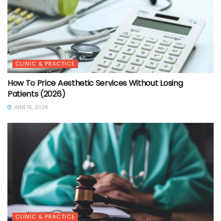
CLINIC & PRACTICE
How To Price Aesthetic Services Without Losing
Patients (2026)
JUNE 15, 2026
CLINIC & PRACTICE