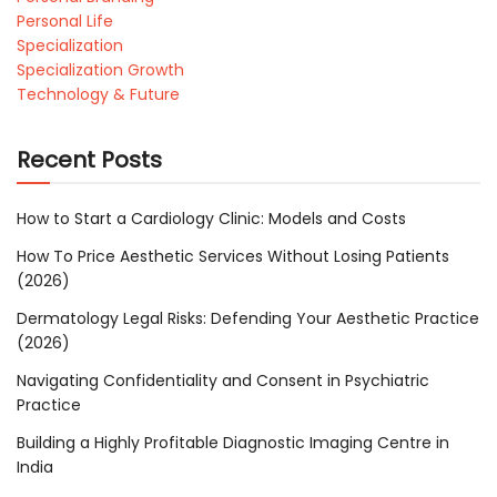
Personal Life
Specialization
Specialization Growth
Technology & Future
Recent Posts
How to Start a Cardiology Clinic: Models and Costs
How To Price Aesthetic Services Without Losing Patients
(2026)
Dermatology Legal Risks: Defending Your Aesthetic Practice
(2026)
Navigating Confidentiality and Consent in Psychiatric
Practice
Building a Highly Profitable Diagnostic Imaging Centre in
India