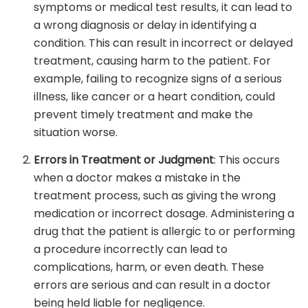
symptoms or medical test results, it can lead to
a wrong diagnosis or delay in identifying a
condition. This can result in incorrect or delayed
treatment, causing harm to the patient. For
example, failing to recognize signs of a serious
illness, like cancer or a heart condition, could
prevent timely treatment and make the
situation worse.
Errors in Treatment or Judgment
: This occurs
when a doctor makes a mistake in the
treatment process, such as giving the wrong
medication or incorrect dosage. Administering a
drug that the patient is allergic to or performing
a procedure incorrectly can lead to
complications, harm, or even death. These
errors are serious and can result in a doctor
being held liable for negligence.