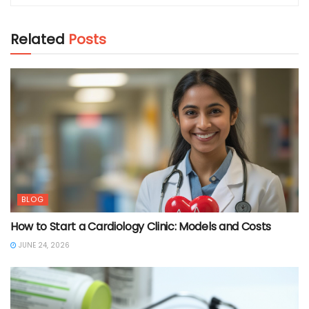
Related
Posts
BLOG
How to Start a Cardiology Clinic: Models and Costs
JUNE 24, 2026