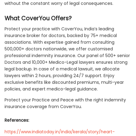
without the constant worry of legal consequences.
What CoverYou Offers?
Protect your practice with CoverYou, India’s leading
insurance broker for doctors, backed by 75+ medical
associations. With expertise gained from consulting
500,000+ doctors nationwide, we offer customised
professional indemnity insurance. Our panel of 500+ senior
Doctors and 10,000+ Medico-Legal lawyers ensures strong
legal backup. In case of a medical lawsuit, we allocate
lawyers within 2 hours, providing 24/7 support. Enjoy
exclusive benefits like discounted premiums, multi-year
policies, and expert medico-legal guidance.
Protect your Practice and Peace with the right indemnity
insurance coverage from CoverYou.
References:
https://www.indiatoday.in/india/kerala/story/heart-