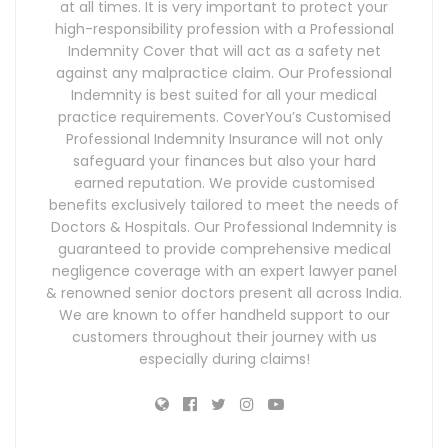
at all times. It is very important to protect your
high-responsibility profession with a Professional
Indemnity Cover that will act as a safety net
against any malpractice claim. Our Professional
Indemnity is best suited for all your medical
practice requirements. CoverYou’s Customised
Professional Indemnity Insurance will not only
safeguard your finances but also your hard
earned reputation. We provide customised
benefits exclusively tailored to meet the needs of
Doctors & Hospitals. Our Professional Indemnity is
guaranteed to provide comprehensive medical
negligence coverage with an expert lawyer panel
& renowned senior doctors present all across India.
We are known to offer handheld support to our
customers throughout their journey with us
especially during claims!