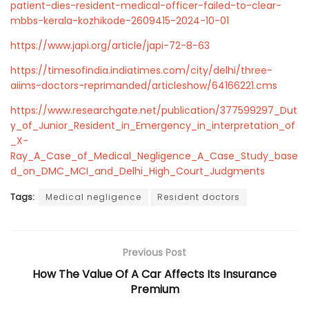
patient-dies-resident-medical-officer-failed-to-clear-
mbbs-kerala-kozhikode-2609415-2024-10-01
https://www.japi.org/article/japi-72-8-63
https://timesofindia.indiatimes.com/city/delhi/three-
aiims-doctors-reprimanded/articleshow/64166221.cms
https://www.researchgate.net/publication/377599297_Dut
y_of_Junior_Resident_in_Emergency_in_interpretation_of
_X-
Ray_A_Case_of_Medical_Negligence_A_Case_Study_base
d_on_DMC_MCI_and_Delhi_High_Court_Judgments
Tags:
Medical negligence
Resident doctors
Previous Post
How The Value Of A Car Affects Its Insurance
Premium