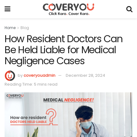
Home
Blog
How Resident Doctors Can
Be Held Liable for Medical
Negligence Cases
by
coveryouadmin
December 28, 2024
Reading Time: 5 mins read