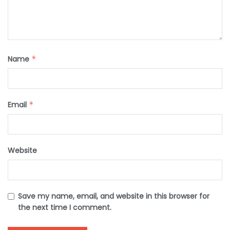
Name
*
Email
*
Website
Save my name, email, and website in this browser for
the next time I comment.