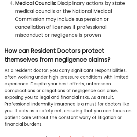
Medical Councils:
Disciplinary actions by state
medical councils or the National Medical
Commission may include suspension or
cancellation of licenses if professional
misconduct or negligence is proven
How can Resident Doctors protect
themselves from negligence claims?
As a resident doctor, you carry significant responsibilities,
often working under high-pressure conditions with limited
experience. Despite your best efforts, unforeseen
complications or allegations of negligence can arise,
exposing you to legal and financial risks. As a result,
Professional indemnity insurance is a must for doctors like
you. It acts as a safety net, ensuring that you can focus on
patient care without the constant worry of litigation or
financial burdens.