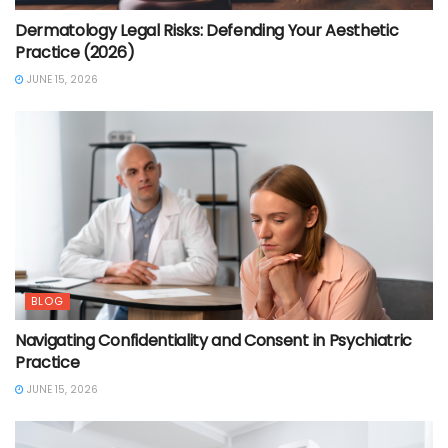
Dermatology Legal Risks: Defending Your Aesthetic
Practice (2026)
JUNE 15, 2026
BLOG
Navigating Confidentiality and Consent in Psychiatric
Practice
JUNE 15, 2026