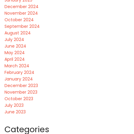
December 2024
November 2024
October 2024
September 2024
August 2024
July 2024
June 2024
May 2024
April 2024
March 2024
February 2024
January 2024
December 2023
November 2023
October 2023
July 2023
June 2023
Categories