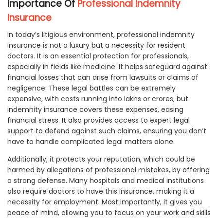
Importance Of
Professional Indemnity
Insurance
In today’s litigious environment, professional indemnity
insurance is not a luxury but a necessity for resident
doctors. It is an essential protection for professionals,
especially in fields like medicine. It helps safeguard against
financial losses that can arise from lawsuits or claims of
negligence. These legal battles can be extremely
expensive, with costs running into lakhs or crores, but
indemnity insurance covers these expenses, easing
financial stress. It also provides access to expert legal
support to defend against such claims, ensuring you don’t
have to handle complicated legal matters alone.
Additionally, it protects your reputation, which could be
harmed by allegations of professional mistakes, by offering
a strong defense. Many hospitals and medical institutions
also require doctors to have this insurance, making it a
necessity for employment. Most importantly, it gives you
peace of mind, allowing you to focus on your work and skills