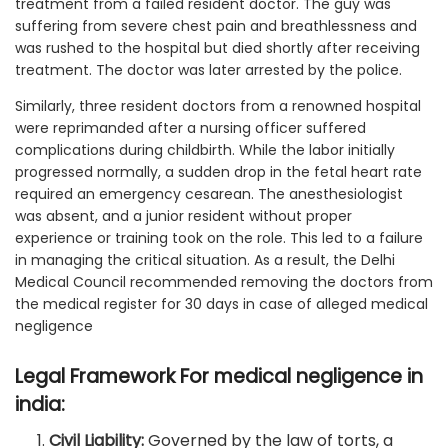
treatment from a failed resident doctor. The guy was
suffering from severe chest pain and breathlessness and
was rushed to the hospital but died shortly after receiving
treatment. The doctor was later arrested by the police.
Similarly, three resident doctors from a renowned hospital
were reprimanded after a nursing officer suffered
complications during childbirth. While the labor initially
progressed normally, a sudden drop in the fetal heart rate
required an emergency cesarean. The anesthesiologist
was absent, and a junior resident without proper
experience or training took on the role. This led to a failure
in managing the critical situation. As a result, the Delhi
Medical Council recommended removing the doctors from
the medical register for 30 days in case of alleged medical
negligence
Legal Framework For medical negligence in
india:
Civil Liability:
Governed by the law of torts, a