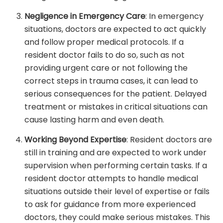
Negligence in Emergency Care
: In emergency
situations, doctors are expected to act quickly
and follow proper medical protocols. If a
resident doctor fails to do so, such as not
providing urgent care or not following the
correct steps in trauma cases, it can lead to
serious consequences for the patient. Delayed
treatment or mistakes in critical situations can
cause lasting harm and even death.
Working Beyond Expertise
: Resident doctors are
still in training and are expected to work under
supervision when performing certain tasks. If a
resident doctor attempts to handle medical
situations outside their level of expertise or fails
to ask for guidance from more experienced
doctors, they could make serious mistakes. This