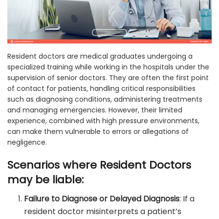
Resident doctors are medical graduates undergoing a
specialized training while working in the hospitals under the
supervision of senior doctors. They are often the first point
of contact for patients, handling critical responsibilities
such as diagnosing conditions, administering treatments
and managing emergencies. However, their limited
experience, combined with high pressure environments,
can make them vulnerable to errors or allegations of
negligence.
Scenarios where Resident Doctors
may be liable:
Failure to Diagnose or Delayed Diagnosis
: If a
resident doctor misinterprets a patient’s