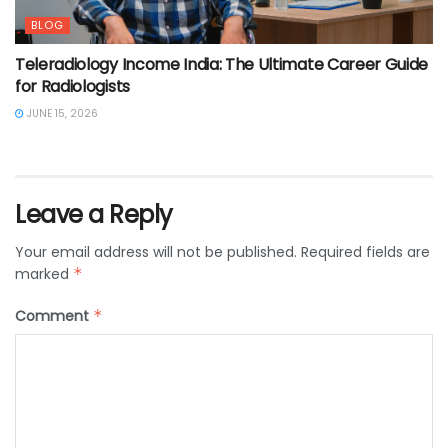
BLOG
Teleradiology Income India: The Ultimate Career Guide
for Radiologists
JUNE 15, 2026
Leave a Reply
Your email address will not be published.
Required fields are
marked
*
Comment
*