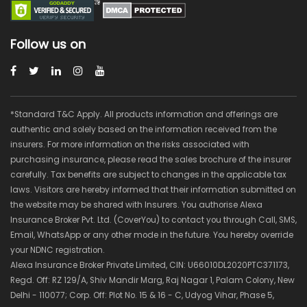
Follow us on
*Standard T&C Apply. All products information and offerings are
authentic and solely based on the information received from the
insurers. For more information on the risks associated with
purchasing insurance, please read the sales brochure of the insurer
carefully. Tax benefits are subject to changes in the applicable tax
laws. Visitors are hereby informed that their information submitted on
the website may be shared with Insurers. You authorise Alexa
Insurance Broker Pvt. Ltd. (CoverYou) to contact you through Call, SMS,
Email, WhatsApp or any other mode in the future. You hereby override
your NDNC registration.
Alexa Insurance Broker Private Limited, CIN: U66010DL2020PTC371173,
Regd. Off: RZ 129/A, Shiv Mandir Marg, Raj Nagar 1, Palam Colony, New
Delhi - 110077; Corp. Off: Plot No. 15 & 16 - C, Udyog Vihar, Phase 5,