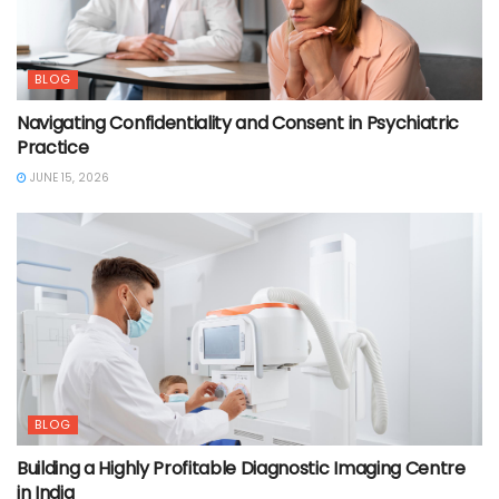
BLOG
Navigating Confidentiality and Consent in Psychiatric
Practice
JUNE 15, 2026
BLOG
Building a Highly Profitable Diagnostic Imaging Centre
in India