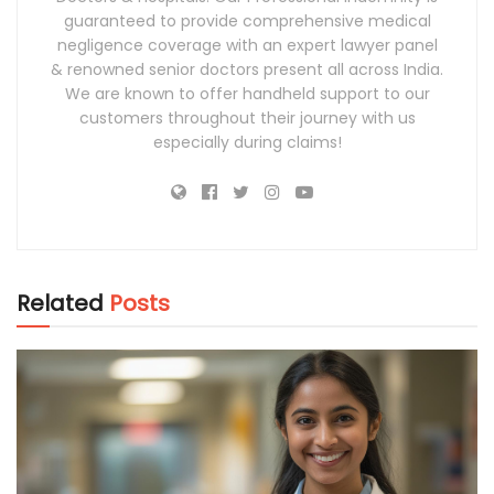
guaranteed to provide comprehensive medical
negligence coverage with an expert lawyer panel
& renowned senior doctors present all across India.
We are known to offer handheld support to our
customers throughout their journey with us
especially during claims!
Related
Posts