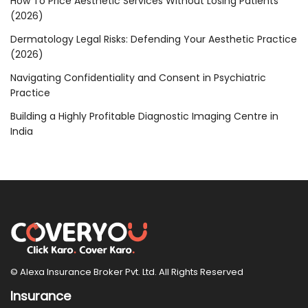
How To Price Aesthetic Services Without Losing Patients
(2026)
Dermatology Legal Risks: Defending Your Aesthetic Practice
(2026)
Navigating Confidentiality and Consent in Psychiatric
Practice
Building a Highly Profitable Diagnostic Imaging Centre in
India
© Alexa Insurance Broker Pvt. Ltd. All Rights Reserved
Insurance