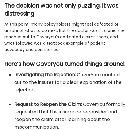
The decision was not only puzzling, it was
distressing.
At this point, many policyholders might feel defeated or
unsure of what to do next. But the doctor wasn’t alone; she
reached out to Coveryou’s dedicated claims team, and
what followed was a textbook example of patient
advocacy and persistence.
Here’s how Coveryou turned things around:
Investigating the Rejection:
CoverYou reached
out to the insurer for a clear explanation of the
rejection.
Request to Reopen the Claim:
CoverYou formally
requested that the insurance reconsider and
reopen the claim after learning about the
miscommunication.