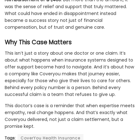
was the sense of relief and support that truly mattered.
What could have ended in disappointment instead
became a success story not just of financial
compensation, but of trust and genuine care.
Why This Case Matters
This isn’t just a story about one doctor or one claim. It’s
about what happens when insurance systems designed to
offer support become hard to navigate. And it’s about how
a company like Coveryou makes that journey easier,
especially for those who give their lives to care for others.
Behind every policy number is a person. Behind every
successful claim is a team that refuses to give up.
This doctor’s case is a reminder that when expertise meets
empathy, real change happens. And that’s exactly what
Coveryou delivered, not just a claim settlement, but a
promise kept.
Tags:
CoverYou Health Insurance