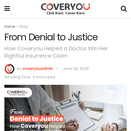
Home
Blog
From Denial to Justice
How Coveryou Helped a Doctor Win Her
Rightful Insurance Claim
by
coveryouadmin
June 26, 2025
Reading Time: 3 mins read