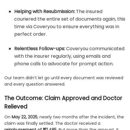
Helping with Resubmission:
The insured
couriered the entire set of documents again, this
time via Coveryou to ensure everything was in
perfect order.
Relentless Follow-ups:
Coveryou communicated
with the insurer regularly, using emails and
phone calls to advocate for prompt action.
Our team didn’t let go until every document was reviewed
and every question answered.
The Outcome: Claim Approved and Doctor
Relieved
On
May 22, 2025
, nearly two months after the incident, the
claim was finally settled. The doctor received a
reimbursement of ₹171,485
. But more than the amount, it