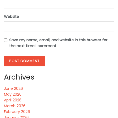
Website
Save my name, email, and website in this browser for
the next time I comment.
Archives
June 2026
May 2026
April 2026
March 2026
February 2026
January 2026