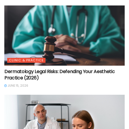
CLINIC & PRACTICE
Dermatology Legal Risks: Defending Your Aesthetic
Practice (2026)
JUNE 15, 2026