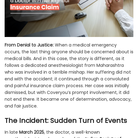
From Denial to Justice:
When a medical emergency
occurs, the last thing anyone should be concerned about is
medical bills. And in this case, the story is different, as it
follows a dedicated anesthesiologist from Maharashtra
who was involved in a terrible mishap. Her suffering did not
end with the accident; it continued through a convoluted
and painful insurance claim process. Her case was initially
dismissed, but with Coveryou’s prompt involvement, it did
not end there. It became one of determination, advocacy,
and fair justice.
The Incident: Sudden Turn of Events
In late
March 2025
, the doctor, a well-known