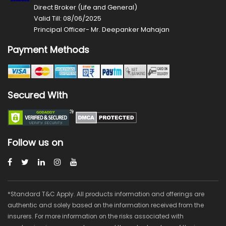
Direct Broker (Life and General)
Valid Till: 08/06/2025
Principal Officer- Mr. Deepanker Mahajan
Payment Methods
Secured With
Follow us on
*Standard T&C Apply. All products information and offerings are
authentic and solely based on the information received from the
insurers. For more information on the risks associated with