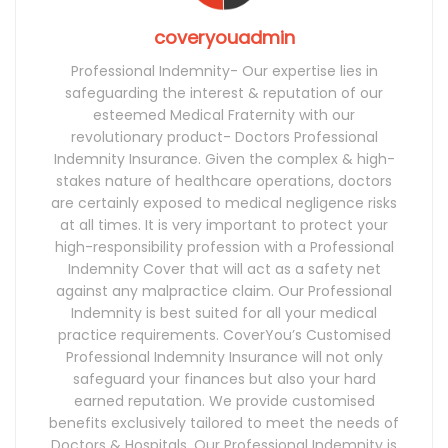
coveryouadmin
Professional Indemnity- Our expertise lies in
safeguarding the interest & reputation of our
esteemed Medical Fraternity with our
revolutionary product- Doctors Professional
Indemnity Insurance. Given the complex & high-
stakes nature of healthcare operations, doctors
are certainly exposed to medical negligence risks
at all times. It is very important to protect your
high-responsibility profession with a Professional
Indemnity Cover that will act as a safety net
against any malpractice claim. Our Professional
Indemnity is best suited for all your medical
practice requirements. CoverYou’s Customised
Professional Indemnity Insurance will not only
safeguard your finances but also your hard
earned reputation. We provide customised
benefits exclusively tailored to meet the needs of
Doctors & Hospitals. Our Professional Indemnity is