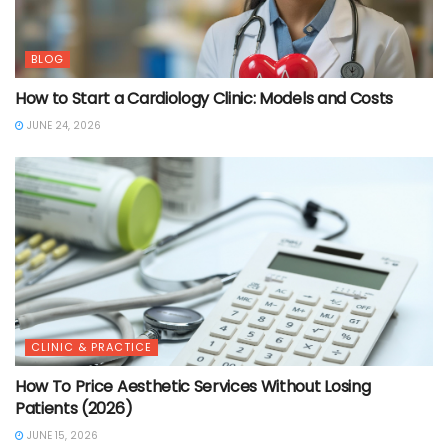
BLOG
How to Start a Cardiology Clinic: Models and Costs
JUNE 24, 2026
CLINIC & PRACTICE
How To Price Aesthetic Services Without Losing
Patients (2026)
JUNE 15, 2026