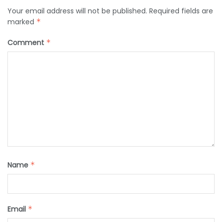
Your email address will not be published.
Required fields are
marked
*
Comment
*
Name
*
Email
*