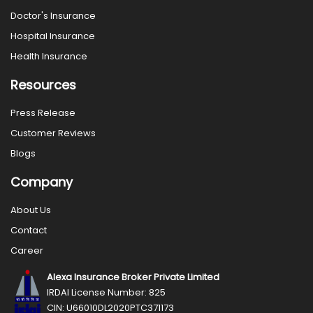
Doctor's Insurance
Hospital Insurance
Health Insurance
Resources
Press Release
Customer Reviews
Blogs
Company
About Us
Contact
Career
Alexa Insurance Broker Private Limited
IRDAI License Number: 825
CIN: U66010DL2020PTC371173