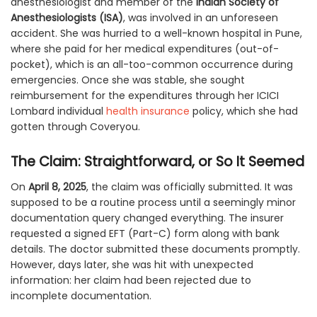
anesthesiologist and member of the
Indian Society of
Anesthesiologists (ISA)
, was involved in an unforeseen
accident. She was hurried to a well-known hospital in Pune,
where she paid for her medical expenditures (out-of-
pocket), which is an all-too-common occurrence during
emergencies. Once she was stable, she sought
reimbursement for the expenditures through her ICICI
Lombard individual
health insurance
policy, which she had
gotten through Coveryou.
The Claim: Straightforward, or So It Seemed
On
April 8, 2025
, the claim was officially submitted. It was
supposed to be a routine process until a seemingly minor
documentation query changed everything. The insurer
requested a signed EFT (Part-C) form along with bank
details. The doctor submitted these documents promptly.
However, days later, she was hit with unexpected
information: her claim had been rejected due to
incomplete documentation.