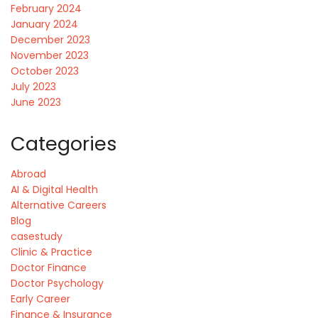
February 2024
January 2024
December 2023
November 2023
October 2023
July 2023
June 2023
Categories
Abroad
AI & Digital Health
Alternative Careers
Blog
casestudy
Clinic & Practice
Doctor Finance
Doctor Psychology
Early Career
Finance & Insurance