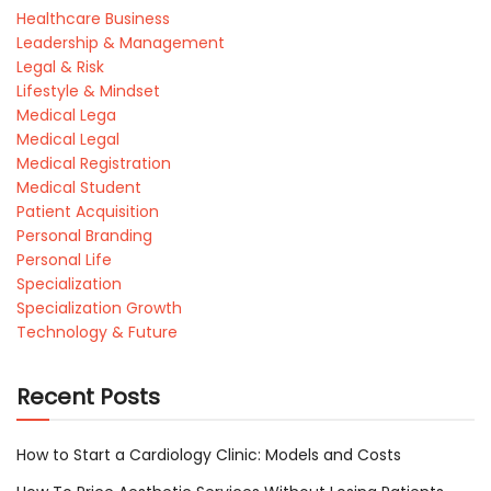
Healthcare Business
Leadership & Management
Legal & Risk
Lifestyle & Mindset
Medical Lega
Medical Legal
Medical Registration
Medical Student
Patient Acquisition
Personal Branding
Personal Life
Specialization
Specialization Growth
Technology & Future
Recent Posts
How to Start a Cardiology Clinic: Models and Costs