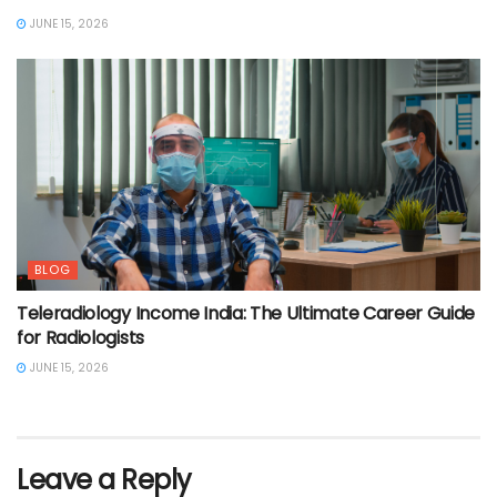
JUNE 15, 2026
BLOG
Teleradiology Income India: The Ultimate Career Guide
for Radiologists
JUNE 15, 2026
Leave a Reply