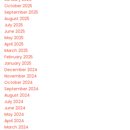
October 2025
September 2025
August 2025
July 2025
June 2025
May 2025
April 2025
March 2025
February 2025
January 2025
December 2024
November 2024
October 2024
September 2024
August 2024
July 2024
June 2024
May 2024
April 2024
March 2024