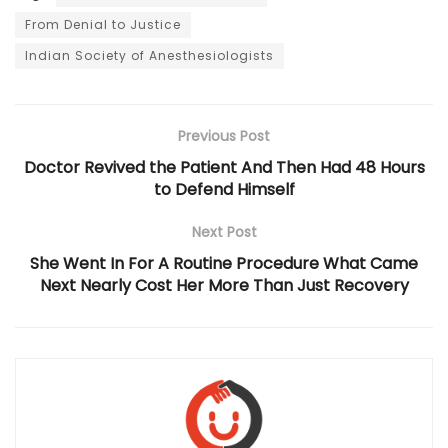
From Denial to Justice
Indian Society of Anesthesiologists
Previous Post
Doctor Revived the Patient And Then Had 48 Hours
to Defend Himself
Next Post
She Went In For A Routine Procedure What Came
Next Nearly Cost Her More Than Just Recovery