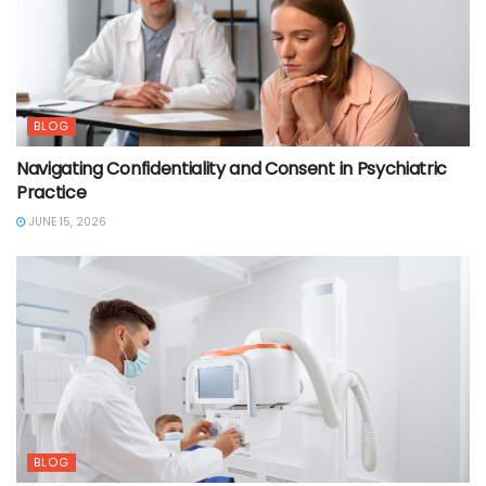
BLOG
Navigating Confidentiality and Consent in Psychiatric
Practice
JUNE 15, 2026
BLOG