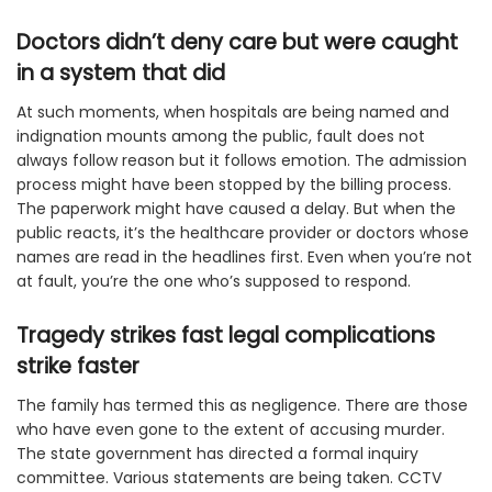
Doctors didn’t deny care but were caught
in a system that did
At such moments, when hospitals are being named and
indignation mounts among the public, fault does not
always follow reason but it follows emotion. The admission
process might have been stopped by the billing process.
The paperwork might have caused a delay. But when the
public reacts, it’s the healthcare provider or doctors whose
names are read in the headlines first. Even when you’re not
at fault, you’re the one who’s supposed to respond.
Tragedy strikes fast legal complications
strike faster
The family has termed this as negligence. There are those
who have even gone to the extent of accusing murder.
The state government has directed a formal inquiry
committee. Various statements are being taken. CCTV