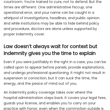
courtroom. You’re trained to cure, not to defend. But the
times are different. One administrative hiccup, one
operational error, and your name can be caught in a
whirlpool of investigations, headlines, and public opinion.
And while institutions may be able to hide behind policy
and procedure, doctors are alone unless supported by
proper indemnity cover.
Law doesn’t always wait for context but
indemnity gives you the time to explain
Even if you were justifiably in the right in a case, you can be
called upon to appear before panels, provide explanations,
and undergo professional questioning. It might not result in
suspension or conviction, but it can suck the time, the
energy, and the peace of mind out of you.
An indemnity policy coverage takes over where the
hospital administration steps back. It covers your legal fees,
guards your license, and enables you to carry on your
practice with honor, even when the commotion outside is