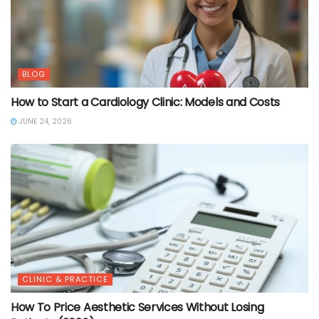
BLOG
How to Start a Cardiology Clinic: Models and Costs
JUNE 24, 2026
CLINIC & PRACTICE
How To Price Aesthetic Services Without Losing