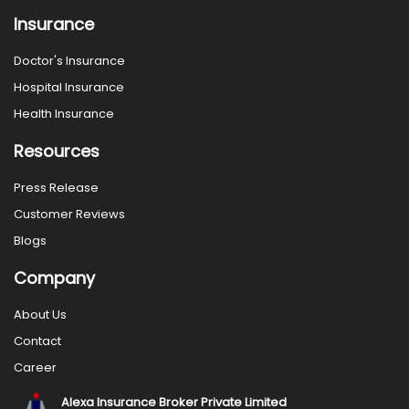
Insurance
Doctor's Insurance
Hospital Insurance
Health Insurance
Resources
Press Release
Customer Reviews
Blogs
Company
About Us
Contact
Career
Alexa Insurance Broker Private Limited