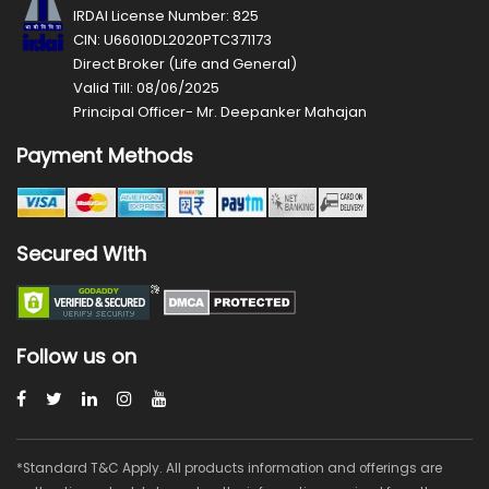
IRDAI License Number: 825
CIN: U66010DL2020PTC371173
Direct Broker (Life and General)
Valid Till: 08/06/2025
Principal Officer- Mr. Deepanker Mahajan
Payment Methods
Secured With
Follow us on
*Standard T&C Apply. All products information and offerings are