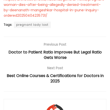
woman-dies-after-being-allegedly-denied-treatment-
by-deenanath-mangeshkar-hospital-in-pune-inquiry-
ordered20250404235731/
Tags:
pregnant lady lost
Previous Post
Doctor to Patient Ratio Improves But Legal Ratio
Gets Worse
Next Post
Best Online Courses & Certifications for Doctors in
2025