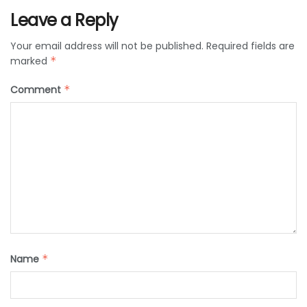
Leave a Reply
Your email address will not be published.
Required fields are
marked
*
Comment
*
Name
*