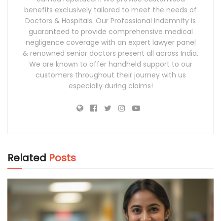
benefits exclusively tailored to meet the needs of
Doctors & Hospitals. Our Professional Indemnity is
guaranteed to provide comprehensive medical
negligence coverage with an expert lawyer panel
& renowned senior doctors present all across India.
We are known to offer handheld support to our
customers throughout their journey with us
especially during claims!
Related
Posts