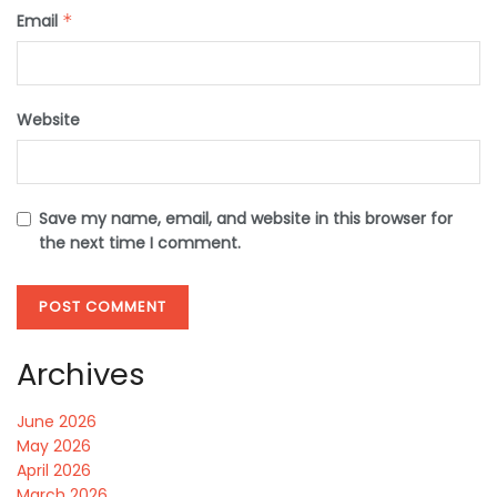
Email
*
Website
Save my name, email, and website in this browser for
the next time I comment.
Archives
June 2026
May 2026
April 2026
March 2026